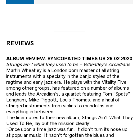
REVIEWS
ALBUM REVIEW. SYNCOPATED TIMES US 26.02.2020
Strings ain’t what they used to be – Wheatley’s Arcadians
Martin Wheatley is a London born master of all string
instruments with a specialty in the banjo styles of the
ragtime and early jazz era. He plays with the Vitality Five
among other groups, has featured on a number of albums
and leads the Arcadian’s, a quartet featuring Tom “Spats”
Langham, Mike Piggott, Louis Thomas, and a haul of
stringed instruments from violins to mandolins and
everything in between.
The liner notes to their new album, Strings Ain’t What They
Used To Be, lay out the mission clearly:
“Once upon a time jazz was fun. It didn’t turn its nose up
at popular music. It hadn’t forgotten the blues and