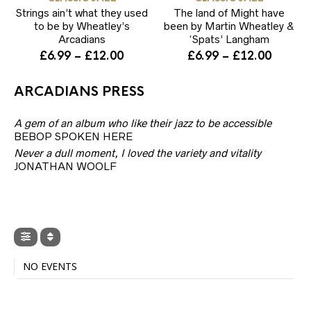
multiple
mul
page
Strings ain’t what they used
variants.
The land of Might have
var
The
Th
to be by Wheatley’s
been by Martin Wheatley &
options
opt
Arcadians
‘Spats’ Langham
may
ma
Price
Price
£
6.99
–
£
12.00
£
6.99
–
£
12.00
be
be
range:
range:
chosen
ch
£6.99
£6.99
on
on
ARCADIANS PRESS
through
throug
the
the
product
pr
£12.00
£12.00
A gem of an album who like their jazz to be accessible
page
pa
BEBOP SPOKEN HERE
Never a dull moment, I loved the variety and vitality
JONATHAN WOOLF
NO EVENTS