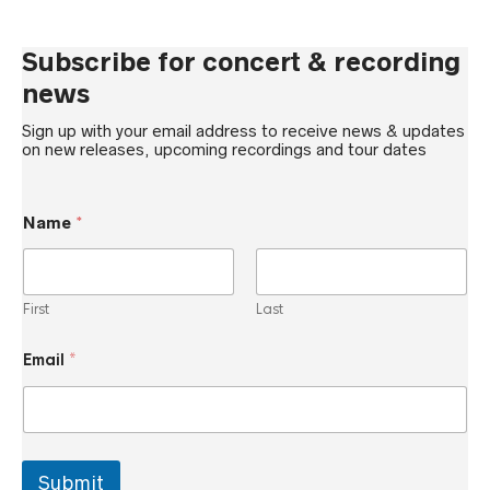
Subscribe for concert & recording
news
Sign up with your email address to receive news & updates
on new releases, upcoming recordings and tour dates
*
Name
*
*
*
First
Last
Email
*
Submit