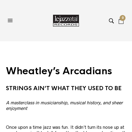
0
Wheatley’s Arcadians
STRINGS AIN’T WHAT THEY USED TO BE
A masterclass in musicianship, musical history, and sheer
enjoyment
Once upon a time jazz was fun. It didn’t turn its nose up at