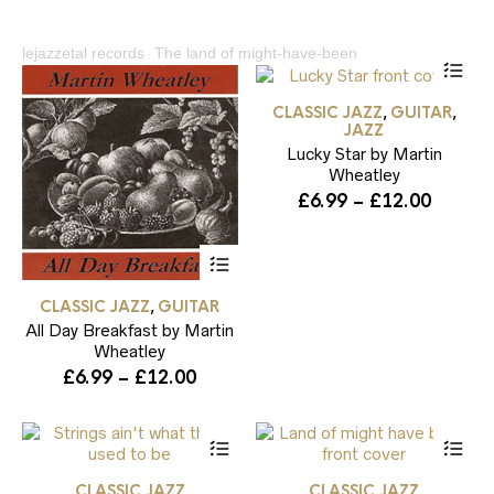
lejazzetal records
The land of might-have-been
Thi
·
pr
ha
CLASSIC JAZZ
GUITAR
,
,
mul
JAZZ
var
Lucky Star by Martin
Th
Wheatley
opt
ma
Price
£
6.99
–
£
12.00
be
range:
ch
£6.99
This
on
throug
product
the
has
£12.00
pr
CLASSIC JAZZ
GUITAR
,
multiple
pa
All Day Breakfast by Martin
variants.
The
Wheatley
options
Price
£
6.99
–
£
12.00
may
range:
be
£6.99
chosen
This
Thi
through
on
product
pr
the
£12.00
has
ha
product
CLASSIC JAZZ
CLASSIC JAZZ