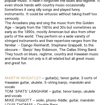
popular music. It hadn’t forgotten the blues and ragtime. It
even shook hands with country music occasionally.
Sometimes it sang silly songs and played funny
instruments. It could be virtuosic without taking itself too
seriously.
The Arcadians play and sing the music from this Golden
Age – largely from the 1920s and 30s but sometimes as
early as the 1890s; mostly American but also from other
parts of the world. They perform on a wide variety of
stringed instruments and their repertoire ranges from the
familiar :- Django Reinhardt, Stephane Grappelli, to the
obscure:- ‘Banjo’ Ikey Robinson, The Dallas String Band.
They touch on blues, ragtime, country and Hawaiian music
and show that not only is it all related but all great music
and great fun.
MARTIN WHEATLEY
– guitar(s), tenor guitar, 3 sorts of
Hawaiian guitar, ukulele, 5-string banjo, mandolin and
vocals
TOM ‘SPATS’ LANGHAM – guitar, tenor banjo, ukulele
and vocals
MIKE PIGGOTT – violin, phono-fiddle, guitar, mandolin
LOUIS THOMAS – Double Bass