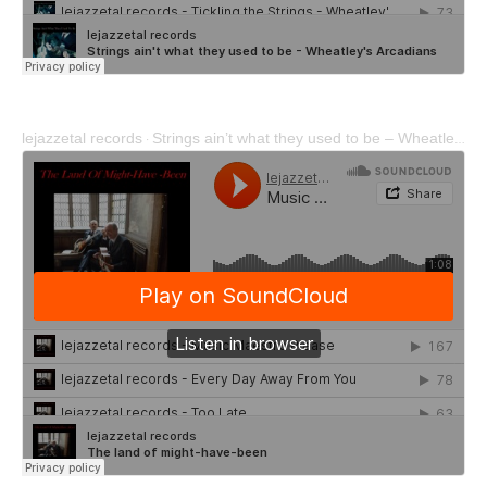
lejazzetal records
Strings ain’t what they used to be – Wheatley’s Arcadians
·