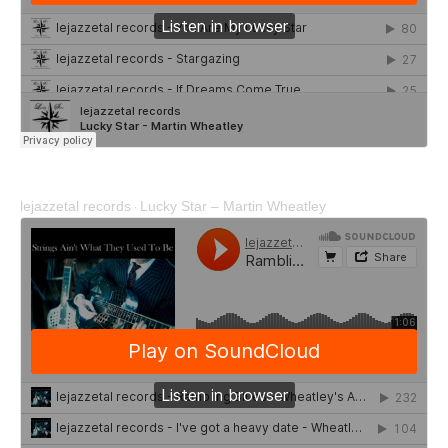
lejazzetal records
Lucky Star – Martin Wheatley
·