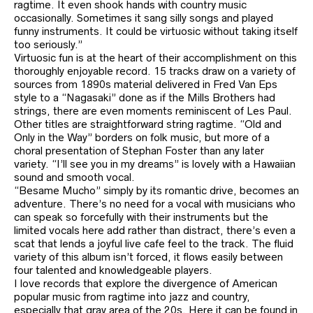
ragtime. It even shook hands with country music
occasionally. Sometimes it sang silly songs and played
funny instruments. It could be virtuosic without taking itself
too seriously.”
Virtuosic fun is at the heart of their accomplishment on this
thoroughly enjoyable record. 15 tracks draw on a variety of
sources from 1890s material delivered in Fred Van Eps
style to a “Nagasaki” done as if the Mills Brothers had
strings, there are even moments reminiscent of Les Paul.
Other titles are straightforward string ragtime. “Old and
Only in the Way” borders on folk music, but more of a
choral presentation of Stephan Foster than any later
variety. “I’ll see you in my dreams” is lovely with a Hawaiian
sound and smooth vocal.
“Besame Mucho” simply by its romantic drive, becomes an
adventure. There’s no need for a vocal with musicians who
can speak so forcefully with their instruments but the
limited vocals here add rather than distract, there’s even a
scat that lends a joyful live cafe feel to the track. The fluid
variety of this album isn’t forced, it flows easily between
four talented and knowledgeable players.
I love records that explore the divergence of American
popular music from ragtime into jazz and country,
especially that gray area of the 20s. Here it can be found in