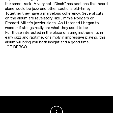
the same track. A very hot “Dinah” has sections that heard
alone would be jazz and other sections old-timey.
Together they have a marvelous coherency. Several cuts
on the album are revelatory, like Jimmie Rodgers or
Emmett Miller’s jazzier sides. As I listened I began to
wonder if strings really are what they used to be.
For those interested in the place of string instruments in
early jazz and ragtime, or simply in impressive playing, this
album will bring you both insight and a good time.
JOE BEBCO