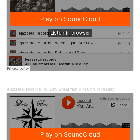
lejazzetal records
All Day Breakfast – Martin Wheatley
·