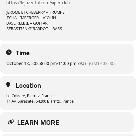
https://lejazzetal.com/viper-club
JEROME ETCHEBERRY – TRUMPET
TCHA LIMBERGER – VIOLIN
DAVE KELBIE – GUITAR
SEBASTIEN GIRARDOT – BASS
Time
October 18, 2025
8:00 pm
-
11:00 pm
GMT
(GMT+02:00)
Location
Le Colisee, Biarritz, France
11 Av. Sarasate, 64200 Biarritz, France
LEARN MORE