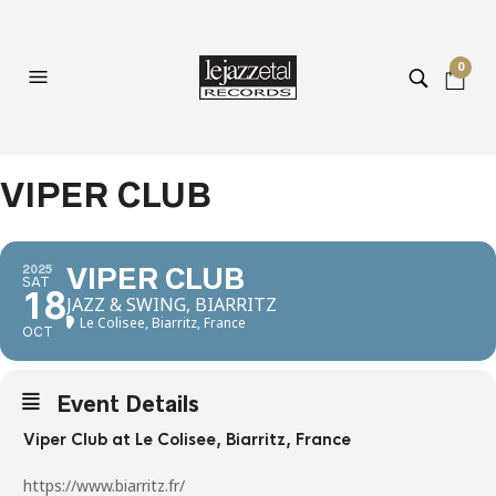
0
VIPER CLUB
2025
VIPER CLUB
SAT
18
JAZZ & SWING, BIARRITZ
Le Colisee, Biarritz, France
OCT
Event Details
Viper Club at Le Colisee, Biarritz, France
https://www.biarritz.fr/