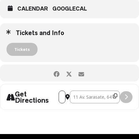
CALENDAR
GOOGLECAL
Tickets and Info
Tickets
Get
ADDRESS - VIPER CLUB [9SQQXWFYA]
DESTINATION ADDRESS - VIPER CL
Directions