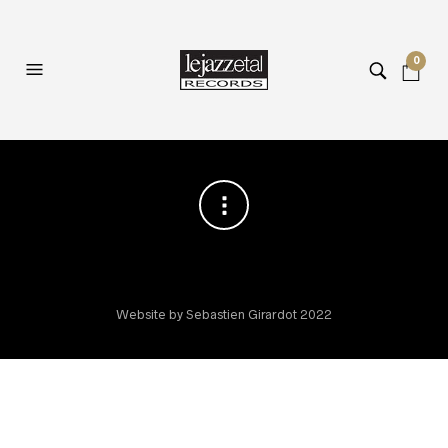
0
Website by Sebastien Girardot 2022