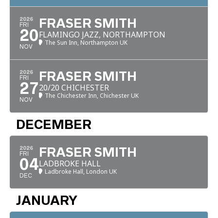
2026
FRASER SMITH
FRI
20
FLAMINGO JAZZ, NORTHAMPTON
The Sun Inn, Northampton UK
NOV
2026
FRASER SMITH
FRI
27
20/20 CHICHESTER
The Chichester Inn, Chichester UK
NOV
DECEMBER
2026
FRASER SMITH
FRI
04
LADBROKE HALL
Ladbroke Hall, London UK
DEC
JANUARY