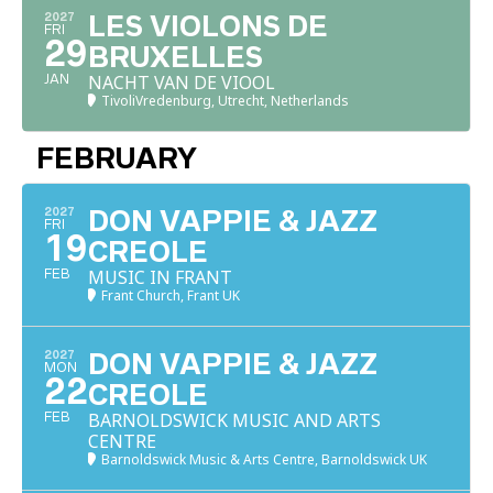
2027
LES VIOLONS DE
FRI
29
BRUXELLES
NACHT VAN DE VIOOL
JAN
TivoliVredenburg, Utrecht, Netherlands
FEBRUARY
2027
DON VAPPIE & JAZZ
FRI
19
CREOLE
MUSIC IN FRANT
FEB
Frant Church, Frant UK
2027
DON VAPPIE & JAZZ
MON
22
CREOLE
BARNOLDSWICK MUSIC AND ARTS
FEB
CENTRE
Barnoldswick Music & Arts Centre, Barnoldswick UK