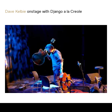
Dave Kelbie
onstage with Django a la Creole