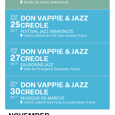
Zwolle city centre, Netherlands
2026
DON VAPPIE & JAZZ
SUN
25
CREOLE
FESTIVAL JAZZ AMARINOIS
OCT
Centre culturel du CAP, Saint-Amarin, France
2026
DON VAPPIE & JAZZ
TUE
27
CREOLE
EAUBONNE JAZZ
OCT
Salle de l'Orangerie, Eaubonne, France
2026
DON VAPPIE & JAZZ
FRI
30
CREOLE
MUSIQUE EN MARCHE
OCT
Centre Culturel Yves Furet, La Souterraine, France