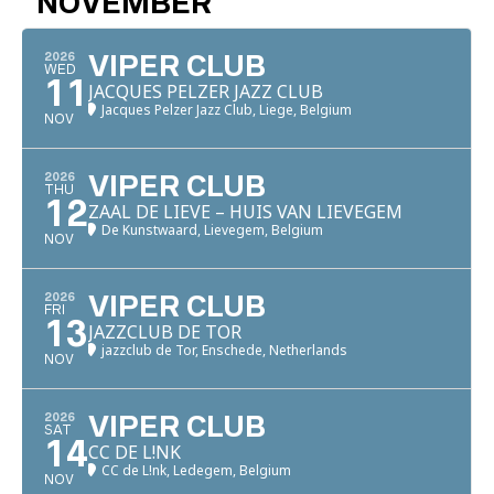
NOVEMBER
2026
VIPER CLUB
WED
11
JACQUES PELZER JAZZ CLUB
Jacques Pelzer Jazz Club, Liege, Belgium
NOV
2026
VIPER CLUB
THU
12
ZAAL DE LIEVE – HUIS VAN LIEVEGEM
De Kunstwaard, Lievegem, Belgium
NOV
2026
VIPER CLUB
FRI
13
JAZZCLUB DE TOR
jazzclub de Tor, Enschede, Netherlands
NOV
2026
VIPER CLUB
SAT
14
CC DE L!NK
CC de L!nk, Ledegem, Belgium
NOV