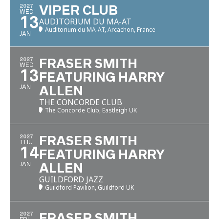
2027
VIPER CLUB
WED
13
AUDITORIUM DU MA-AT
Auditorium du MA-AT, Arcachon, France
JAN
2027
FRASER SMITH
WED
13
FEATURING HARRY
JAN
ALLEN
THE CONCORDE CLUB
The Concorde Club, Eastleigh UK
2027
FRASER SMITH
THU
14
FEATURING HARRY
JAN
ALLEN
GUILDFORD JAZZ
Guildford Pavilion, Guildford UK
2027
FRASER SMITH