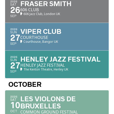
2026
FRASER SMITH
SAT
26
606 CLUB
606 Jazz Club, London UK
SEP
2026
VIPER CLUB
SUN
27
COURTHOUSE
Courthouse, Bangor UK
SEP
2026
HENLEY JAZZ FESTIVAL
SUN
27
HENLEY JAZZ FESTIVAL
The Kenton Theatre, Henley UK
SEP
OCTOBER
2026
LES VIOLONS DE
SAT
10
BRUXELLES
COMMON GROUND FESTIVAL
OCT