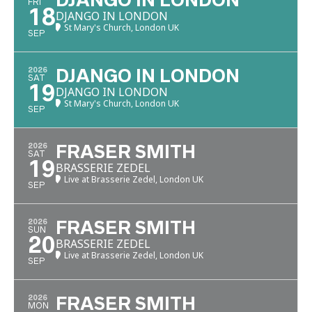
DJANGO IN LONDON
FRI
18
DJANGO IN LONDON
St Mary's Church, London UK
SEP
2026
DJANGO IN LONDON
SAT
19
DJANGO IN LONDON
St Mary's Church, London UK
SEP
2026
FRASER SMITH
SAT
19
BRASSERIE ZEDEL
Live at Brasserie Zedel, London UK
SEP
2026
FRASER SMITH
SUN
20
BRASSERIE ZEDEL
Live at Brasserie Zedel, London UK
SEP
2026
FRASER SMITH
MON