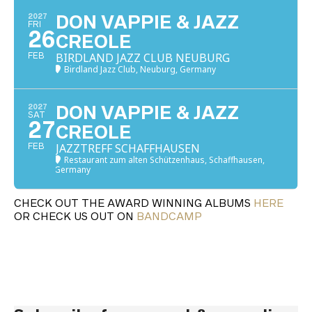
2027
DON VAPPIE & JAZZ
FRI
26
CREOLE
BIRDLAND JAZZ CLUB NEUBURG
FEB
Birdland Jazz Club, Neuburg, Germany
2027
DON VAPPIE & JAZZ
SAT
27
CREOLE
JAZZTREFF SCHAFFHAUSEN
FEB
Restaurant zum alten Schützenhaus, Schaffhausen,
Germany
CHECK OUT THE AWARD WINNING ALBUMS
HERE
OR CHECK US OUT ON
BANDCAMP