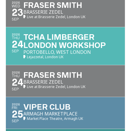
2026
FRASER SMITH
WED
23
BRASSERIE ZEDEL
Live at Brasserie Zedel, London UK
SEP
2026
TCHA LIMBERGER
THU
24
LONDON WORKSHOP
PORTOBELLO, WEST LONDON
SEP
Lejazzetal, London UK
2026
FRASER SMITH
THU
24
BRASSERIE ZEDEL
Live at Brasserie Zedel, London UK
SEP
2026
VIPER CLUB
FRI
25
ARMAGH MARKETPLACE
Market Place Theatre, Armagh UK
SEP