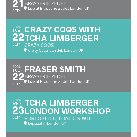
21
BRASSERIE ZEDEL
Live at Brasserie Zedel, London UK
SEP
2026
CRAZY COQS WITH
TUE
22
TCHA LIMBERGER
CRAZY COQS
SEP
Crazy Coqs, , Zedel, London UK
2026
FRASER SMITH
TUE
22
BRASSERIE ZEDEL
Live at Brasserie Zedel, London UK
SEP
2026
TCHA LIMBERGER
WED
23
LONDON WORKSHOP
PORTOBELLO, LONDON W10
SEP
Lejazzetal, London UK