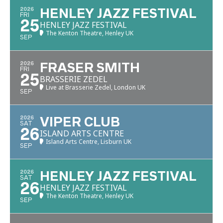
2026
HENLEY JAZZ FESTIVAL
FRI
25
HENLEY JAZZ FESTIVAL
The Kenton Theatre, Henley UK
SEP
2026
FRASER SMITH
FRI
25
BRASSERIE ZEDEL
Live at Brasserie Zedel, London UK
SEP
2026
VIPER CLUB
SAT
26
ISLAND ARTS CENTRE
Island Arts Centre, Lisburn UK
SEP
2026
HENLEY JAZZ FESTIVAL
SAT
26
HENLEY JAZZ FESTIVAL
The Kenton Theatre, Henley UK
SEP