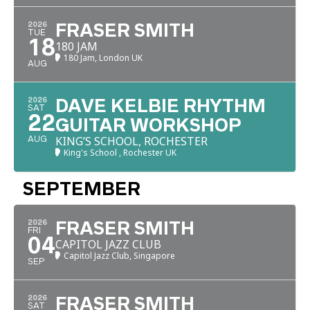
2026
FRASER SMITH
TUE
18
180 JAM
180 Jam, London UK
AUG
2026
DAVE KELBIE RHYTHM
SAT
22
GUITAR WORKSHOP
KING’S SCHOOL, ROCHESTER
AUG
King's School , Rochester UK
SEPTEMBER
2026
FRASER SMITH
FRI
04
CAPITOL JAZZ CLUB
Capitol Jazz Club, Singapore
SEP
2026
FRASER SMITH
SAT