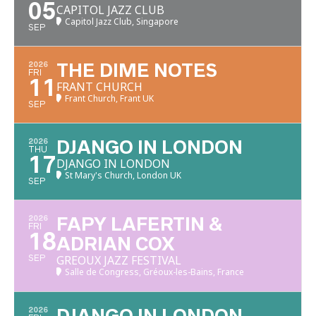
05
CAPITOL JAZZ CLUB
Capitol Jazz Club, Singapore
SEP
2026
THE DIME NOTES
FRI
11
FRANT CHURCH
Frant Church, Frant UK
SEP
2026
DJANGO IN LONDON
THU
17
DJANGO IN LONDON
St Mary's Church, London UK
SEP
2026
FAPY LAFERTIN &
FRI
18
ADRIAN COX
GREOUX JAZZ FESTIVAL
SEP
Salle de Congress, Gréoux-les-Bains, France
2026