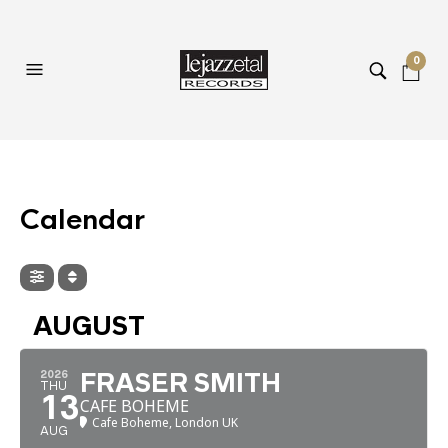
0
Calendar
AUGUST
2026
FRASER SMITH
THU
13
CAFE BOHEME
Cafe Boheme, London UK
AUG