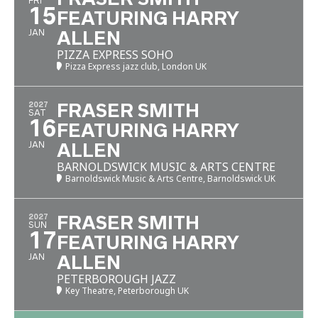
FRI
15
FEATURING HARRY
JAN
ALLEN
PIZZA EXPRESS SOHO
Pizza Express jazz club, London UK
2027
FRASER SMITH
SAT
16
FEATURING HARRY
JAN
ALLEN
BARNOLDSWICK MUSIC & ARTS CENTRE
Barnoldswick Music & Arts Centre, Barnoldswick UK
2027
FRASER SMITH
SUN
17
FEATURING HARRY
JAN
ALLEN
PETERBOROUGH JAZZ
Key Theatre, Peterborough UK