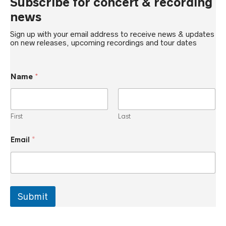
Subscribe for concert & recording
news
Sign up with your email address to receive news & updates
on new releases, upcoming recordings and tour dates
Name
*
First
Last
E
Email
*
m
a
i
l
*
N
a
Submit
m
e