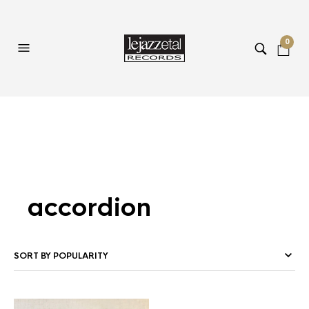
0
accordion