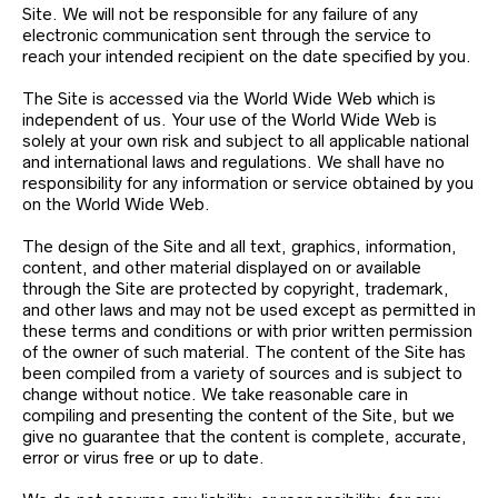
Site. We will not be responsible for any failure of any
electronic communication sent through the service to
reach your intended recipient on the date specified by you.
The Site is accessed via the World Wide Web which is
independent of us. Your use of the World Wide Web is
solely at your own risk and subject to all applicable national
and international laws and regulations. We shall have no
responsibility for any information or service obtained by you
on the World Wide Web.
The design of the Site and all text, graphics, information,
content, and other material displayed on or available
through the Site are protected by copyright, trademark,
and other laws and may not be used except as permitted in
these terms and conditions or with prior written permission
of the owner of such material. The content of the Site has
been compiled from a variety of sources and is subject to
change without notice. We take reasonable care in
compiling and presenting the content of the Site, but we
give no guarantee that the content is complete, accurate,
error or virus free or up to date.