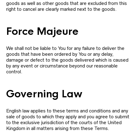
goods as well as other goods that are excluded from this
right to cancel are clearly marked next to the goods.
Force Majeure
We shall not be liable to You for any failure to deliver the
goods that have been ordered by You or any delay,
damage or defect to the goods delivered which is caused
by any event or circumstance beyond our reasonable
control.
Governing Law
English law applies to these terms and conditions and any
sale of goods to which they apply and you agree to submit
to the exclusive jurisdiction of the courts of the United
Kingdom in all matters arising from these Terms.