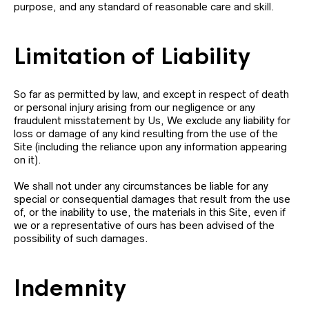
purpose, and any standard of reasonable care and skill.
Limitation of Liability
So far as permitted by law, and except in respect of death
or personal injury arising from our negligence or any
fraudulent misstatement by Us, We exclude any liability for
loss or damage of any kind resulting from the use of the
Site (including the reliance upon any information appearing
on it).
We shall not under any circumstances be liable for any
special or consequential damages that result from the use
of, or the inability to use, the materials in this Site, even if
we or a representative of ours has been advised of the
possibility of such damages.
Indemnity