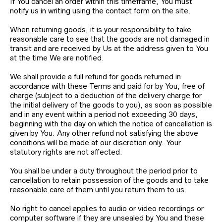
If You cancel an order within this timeframe, You must
notify us in writing using the contact form on the site.
When returning goods, it is your responsibility to take
reasonable care to see that the goods are not damaged in
transit and are received by Us at the address given to You
at the time We are notified.
We shall provide a full refund for goods returned in
accordance with these Terms and paid for by You, free of
charge (subject to a deduction of the delivery charge for
the initial delivery of the goods to you), as soon as possible
and in any event within a period not exceeding 30 days,
beginning with the day on which the notice of cancellation is
given by You. Any other refund not satisfying the above
conditions will be made at our discretion only. Your
statutory rights are not affected.
You shall be under a duty throughout the period prior to
cancellation to retain possession of the goods and to take
reasonable care of them until you return them to us.
No right to cancel applies to audio or video recordings or
computer software if they are unsealed by You and these