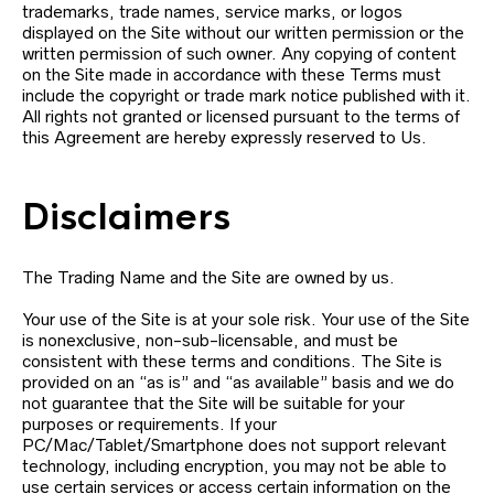
trademarks, trade names, service marks, or logos
displayed on the Site without our written permission or the
written permission of such owner. Any copying of content
on the Site made in accordance with these Terms must
include the copyright or trade mark notice published with it.
All rights not granted or licensed pursuant to the terms of
this Agreement are hereby expressly reserved to Us.
Disclaimers
The Trading Name and the Site are owned by us.
Your use of the Site is at your sole risk. Your use of the Site
is nonexclusive, non-sub-licensable, and must be
consistent with these terms and conditions. The Site is
provided on an “as is” and “as available” basis and we do
not guarantee that the Site will be suitable for your
purposes or requirements. If your
PC/Mac/Tablet/Smartphone does not support relevant
technology, including encryption, you may not be able to
use certain services or access certain information on the