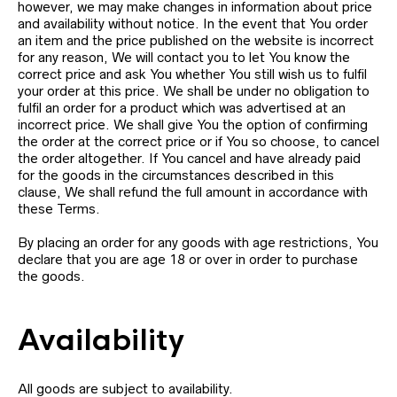
however, we may make changes in information about price
and availability without notice. In the event that You order
an item and the price published on the website is incorrect
for any reason, We will contact you to let You know the
correct price and ask You whether You still wish us to fulfil
your order at this price. We shall be under no obligation to
fulfil an order for a product which was advertised at an
incorrect price. We shall give You the option of confirming
the order at the correct price or if You so choose, to cancel
the order altogether. If You cancel and have already paid
for the goods in the circumstances described in this
clause, We shall refund the full amount in accordance with
these Terms.
By placing an order for any goods with age restrictions, You
declare that you are age 18 or over in order to purchase
the goods.
Availability
All goods are subject to availability.