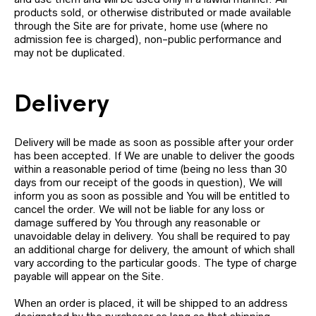
products sold, or otherwise distributed or made available
through the Site are for private, home use (where no
admission fee is charged), non-public performance and
may not be duplicated.
Delivery
Delivery will be made as soon as possible after your order
has been accepted. If We are unable to deliver the goods
within a reasonable period of time (being no less than 30
days from our receipt of the goods in question), We will
inform you as soon as possible and You will be entitled to
cancel the order. We will not be liable for any loss or
damage suffered by You through any reasonable or
unavoidable delay in delivery. You shall be required to pay
an additional charge for delivery, the amount of which shall
vary according to the particular goods. The type of charge
payable will appear on the Site.
When an order is placed, it will be shipped to an address