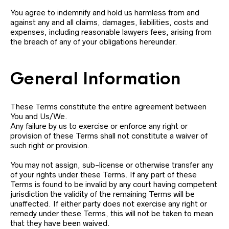
You agree to indemnify and hold us harmless from and
against any and all claims, damages, liabilities, costs and
expenses, including reasonable lawyers fees, arising from
the breach of any of your obligations hereunder.
General Information
These Terms constitute the entire agreement between
You and Us/We.
Any failure by us to exercise or enforce any right or
provision of these Terms shall not constitute a waiver of
such right or provision.
You may not assign, sub-license or otherwise transfer any
of your rights under these Terms. If any part of these
Terms is found to be invalid by any court having competent
jurisdiction the validity of the remaining Terms will be
unaffected. If either party does not exercise any right or
remedy under these Terms, this will not be taken to mean
that they have been waived.