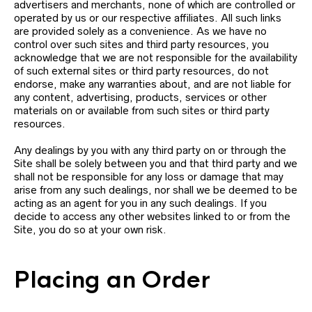
advertisers and merchants, none of which are controlled or
operated by us or our respective affiliates. All such links
are provided solely as a convenience. As we have no
control over such sites and third party resources, you
acknowledge that we are not responsible for the availability
of such external sites or third party resources, do not
endorse, make any warranties about, and are not liable for
any content, advertising, products, services or other
materials on or available from such sites or third party
resources.
Any dealings by you with any third party on or through the
Site shall be solely between you and that third party and we
shall not be responsible for any loss or damage that may
arise from any such dealings, nor shall we be deemed to be
acting as an agent for you in any such dealings. If you
decide to access any other websites linked to or from the
Site, you do so at your own risk.
Placing an Order