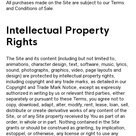
All purchases made on the Site are subject to our Terms
and Conditions of Sale.
Intellectual Property
Rights
The Site and its content (including but not limited to,
animations, character design, text, software, music, lyrics,
sound, photographs, graphics, video, page layouts and
design) are protected by intellectual property rights,
including copyright and any trade marks, as detailed in our
Copyright and Trade Mark Notice, except as expressly
authorized in writing by us or relevant third parties, either
separately or pursuant to these Terms, you agree not to
copy, download, adapt, alter, modify, rent, lease, loan, sell,
distribute or create derivative works of any content of the
Site, or of any Site property received by You as part of an
order, in whole or in part. Nothing contained in the Site
grants or should be construed as granting, by implication,
estoppel, or otherwise, any license or right to use any