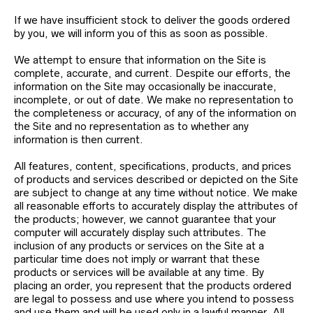
If we have insufficient stock to deliver the goods ordered
by you, we will inform you of this as soon as possible.
We attempt to ensure that information on the Site is
complete, accurate, and current. Despite our efforts, the
information on the Site may occasionally be inaccurate,
incomplete, or out of date. We make no representation to
the completeness or accuracy, of any of the information on
the Site and no representation as to whether any
information is then current.
All features, content, specifications, products, and prices
of products and services described or depicted on the Site
are subject to change at any time without notice. We make
all reasonable efforts to accurately display the attributes of
the products; however, we cannot guarantee that your
computer will accurately display such attributes. The
inclusion of any products or services on the Site at a
particular time does not imply or warrant that these
products or services will be available at any time. By
placing an order, you represent that the products ordered
are legal to possess and use where you intend to possess
and use them and will be used only in a lawful manner. All