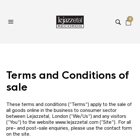
0
Terms and Conditions of
sale
These terms and conditions (“Terms”) apply to the sale of
all goods online in the business to consumer sector
between Lejazzetal, London (“We/Us”) and any visitors
(“You”) to the website www.lejazzetal.com (“Site”). For all
pre- and post-sale enquiries, please use the contact form
on the site.