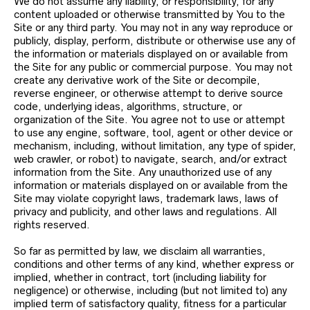
We do not assume any liability, or responsibility, for any
content uploaded or otherwise transmitted by You to the
Site or any third party. You may not in any way reproduce or
publicly, display, perform, distribute or otherwise use any of
the information or materials displayed on or available from
the Site for any public or commercial purpose. You may not
create any derivative work of the Site or decompile,
reverse engineer, or otherwise attempt to derive source
code, underlying ideas, algorithms, structure, or
organization of the Site. You agree not to use or attempt
to use any engine, software, tool, agent or other device or
mechanism, including, without limitation, any type of spider,
web crawler, or robot) to navigate, search, and/or extract
information from the Site. Any unauthorized use of any
information or materials displayed on or available from the
Site may violate copyright laws, trademark laws, laws of
privacy and publicity, and other laws and regulations. All
rights reserved.
So far as permitted by law, we disclaim all warranties,
conditions and other terms of any kind, whether express or
implied, whether in contract, tort (including liability for
negligence) or otherwise, including (but not limited to) any
implied term of satisfactory quality, fitness for a particular