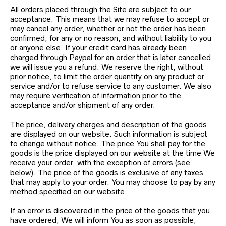
All orders placed through the Site are subject to our
acceptance. This means that we may refuse to accept or
may cancel any order, whether or not the order has been
confirmed, for any or no reason, and without liability to you
or anyone else. If your credit card has already been
charged through Paypal for an order that is later cancelled,
we will issue you a refund. We reserve the right, without
prior notice, to limit the order quantity on any product or
service and/or to refuse service to any customer. We also
may require verification of information prior to the
acceptance and/or shipment of any order.
The price, delivery charges and description of the goods
are displayed on our website. Such information is subject
to change without notice. The price You shall pay for the
goods is the price displayed on our website at the time We
receive your order, with the exception of errors (see
below). The price of the goods is exclusive of any taxes
that may apply to your order. You may choose to pay by any
method specified on our website.
If an error is discovered in the price of the goods that you
have ordered, We will inform You as soon as possible,