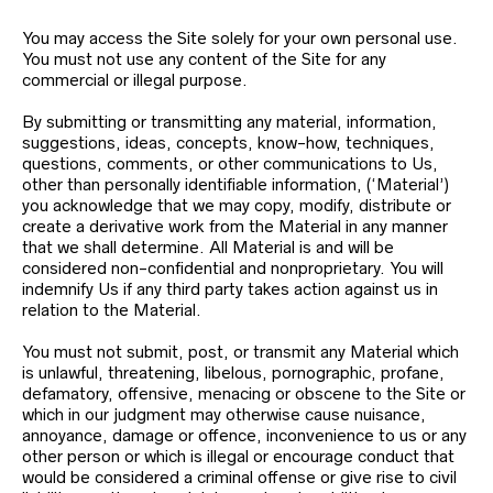
You may access the Site solely for your own personal use.
You must not use any content of the Site for any
commercial or illegal purpose.
By submitting or transmitting any material, information,
suggestions, ideas, concepts, know-how, techniques,
questions, comments, or other communications to Us,
other than personally identifiable information, (‘Material’)
you acknowledge that we may copy, modify, distribute or
create a derivative work from the Material in any manner
that we shall determine. All Material is and will be
considered non-confidential and nonproprietary. You will
indemnify Us if any third party takes action against us in
relation to the Material.
You must not submit, post, or transmit any Material which
is unlawful, threatening, libelous, pornographic, profane,
defamatory, offensive, menacing or obscene to the Site or
which in our judgment may otherwise cause nuisance,
annoyance, damage or offence, inconvenience to us or any
other person or which is illegal or encourage conduct that
would be considered a criminal offense or give rise to civil