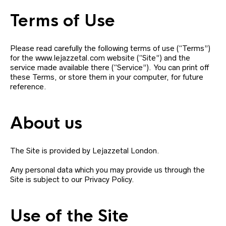
Terms of Use
Please read carefully the following terms of use (“Terms”)
for the www.lejazzetal.com website (“Site”) and the
service made available there (“Service”). You can print off
these Terms, or store them in your computer, for future
reference.
About us
The Site is provided by Lejazzetal London.
Any personal data which you may provide us through the
Site is subject to our Privacy Policy.
Use of the Site