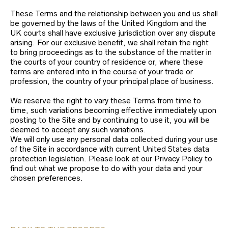
These Terms and the relationship between you and us shall
be governed by the laws of the United Kingdom and the
UK courts shall have exclusive jurisdiction over any dispute
arising. For our exclusive benefit, we shall retain the right
to bring proceedings as to the substance of the matter in
the courts of your country of residence or, where these
terms are entered into in the course of your trade or
profession, the country of your principal place of business.
We reserve the right to vary these Terms from time to
time, such variations becoming effective immediately upon
posting to the Site and by continuing to use it, you will be
deemed to accept any such variations.
We will only use any personal data collected during your use
of the Site in accordance with current United States data
protection legislation. Please look at our Privacy Policy to
find out what we propose to do with your data and your
chosen preferences.