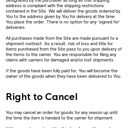
designated by the purchaser as long as that shipping
address is compliant with the shipping restrictions
contained in the Site. We will deliver the goods ordered by
You to the address given by You for delivery at the time
You place the order. There is no option for any ‘signed for’
deliveries.
All purchases made from the Site are made pursuant to a
shipment contract. As a result, risk of loss and title for
items purchased from the Site pass to you upon delivery of
the items to the carrier. You are responsible for filing any
claims with carriers for damaged and/or lost shipments.
If the goods have been fully paid for, You will become the
owner of the goods when they have been delivered to You.
Right to Cancel
You may cancel an order for goods for any reason up until
the time the item is handed to the carrier for shipment.