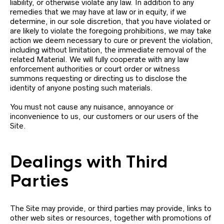
liability, or otherwise violate any law. In addition to any
remedies that we may have at law or in equity, if we
determine, in our sole discretion, that you have violated or
are likely to violate the foregoing prohibitions, we may take
action we deem necessary to cure or prevent the violation,
including without limitation, the immediate removal of the
related Material. We will fully cooperate with any law
enforcement authorities or court order or witness
summons requesting or directing us to disclose the
identity of anyone posting such materials.
You must not cause any nuisance, annoyance or
inconvenience to us, our customers or our users of the
Site.
Dealings with Third
Parties
The Site may provide, or third parties may provide, links to
other web sites or resources, together with promotions of