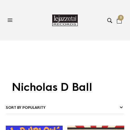
0
Nicholas D Ball