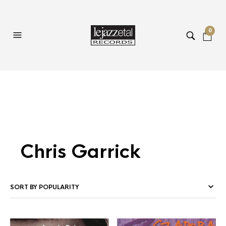
0
Chris Garrick