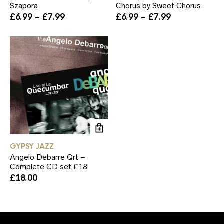
Szapora
Chorus by Sweet Chorus
The
Th
Price
Price
£
6.99
–
£
7.99
£
6.99
–
£
7.99
options
op
range:
range:
may
ma
£6.99
£6.99
be
be
through
through
chosen
ch
£7.99
£7.99
on
on
the
th
product
pr
page
pa
GYPSY JAZZ
Angelo Debarre Qrt –
Complete CD set £18
£
18.00