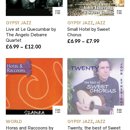
This
Th
product
pr
has
ha
GYPSY JAZZ
GYPSY JAZZ
JAZZ
,
multiple
mul
Live at Le Quecumbar by
Small Hotel by Sweet
variants.
var
The Angelo Debarre
Chorus
The
Th
Quartet
Price
£
6.99
–
£
7.99
options
op
Price
range:
£
6.99
–
£
12.00
may
ma
range:
£6.99
be
be
£6.99
through
chosen
ch
through
£7.99
on
on
£12.00
the
th
product
pr
page
pa
This
Th
product
pr
has
ha
WORLD
GYPSY JAZZ
JAZZ
,
multiple
mul
Horas and Raccoons by
Twenty, the best of Sweet
variants.
var