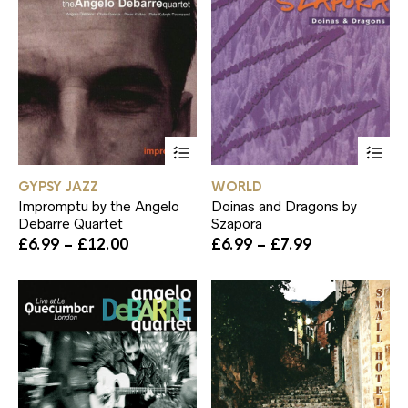
This
Th
product
pr
has
ha
GYPSY JAZZ
WORLD
multiple
mul
Impromptu by the Angelo
Doinas and Dragons by
variants.
var
Debarre Quartet
Szapora
The
Th
Price
Price
£
6.99
–
£
12.00
£
6.99
–
£
7.99
options
op
range:
range:
may
ma
£6.99
£6.99
be
be
through
through
chosen
ch
£12.00
£7.99
on
on
the
th
product
pr
page
pa