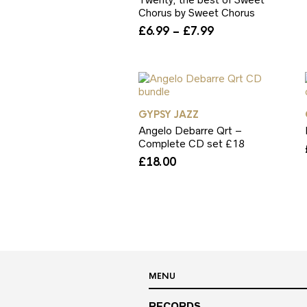
Chorus by Sweet Chorus
Price
£
6.99
–
£
7.99
range:
£6.99
through
£7.99
GYPSY JAZZ
Angelo Debarre Qrt –
Complete CD set £18
£
18.00
MENU
RECORDS