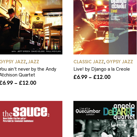
GYPSY JAZZ
JAZZ
CLASSIC JAZZ
GYPSY JAZZ
,
,
You ain’t never by the Andy
Live! by Django a la Creole
Atchison Quartet
Price
£
6.99
–
£
12.00
Price
range:
£
6.99
–
£
12.00
range:
£6.99
£6.99
through
through
£12.00
£12.00