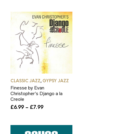
through
£7.99
CLASSIC JAZZ
GYPSY JAZZ
,
Finesse by Evan
Christopher’s Django a la
Creole
Price
£
6.99
–
£
7.99
range:
£6.99
through
£7.99