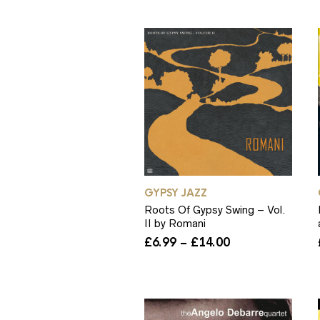
through
£7.99
GYPSY JAZZ
Roots Of Gypsy Swing – Vol.
II by Romani
Price
£
6.99
–
£
14.00
range:
£6.99
through
£14.00