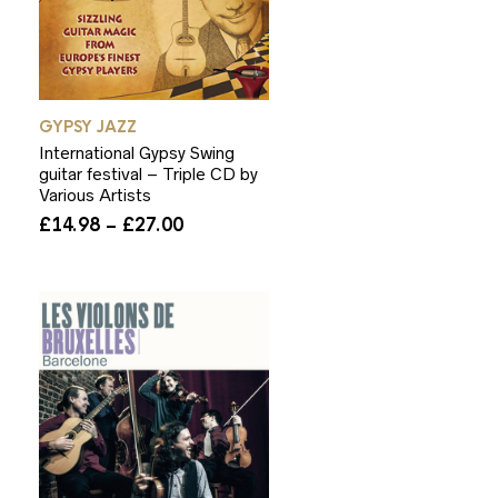
GYPSY JAZZ
International Gypsy Swing
guitar festival – Triple CD by
Various Artists
Price
£
14.98
–
£
27.00
range:
£14.98
through
£27.00