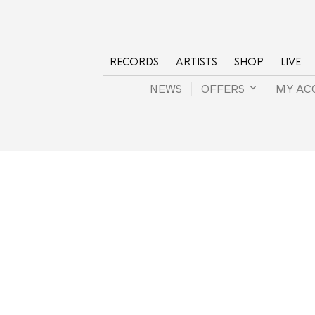
RECORDS
ARTISTS
SHOP
LIVE
NEWS
OFFERS
MY AC