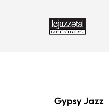
Gypsy Jazz