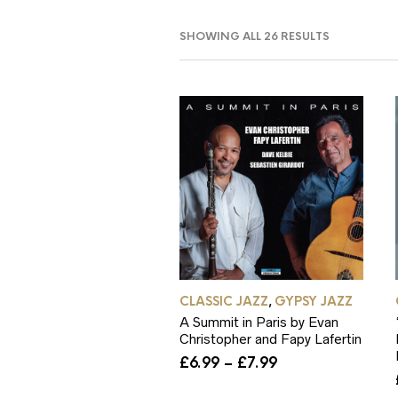
SORTED
SHOWING ALL 26 RESULTS
BY
POPULARIT
CLASSIC JAZZ
GYPSY JAZZ
,
A Summit in Paris by Evan
Christopher and Fapy Lafertin
Price
£
6.99
–
£
7.99
range:
£6.99