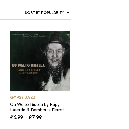
GYPSY JAZZ
Ou Welto Risella by Fapy
Lafertin & Bamboula Ferret
Price
£
6.99
–
£
7.99
range:
£6.99