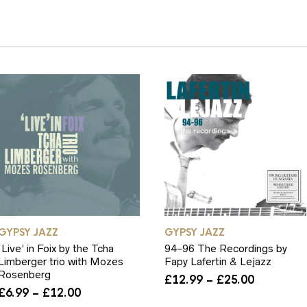
Y
GYPSY JAZZ
GYPSY JAZZ
‘Live’ in Foix by the Tcha
94-96 The Recordings by
Limberger trio with Mozes
Fapy Lafertin & Lejazz
Rosenberg
Price
£
12.99
–
£
25.00
Price
range:
£
6.99
–
£
12.00
range:
£12.99