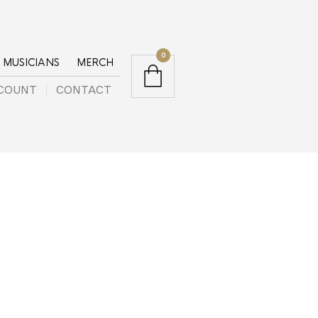
0
MUSICIANS
MERCH
COUNT
CONTACT