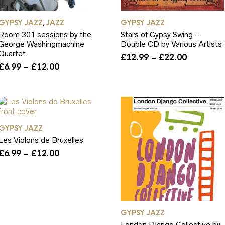
GYPSY JAZZ
JAZZ
GYPSY JAZZ
,
Room 301 sessions by the
Stars of Gypsy Swing –
George Washingmachine
Double CD by Various Artists
Quartet
Price
£
12.99
–
£
22.00
Price
range:
£
6.99
–
£
12.00
range:
£12.99
£6.99
through
through
£22.00
£12.00
GYPSY JAZZ
Les Violons de Bruxelles
Price
£
6.99
–
£
12.00
range:
£6.99
through
£12.00
GYPSY JAZZ
London Django Collective by