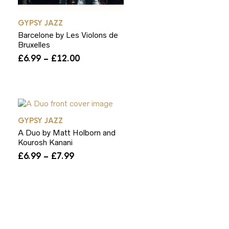
GYPSY JAZZ
Barcelone by Les Violons de
Bruxelles
Price
£
6.99
–
£
12.00
range:
£6.99
through
£12.00
GYPSY JAZZ
A Duo by Matt Holborn and
Kourosh Kanani
Price
£
6.99
–
£
7.99
range:
£6.99
through
£7.99