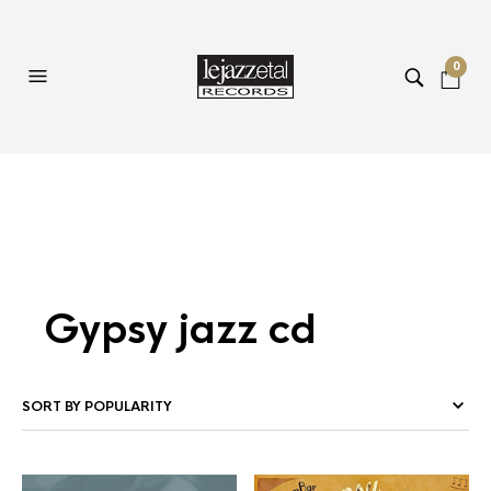
0
Gypsy jazz cd