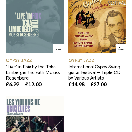
This
Th
product
pr
has
ha
GYPSY JAZZ
GYPSY JAZZ
multiple
mul
‘Live’ in Foix by the Tcha
International Gypsy Swing
variants.
var
Limberger trio with Mozes
guitar festival – Triple CD
The
Th
Rosenberg
by Various Artists
options
op
Price
Price
£
6.99
–
£
12.00
£
14.98
–
£
27.00
may
ma
range:
range:
be
be
£6.99
£14.98
chosen
ch
through
through
on
on
£12.00
£27.00
the
th
product
pr
page
pa