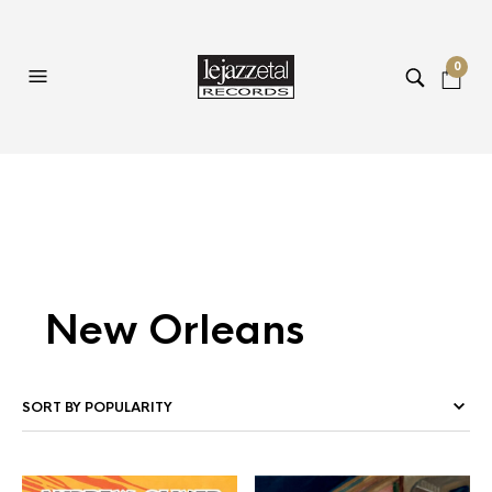
0
New Orleans