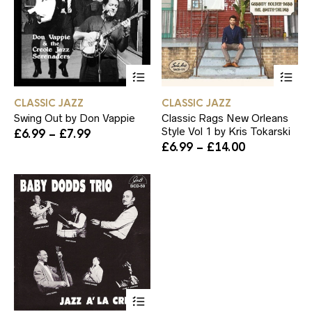
product
pr
page
pa
This
Th
product
pr
has
ha
CLASSIC JAZZ
CLASSIC JAZZ
multiple
mul
Swing Out by Don Vappie
Classic Rags New Orleans
variants.
var
Style Vol 1 by Kris Tokarski
Price
£
6.99
–
£
7.99
The
Th
range:
Price
£
6.99
–
£
14.00
options
op
£6.99
range:
may
ma
through
£6.99
be
be
£7.99
through
chosen
ch
£14.00
on
on
the
th
product
pr
page
pa
This
product