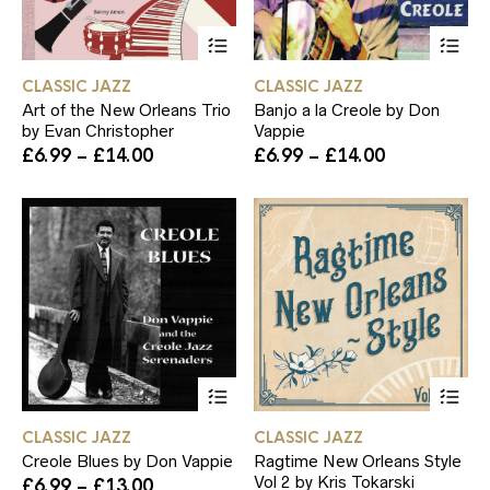
This
Th
product
pr
has
ha
CLASSIC JAZZ
CLASSIC JAZZ
multiple
mul
Art of the New Orleans Trio
Banjo a la Creole by Don
variants.
var
by Evan Christopher
Vappie
The
Th
Price
Price
£
6.99
–
£
14.00
£
6.99
–
£
14.00
options
op
range:
range:
may
ma
£6.99
£6.99
be
be
through
through
chosen
ch
£14.00
£14.00
on
on
the
th
product
pr
page
pa
This
Th
product
pr
has
ha
CLASSIC JAZZ
CLASSIC JAZZ
multiple
mul
Creole Blues by Don Vappie
Ragtime New Orleans Style
variants.
var
Vol 2 by Kris Tokarski
Price
£
6.99
–
£
13.00
The
Th