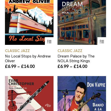
This
Th
product
pr
has
ha
CLASSIC JAZZ
CLASSIC JAZZ
multiple
mul
No Local Stops by Andrew
Dream Palace by The
variants.
var
Oliver
NOLA String Kings
The
Th
Price
Price
£
6.99
–
£
14.00
£
6.99
–
£
14.00
options
op
range:
range:
may
ma
£6.99
£6.99
be
be
through
through
chosen
ch
£14.00
£14.00
on
on
the
th
product
pr
page
pa