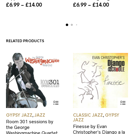
Price
variants.
Price
variants.
£
6.99
–
£
14.00
£
6.99
–
£
14.00
range:
The
range:
The
£6.99
options
£6.99
options
through
may
through
may
£14.00
be
£14.00
be
chosen
chosen
on
on
RELATED PRODUCTS
the
the
product
product
page
page
This
This
GYPSY JAZZ
JAZZ
CLASSIC JAZZ
GYPSY
,
,
product
product
JAZZ
Room 301 sessions by
has
has
Finesse by Evan
the George
multiple
multiple
Christopher’s Django a la
Washingmachine Quartet
variants.
variants.