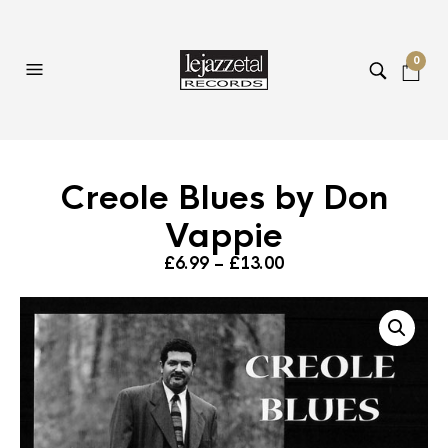
0
Creole Blues by Don
Vappie
Price
£
6.99
–
£
13.00
range:
£6.99
through
£13.00