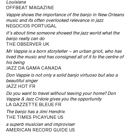
Louisiana
OFFBEAT MAGAZINE
Vappie shows the importance of the banjo in New Orleans
music and its often overlooked relevance in jazz
NEGOCIOS PORTUGAL
it’s about time someone showed the jazz world what the
banjo really can do
THE OBSERVER UK
Mr Vappie is a born storyteller – an urban griot, who has
lived the music and has consigned all of it to the centre of
his being
JAZZ DA GAMA CANADA
Don Vappie is not only a solid banjo virtuoso but also a
beautiful singer
JAZZ HOT FR
Do you want to travel without leaving your home? Don
Vappie & Jazz Créole gives you the opportunity
LA GAZZETTE BLEUE FR
The banjo has a Jimi Hendrix
THE TIMES PICAYUNE US
a superb musician and improviser
AMERICAN RECORD GUIDE US