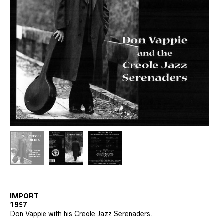
IMPORT
1997
Don Vappie with his Creole Jazz Serenaders.