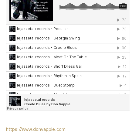
https://www.donvappie.com