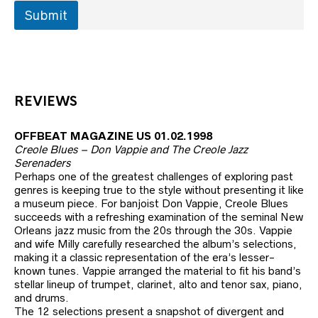
Submit
REVIEWS
OFFBEAT MAGAZINE US 01.02.1998
Creole Blues – Don Vappie and The Creole Jazz
Serenaders
Perhaps one of the greatest challenges of exploring past
genres is keeping true to the style without presenting it like
a museum piece. For banjoist Don Vappie, Creole Blues
succeeds with a refreshing examination of the seminal New
Orleans jazz music from the 20s through the 30s. Vappie
and wife Milly carefully researched the album’s selections,
making it a classic representation of the era’s lesser-
known tunes. Vappie arranged the material to fit his band’s
stellar lineup of trumpet, clarinet, alto and tenor sax, piano,
and drums.
The 12 selections present a snapshot of divergent and