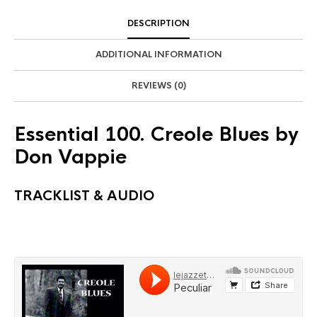
DESCRIPTION
ADDITIONAL INFORMATION
REVIEWS (0)
Essential 100. Creole Blues by
Don Vappie
TRACKLIST & AUDIO