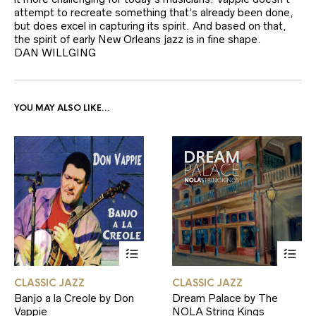
attempt to recreate something that’s already been done,
but does excel in capturing its spirit. And based on that,
the spirit of early New Orleans jazz is in fine shape.
DAN WILLGING
YOU MAY ALSO LIKE…
This
This
CLASSIC JAZZ
CLASSIC JAZZ
product
product
Banjo a la Creole by Don
Dream Palace by The
has
has
Vappie
NOLA String Kings
multiple
multiple