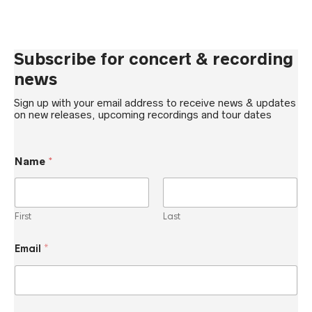
Subscribe for concert & recording
news
Sign up with your email address to receive news & updates
on new releases, upcoming recordings and tour dates
E
Name
*
m
a
i
l
N
First
Last
a
m
e
Email
*
E
m
a
i
l