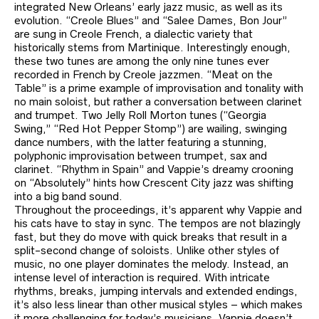
integrated New Orleans’ early jazz music, as well as its
evolution. “Creole Blues” and “Salee Dames, Bon Jour”
are sung in Creole French, a dialectic variety that
historically stems from Martinique. Interestingly enough,
these two tunes are among the only nine tunes ever
recorded in French by Creole jazzmen. “Meat on the
Table” is a prime example of improvisation and tonality with
no main soloist, but rather a conversation between clarinet
and trumpet. Two Jelly Roll Morton tunes (“Georgia
Swing,” “Red Hot Pepper Stomp”) are wailing, swinging
dance numbers, with the latter featuring a stunning,
polyphonic improvisation between trumpet, sax and
clarinet. “Rhythm in Spain” and Vappie’s dreamy crooning
on “Absolutely” hints how Crescent City jazz was shifting
into a big band sound.
Throughout the proceedings, it’s apparent why Vappie and
his cats have to stay in sync. The tempos are not blazingly
fast, but they do move with quick breaks that result in a
split-second change of soloists. Unlike other styles of
music, no one player dominates the melody. Instead, an
intense level of interaction is required. With intricate
rhythms, breaks, jumping intervals and extended endings,
it’s also less linear than other musical styles – which makes
it more challenging for today’s musicians. Vappie doesn’t