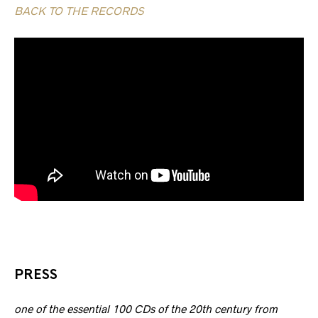
BACK TO THE RECORDS
PRESS
one of the essential 100 CDs of the 20th century from