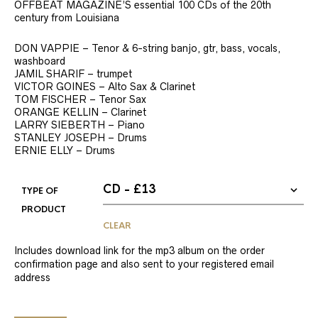
OFFBEAT MAGAZINE’S essential 100 CDs of the 20th
century from Louisiana
DON VAPPIE – Tenor & 6-string banjo, gtr, bass, vocals,
washboard
JAMIL SHARIF – trumpet
VICTOR GOINES – Alto Sax & Clarinet
TOM FISCHER – Tenor Sax
ORANGE KELLIN – Clarinet
LARRY SIEBERTH – Piano
STANLEY JOSEPH – Drums
ERNIE ELLY – Drums
TYPE OF
PRODUCT
CLEAR
Includes download link for the mp3 album on the order
confirmation page and also sent to your registered email
address