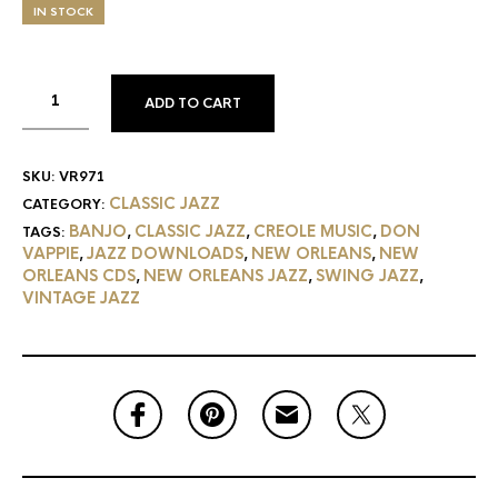
IN STOCK
ADD TO CART
SKU:
VR971
CLASSIC JAZZ
CATEGORY:
BANJO
CLASSIC JAZZ
CREOLE MUSIC
DON
TAGS:
,
,
,
VAPPIE
JAZZ DOWNLOADS
NEW ORLEANS
NEW
,
,
,
ORLEANS CDS
NEW ORLEANS JAZZ
SWING JAZZ
,
,
,
VINTAGE JAZZ