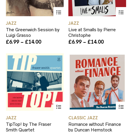
This
Th
product
pr
has
ha
JAZZ
JAZZ
multiple
mul
The Greenwich Session by
Live at Smalls by Pierre
variants.
var
Luigi Grasso
Christophe
The
Th
Price
Price
£
6.99
–
£
14.00
£
6.99
–
£
14.00
options
op
range:
range:
may
ma
£6.99
£6.99
be
be
through
through
chosen
ch
£14.00
£14.00
on
on
the
th
product
pr
page
pa
This
Th
product
pr
has
ha
JAZZ
CLASSIC JAZZ
multiple
mul
TipTop! by The Fraser
Romance without Finance
variants.
var
Smith Quartet
by Duncan Hemstock
The
Th