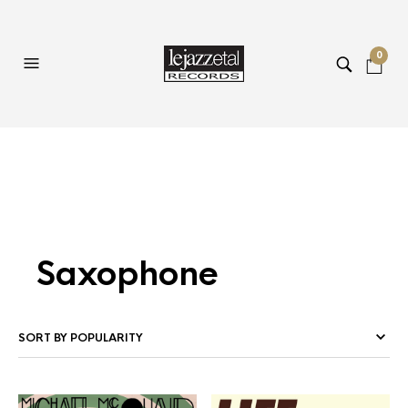
0
Saxophone