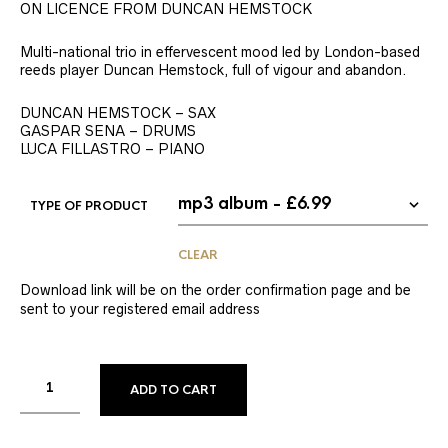
ON LICENCE FROM DUNCAN HEMSTOCK
Multi-national trio in effervescent mood led by London-based
reeds player Duncan Hemstock, full of vigour and abandon.
DUNCAN HEMSTOCK – SAX
GASPAR SENA – DRUMS
LUCA FILLASTRO – PIANO
TYPE OF PRODUCT
CLEAR
Download link will be on the order confirmation page and be
sent to your registered email address
ADD TO CART