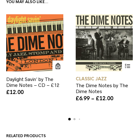
YOU MAY ALSO LIKE…
This
CLASSIC JAZZ
Daylight Savin’ by The
product
Dime Notes – CD – £12
The Dime Notes by The
has
Dime Notes
£
12.00
multiple
Price
variants.
£
6.99
–
£
12.00
range:
The
£6.99
options
through
may
£12.00
be
chosen
on
RELATED PRODUCTS
the