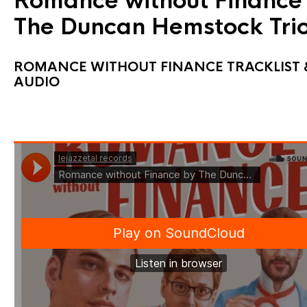
Romance without Finance
The Duncan Hemstock Tri
ROMANCE WITHOUT FINANCE TRACKLIST 
AUDIO