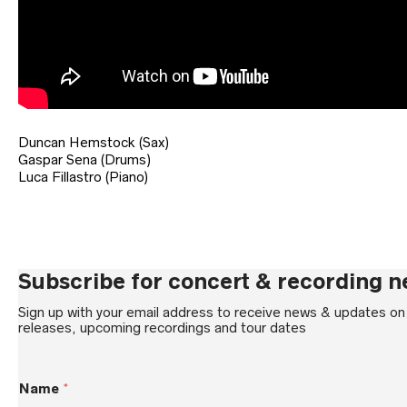
Duncan Hemstock (Sax)
Gaspar Sena (Drums)
Luca Fillastro (Piano)
Subscribe for concert & recording 
Sign up with your email address to receive news & updates o
releases, upcoming recordings and tour dates
E
Name
*
m
a