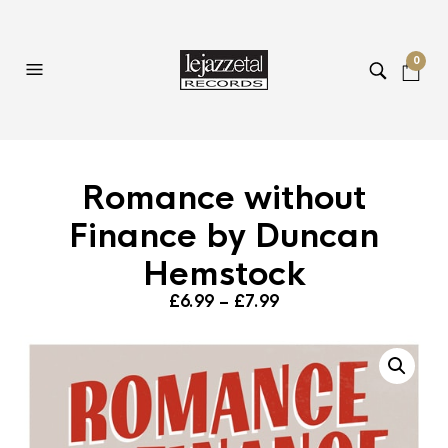
0
Romance without
Finance by Duncan
Hemstock
Price
£
6.99
–
£
7.99
range:
£6.99
through
£7.99