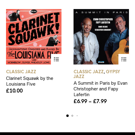
product
page
This
This
CLASSIC JAZZ
CLASSIC JAZZ
GYPSY
,
product
product
JAZZ
Clarinet Squawk by the
has
has
A Summit in Paris by Evan
Louisiana Five
multiple
multiple
Christopher and Fapy
variants.
variants.
£
10.00
Lafertin
The
The
Price
£
6.99
–
£
7.99
options
options
range:
may
may
£6.99
be
be
through
chosen
chosen
£7.99
on
on
the
the