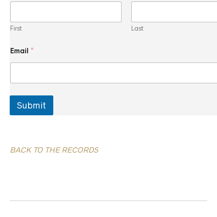
i
l
*
First
Last
*
Email
*
Submit
BACK TO THE RECORDS