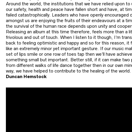
Around the world, the institutions that we have relied upon to
our safety, health and peace have fallen short and have, at ti
failed catastrophically. Leaders who have openly encouraged d
amongst us are enjoying the fruits of their endeavours at a t
the survival of the human race depends upon unity and cooper
Releasing an album at this time therefore, feels more than a lit
frivolous and out of touch. When I listen to it though, I’m tra
back to feeling optimistic and happy and so for this reason, it 
like an extremely minor yet important gesture. If our music m
set of lips smile or one row of toes tap then we’ll have achiev
something small but important. Better still, if it can make two
from different walks of life dance together then in our own mi
way, we have helped to contribute to the healing of the world.
Duncan Hemstock