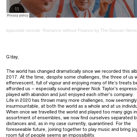
lejazzetal records
Romance without Finance by The Duncan Hemst
·
G’day,
The world has changed dramatically since we recorded this al
2017. At the time, despite some challenges, the three of us 
effervescent, full of vigour and enjoying many of life’s treats b
afforded us – especially sound engineer Nick Taylor’s espres
played with abandon and just enjoyed each other’s company.
Life in 2020 has thrown many more challenges, now seemingly
insurmountable, at both the world as a whole and at us individu
When once we travelled the world and played too many gigs in
assortment of ensembles, we now find ourselves separated b
distances and, as in my case currently, quarantined. For the
foreseeable future, joining together to play music and bring jo
room full of people seems an impossibility.