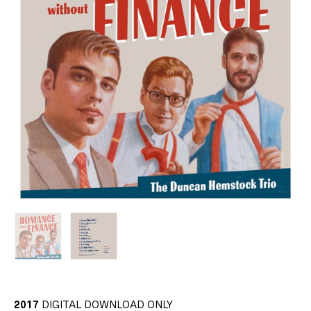
2017
DIGITAL DOWNLOAD ONLY