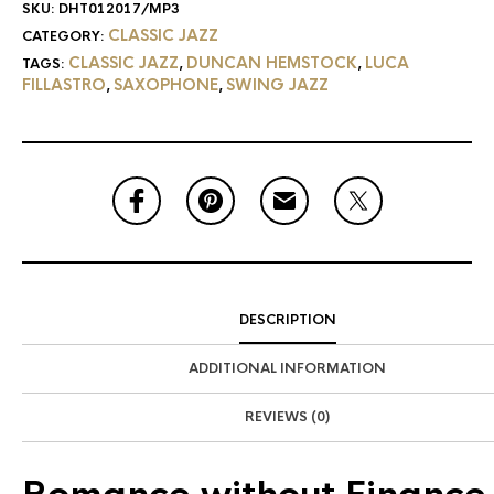
SKU:
DHT012017/MP3
CLASSIC JAZZ
CATEGORY:
CLASSIC JAZZ
DUNCAN HEMSTOCK
LUCA
TAGS:
,
,
FILLASTRO
SAXOPHONE
SWING JAZZ
,
,
DESCRIPTION
ADDITIONAL INFORMATION
REVIEWS (0)