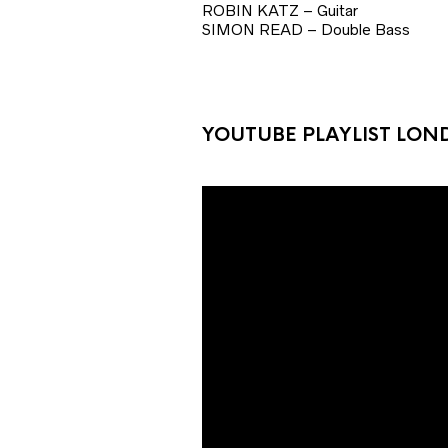
ROBIN KATZ – Guitar
SIMON READ – Double Bass
YOUTUBE PLAYLIST LON