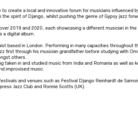
to create a local and innovative forum for musicians influenced b
 the spirit of Django, whilst pushing the genre of Gypsy jazz forw
over 2019 and 2020, each showcasing a different musician in the 
s a digital album.
inist based in London. Performing in many capacities throughout t
azz first through his musician grandfather before studying with O
ngst others.
g taken in and studied music from India and Romania as well as k
and improvised music.
festivals and venues such as Festival Django Reinhardt de Samois
Express Jazz Club and Ronnie Scotts (UK).