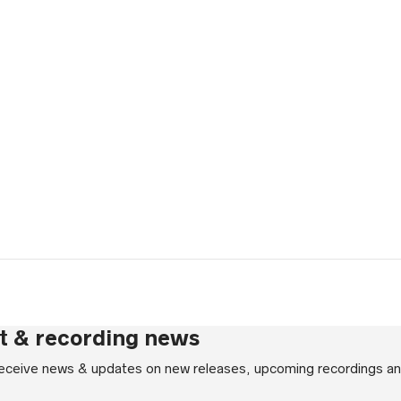
gh
rt & recording news
 receive news & updates on new releases, upcoming recordings an