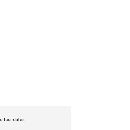
d tour dates