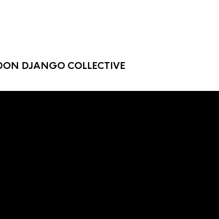
DON DJANGO COLLECTIVE