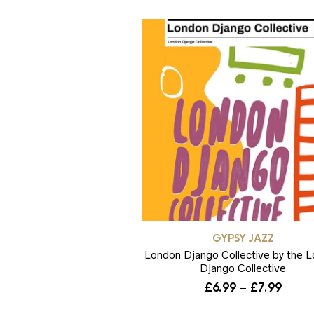
GYPSY JAZZ
London Django Collective by the 
Django Collective
Price
£
6.99
–
£
7.99
range