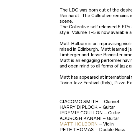
The LDC was born out of the desire 
Reinhardt. The Collective remains in
scene.
The Collective self released 5 EPs 
style. Volume 1-5 is now available a
Matt Holborn is an improvising viol
raised in Edinburgh, Matt learned j
Limberger and Jesse Bannister amo
Matt is an engaging performer havin
and open mind to all forms of jazz 
Matt has appeared at international 
Torino Jazz Festival (Italy), Pizza 
GIACOMO SMITH – Clarinet
HARRY DIPLOCK – Guitar
JEREMIE COULLON – Guitar
KOUROSH KANANI – Guitar
MATT HOLBORN
– Violin
PETE THOMAS – Double Bass