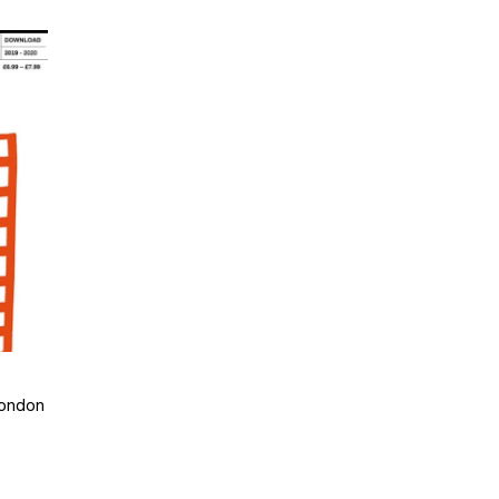
London
: