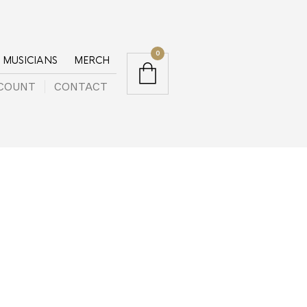
0
MUSICIANS
MERCH
COUNT
CONTACT