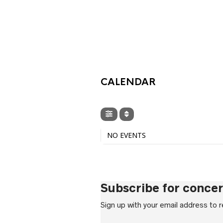
£6.99
throu
£7.99
CALENDAR
NO EVENTS
Subscribe for conce
Sign up with your email address to