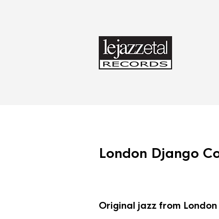
London Django Col
Original jazz from London