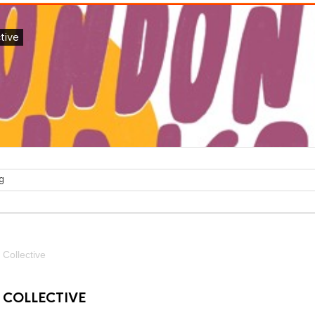
Collective
COLLECTIVE