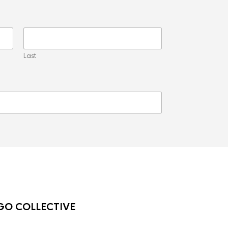
Last
O COLLECTIVE