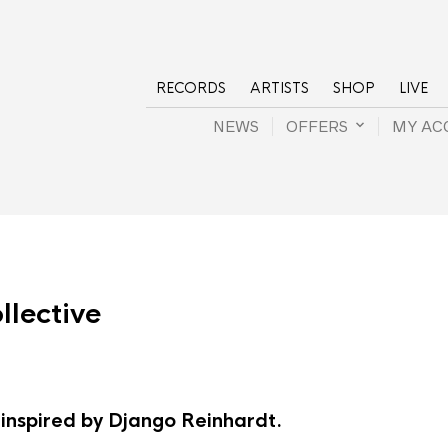
RECORDS
ARTISTS
SHOP
LIVE
NEWS
OFFERS
MY AC
lective
 inspired by Django Reinhardt.