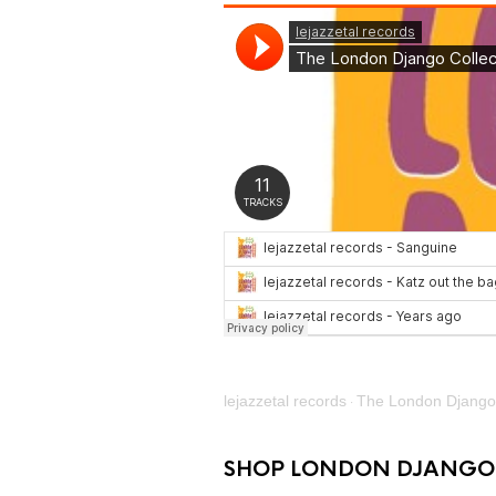
lejazzetal records
The London Django 
·
SHOP LONDON DJANGO 