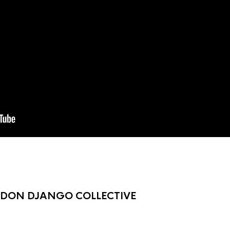
NDON DJANGO COLLECTIVE