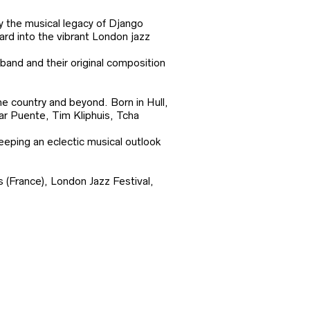
y the musical legacy of Django
ard into the vibrant London jazz
band and their original composition
he country and beyond. Born in Hull,
mar Puente, Tim Kliphuis, Tcha
eeping an eclectic musical outlook
 (France), London Jazz Festival,