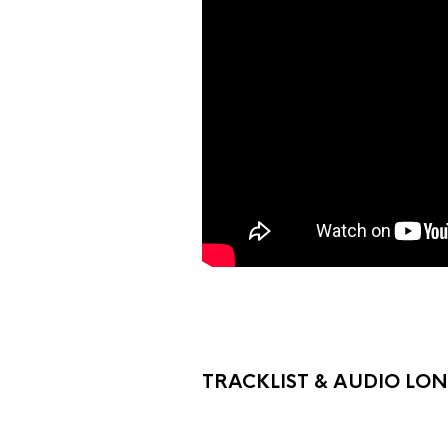
TRACKLIST & AUDIO LO