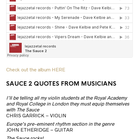
Check out the album HERE
SAUCE 2 QUOTES FROM MUSICIANS
I’ll be telling all my violin students at the Royal Academy
and Royal College in London they must equip themselves
with The Sauce
CHRIS GARRICK – VIOLIN
Europe’s pre-eminent rhythm section in the genre
JOHN ETHERIDGE – GUITAR
The Sauce rocks!