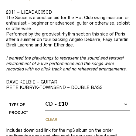
Rated
2
5.00
out of 5
2011 – LJEADAC05CD
based on
customer
The Sauce is a practice aid for the Hot Club swing musician or
ratings
enthusiast – beginner or advanced, guitar or otherwise, soloist
or otherwise.
Performed by the grooviest rhythm section this side of Paris
after a summer on tour backing Angelo Debarre, Fapy Lafertin,
Bireli Lagrene and John Etheridge.
I wanted the playalongs to represent the sound and textural
environment of a live performance and the songs were
recorded with no click track and no rehearsed arrangements.
DAVE KELBIE – GUITAR
PETE KUBRYK-TOWNSEND – DOUBLE BASS
TYPE OF
PRODUCT
CLEAR
Includes download link for the mp3 album on the order
confirmation page and also sent to your registered email