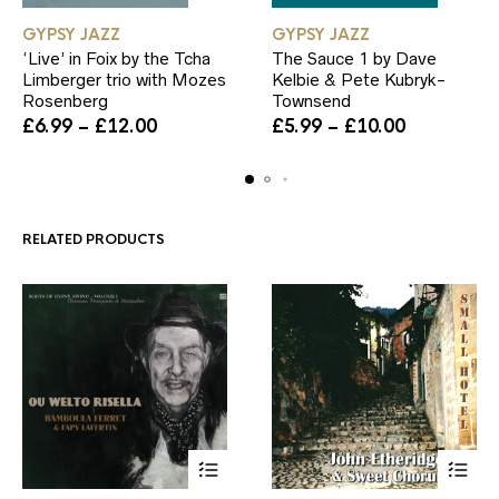
This
This
GYPSY JAZZ
GYPSY JAZZ
product
product
‘Live’ in Foix by the Tcha
The Sauce 1 by Dave
has
has
Limberger trio with Mozes
Kelbie & Pete Kubryk-
multiple
multiple
Rosenberg
Townsend
variants.
variants.
Price
The
Price
The
£
6.99
–
£
12.00
£
5.99
–
£
10.00
range:
options
range:
options
£6.99
may
£5.99
may
through
be
through
be
£12.00
chosen
£10.00
chosen
on
on
RELATED PRODUCTS
the
the
product
product
page
page
This
This