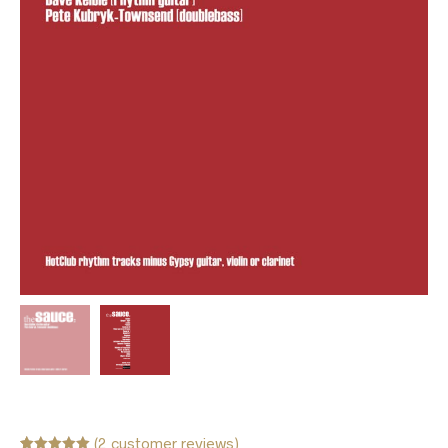
(
2
customer reviews)