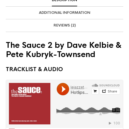
ADDITIONAL INFORMATION
REVIEWS (2)
The Sauce 2 by Dave Kelbie &
Pete Kubryk-Townsend
TRACKLIST & AUDIO