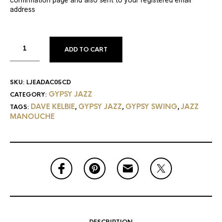
address
ADD TO CART
SKU:
LJEADAC05CD
GYPSY JAZZ
CATEGORY:
DAVE KELBIE
GYPSY JAZZ
GYPSY SWING
JAZZ
TAGS:
,
,
,
MANOUCHE
DESCRIPTION