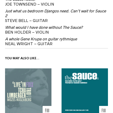
JOE TOWNSEND – VIOLIN
Just what us bedroom Djangos need. Can’t wait for Sauce
2
STEVE BELL – GUITAR
What would I have done without The Sauce?
BEN HOLDER – VIOLIN
A whole Gene Krupa on guitar rythmique
NEAL WRIGHT – GUITAR
YOU MAY ALSO LIKE…