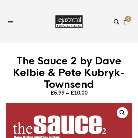
0
The Sauce 2 by Dave
Kelbie & Pete Kubryk-
Townsend
Price
£
5.99
–
£
10.00
range:
£5.99
through
£10.00