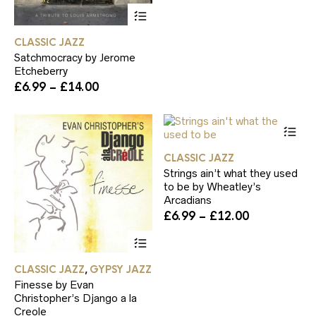
£6.99
be
This
through
ch
product
£14.00
on
has
CLASSIC JAZZ
th
multiple
pr
Satchmocracy by Jerome
variants.
pa
Etcheberry
The
Price
£
6.99
–
£
14.00
options
range:
may
£6.99
be
Th
through
chosen
pr
£14.00
on
ha
the
CLASSIC JAZZ
mul
product
Strings ain’t what they used
var
page
to be by Wheatley’s
Th
Arcadians
op
Price
£
6.99
–
£
12.00
ma
range:
be
This
£6.99
ch
product
through
on
has
£12.00
CLASSIC JAZZ
GYPSY JAZZ
th
,
multiple
pr
Finesse by Evan
variants.
pa
Christopher’s Django a la
The
Creole
options