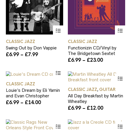
page
pa
This
Th
product
pr
has
ha
CLASSIC JAZZ
CLASSIC JAZZ
multiple
mul
Swing Out by Don Vappie
Functionizin CD/Vinyl by
variants.
var
The Bridgetown Sextet
Price
£
6.99
–
£
7.99
The
Th
range:
Price
£
6.99
–
£
23.00
options
op
£6.99
range:
may
ma
This
through
£6.99
be
be
product
Th
£7.99
through
chosen
ch
has
pr
£23.00
on
on
CLASSIC JAZZ
multiple
ha
the
th
CLASSIC JAZZ
GUITAR
,
Louie’s Dream by Eli Yamin
variants.
mul
product
pr
and Evan Christopher
All Day Breakfast by Martin
The
var
page
pa
Wheatley
Price
£
6.99
–
£
14.00
options
Th
range:
Price
£
6.99
–
£
12.00
may
op
£6.99
range:
be
ma
through
£6.99
chosen
be
This
Th
£14.00
through
on
ch
product
pr
£12.00
the
on