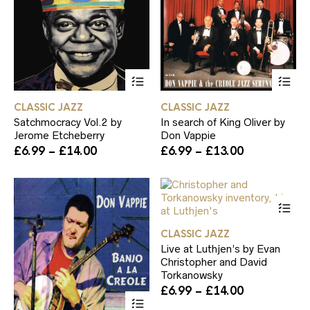
product
pa
page
This
Th
product
pr
has
ha
CLASSIC JAZZ
CLASSIC JAZZ
multiple
mul
Satchmocracy Vol.2 by
In search of King Oliver by
variants.
var
Jerome Etcheberry
Don Vappie
The
Th
Price
Price
£
6.99
–
£
14.00
£
6.99
–
£
13.00
options
op
range:
range:
may
ma
£6.99
£6.99
be
be
through
through
chosen
ch
Th
£14.00
£13.00
on
on
pr
the
th
ha
product
pr
CLASSIC JAZZ
mul
page
pa
Live at Luthjen’s by Evan
var
Christopher and David
Th
Torkanowsky
op
Price
£
6.99
–
£
14.00
ma
This
range:
be
product