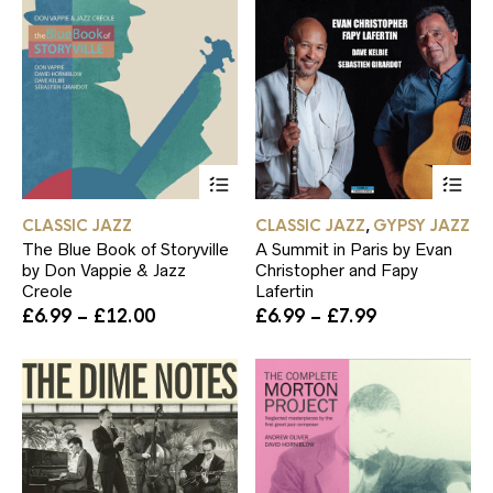
This
Th
product
pr
has
ha
CLASSIC JAZZ
CLASSIC JAZZ
GYPSY JAZZ
,
multiple
mul
The Blue Book of Storyville
A Summit in Paris by Evan
variants.
var
by Don Vappie & Jazz
Christopher and Fapy
The
Th
Creole
Lafertin
options
op
Price
Price
£
6.99
–
£
12.00
£
6.99
–
£
7.99
may
ma
range:
range:
be
be
£6.99
£6.99
chosen
ch
through
through
on
on
£12.00
£7.99
the
th
product
pr
page
pa