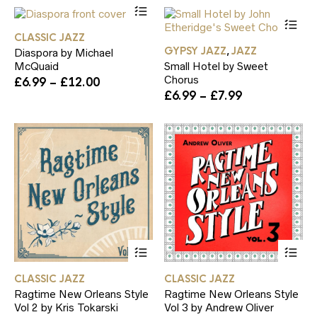
This
£6.99
be
be
product
Th
through
chosen
ch
has
pr
£14.00
on
on
CLASSIC JAZZ
multiple
ha
the
th
GYPSY JAZZ
JAZZ
,
Diaspora by Michael
variants.
mul
product
pr
McQuaid
Small Hotel by Sweet
The
var
page
pa
Chorus
Price
£
6.99
–
£
12.00
options
Th
range:
Price
£
6.99
–
£
7.99
may
op
£6.99
range:
be
ma
through
£6.99
chosen
be
£12.00
through
on
ch
£7.99
the
on
product
th
page
pr
pa
This
Th
product
pr
has
ha
CLASSIC JAZZ
CLASSIC JAZZ
multiple
mul
Ragtime New Orleans Style
Ragtime New Orleans Style
variants.
var
Vol 2 by Kris Tokarski
Vol 3 by Andrew Oliver
The
Th