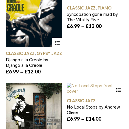
£14.00
£12.00
on
on
ha
the
th
CLASSIC JAZZ
PIANO
,
mul
product
pr
Syncopation gone mad by
var
page
pa
The Vitality Five
Th
Price
£
6.99
–
£
12.00
op
range:
ma
£6.99
be
This
through
ch
product
£12.00
on
has
CLASSIC JAZZ
GYPSY JAZZ
th
,
multiple
pr
Django a la Creole by
variants.
pa
Django a la Creole
The
Price
£
6.99
–
£
12.00
options
range:
may
£6.99
be
Th
through
chosen
pr
£12.00
on
ha
the
CLASSIC JAZZ
mul
product
No Local Stops by Andrew
var
page
Oliver
Th
Price
£
6.99
–
£
14.00
op
range:
ma