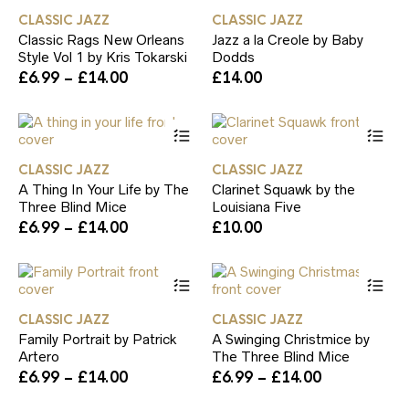
has
ha
product
th
CLASSIC JAZZ
CLASSIC JAZZ
multiple
mul
page
pr
Classic Rags New Orleans
Jazz a la Creole by Baby
variants.
var
pa
Style Vol 1 by Kris Tokarski
Dodds
The
Th
Price
£
6.99
–
£
14.00
£
14.00
options
op
range:
may
ma
£6.99
be
be
This
Th
through
chosen
ch
product
pr
£14.00
on
on
has
ha
the
th
CLASSIC JAZZ
CLASSIC JAZZ
multiple
mul
product
pr
A Thing In Your Life by The
Clarinet Squawk by the
variants.
var
page
pa
Three Blind Mice
Louisiana Five
The
Th
Price
£
6.99
–
£
14.00
£
10.00
options
op
range:
may
ma
£6.99
be
be
This
Th
through
chosen
ch
product
pr
£14.00
on
on
has
ha
the
th
CLASSIC JAZZ
CLASSIC JAZZ
multiple
mul
product
pr
Family Portrait by Patrick
A Swinging Christmice by
variants.
var
page
pa
Artero
The Three Blind Mice
The
Th
Price
Price
£
6.99
–
£
14.00
£
6.99
–
£
14.00
options
op
range:
range:
may
ma