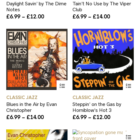
Daylight Savin’ by The Dime
Tain’t No Use by The Viper
variants.
var
Notes
Club
The
Th
Price
Price
£
6.99
–
£
12.00
£
6.99
–
£
14.00
options
op
range:
range:
may
ma
£6.99
£6.99
be
be
through
through
chosen
ch
£12.00
£14.00
on
on
the
th
product
pr
page
pa
This
Th
product
pr
has
ha
CLASSIC JAZZ
CLASSIC JAZZ
multiple
mul
Blues in the Air by Evan
Steppin’ on the Gas by
variants.
var
Christopher
Horniblow’s Hot 3
The
Th
Price
Price
£
6.99
–
£
14.00
£
6.99
–
£
12.00
options
op
range:
range:
may
ma
£6.99
£6.99
be
be
Th
through
through
chosen
ch
pr