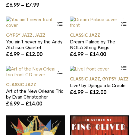
Price
£
6.99
–
£
7.99
may
range:
be
£6.99
chosen
This
Th
through
on
product
pr
£7.99
the
has
ha
product
GYPSY JAZZ
JAZZ
CLASSIC JAZZ
,
multiple
mul
page
You ain’t never by the Andy
Dream Palace by The
variants.
var
Atchison Quartet
NOLA String Kings
The
Th
Price
Price
£
6.99
–
£
12.00
£
6.99
–
£
14.00
options
op
range:
range:
may
ma
Th
£6.99
£6.99
be
be
This
pr
through
through
chosen
ch
product
ha
£12.00
£14.00
on
on
CLASSIC JAZZ
GYPSY JAZZ
,
has
mul
the
th
CLASSIC JAZZ
Live! by Django a la Creole
multiple
var
product
pr
Art of the New Orleans Trio
Price
£
6.99
–
£
12.00
variants.
Th
page
pa
by Evan Christopher
range:
The
op
Price
£6.99
£
6.99
–
£
14.00
options
ma
range:
through
may
be
£6.99
£12.00
be
ch
through
chosen
on
£14.00
on
th
the
pr