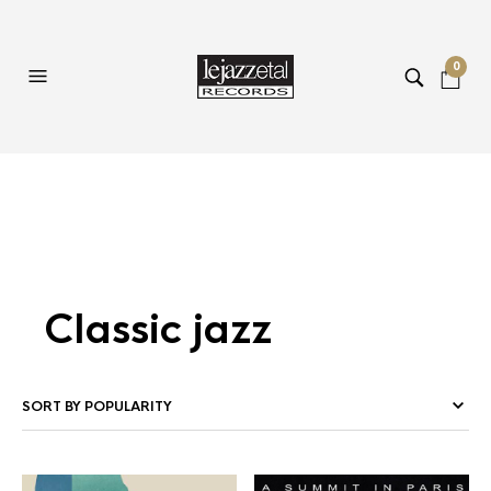
0
Classic jazz