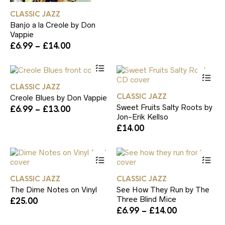
£6.99
ch
has
through
CLASSIC JAZZ
on
multiple
£14.00
th
Banjo a la Creole by Don
variants.
pr
Vappie
The
pa
Price
£
6.99
–
£
14.00
options
range:
may
This
£6.99
be
product
Th
through
chosen
has
pr
£14.00
on
CLASSIC JAZZ
multiple
ha
the
CLASSIC JAZZ
Creole Blues by Don Vappie
variants.
mul
product
Sweet Fruits Salty Roots by
Price
£
6.99
–
£
13.00
The
var
page
Jon-Erik Kellso
range:
options
Th
£6.99
£
14.00
may
op
through
be
ma
£13.00
chosen
be
This
Th
on
ch
product
pr
the
on
has
ha
product
th
CLASSIC JAZZ
CLASSIC JAZZ
multiple
mul
page
pr
The Dime Notes on Vinyl
See How They Run by The
variants.
var
pa
Three Blind Mice
£
25.00
The
Th
Price
£
6.99
–
£
14.00
options
op
range:
may
ma