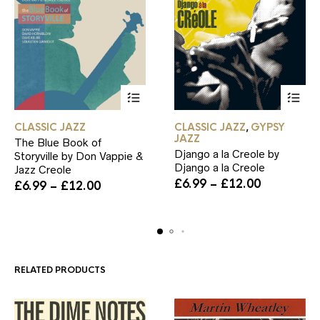
This
This
CLASSIC JAZZ
CLASSIC JAZZ
GYPSY
,
product
product
JAZZ
The Blue Book of
has
has
Django a la Creole by
Storyville by Don Vappie &
multiple
multiple
Django a la Creole
Jazz Creole
variants.
variants.
Price
£
6.99
–
£
12.00
Price
The
The
£
6.99
–
£
12.00
range:
range:
options
options
£6.99
£6.99
may
may
through
through
be
be
£12.00
£12.00
chosen
chosen
on
on
the
the
RELATED PRODUCTS
product
product
page
page