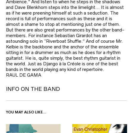
Ambience.” And listen to when he steps in the shadows
and Dave Blenkhorn steps into the limelight… It is almost
as if he were preening himself at such a seduction. The
record is full of performances such as these and it is
almost a shame to stop at mentioning just one of them.
But there are also great performances by the other band-
members. For instance Sebastian Girardot has an
astounding solo in “Riverboat Shuffle.” And of course Mr.
Kelbie is the backbone and the anchor of the ensemble
sitting in for a drummer as much as he does for a rhythm
guitarist. He is, quite simply, the best rhythm guitarist in
the world. Just as Django à la Créole is one of the best
bands in the world playing any kind of repertoire.
RAUL DE GAMA
INFO ON THE BAND
YOU MAY ALSO LIKE…