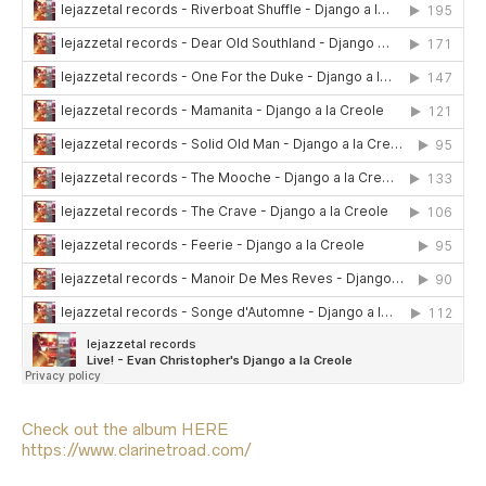
Check out the album HERE
https://www.clarinetroad.com/