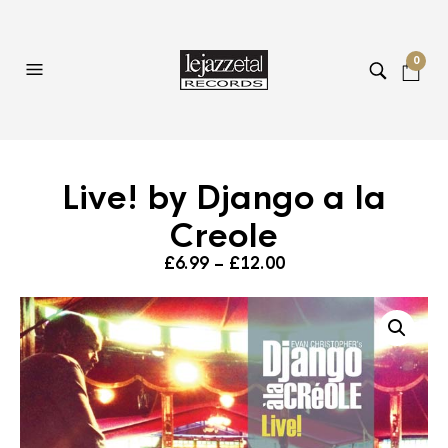
0
Live! by Django a la
Creole
Price
£
6.99
–
£
12.00
range:
£6.99
through
£12.00