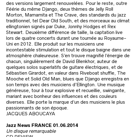
des versions largement renouvelées. Pour le reste, outre
Féérie du même Django, deux thèmes de Jelly Roll
Morton, Mamamita et The Crave, des standards du jazz
traditionnel, tel Dear Old South, et des morceaux au climat
ellingtonien signés par Duke, Jonnhy Hodges et Rex
Stewart. Deuxième différence de taille, la captation live
lors de quatre concerts durant une tournée au Royaume-
Uni en 2012. Elle produit sur les musiciens une
incontestable stimulation et tout le disque baigne dans une
atmosphère chaleureuse. S’en trouve magnifié l’énergie de
chacun, singulièrement de David Blenkhor, auteur de
quelques solos superlatifs de guitare électriques, et de
Sébastien Girardot, en valeur dans Riveboat shuffle, The
Mooche et Solid Old Man, blues que Django enregistra en
son temps avec des musiciens d’Ellington. Une musique
généreuse, tour à tour explosive et recueillie, swingante,
mariant avec bonheur des influences et des couleurs
diverses. Elle porte la marque d’un des musiciens le plus
passionnants de son époque.
JACQUES ABOUCAYA
Jazz News FRANCE 01.06.2014
Un disque remarquable
CD REVIEW