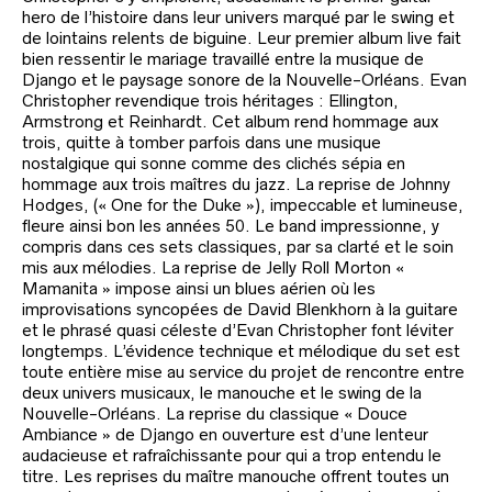
hero de l’histoire dans leur univers marqué par le swing et
de lointains relents de biguine. Leur premier album live fait
bien ressentir le mariage travaillé entre la musique de
Django et le paysage sonore de la Nouvelle-Orléans. Evan
Christopher revendique trois héritages : Ellington,
Armstrong et Reinhardt. Cet album rend hommage aux
trois, quitte à tomber parfois dans une musique
nostalgique qui sonne comme des clichés sépia en
hommage aux trois maîtres du jazz. La reprise de Johnny
Hodges, (« One for the Duke »), impeccable et lumineuse,
fleure ainsi bon les années 50. Le band impressionne, y
compris dans ces sets classiques, par sa clarté et le soin
mis aux mélodies. La reprise de Jelly Roll Morton «
Mamanita » impose ainsi un blues aérien où les
improvisations syncopées de David Blenkhorn à la guitare
et le phrasé quasi céleste d’Evan Christopher font léviter
longtemps. L’évidence technique et mélodique du set est
toute entière mise au service du projet de rencontre entre
deux univers musicaux, le manouche et le swing de la
Nouvelle-Orléans. La reprise du classique « Douce
Ambiance » de Django en ouverture est d’une lenteur
audacieuse et rafraîchissante pour qui a trop entendu le
titre. Les reprises du maître manouche offrent toutes un