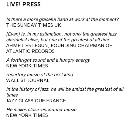
LIVE! PRESS
Is there a more graceful band at work at the moment?
THE SUNDAY TIMES UK
[Evan] is, in my estimation, not only the greatest jazz
clarinetist alive, but one of the greatest of all time
AHMET ERTEGUN, FOUNDING CHAIRMAN OF
ATLANTIC RECORDS
A forthright sound and a hungry energy
NEW YORK TIMES
repertory music of the best kind
WALL ST JOURNAL
in the history of jazz, he will be amidst the greatest of all
times
JAZZ CLASSIQUE FRANCE
He makes close-encounter music
NEW YORK TIMES