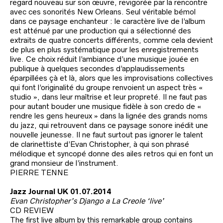
regard nouveau sur son œuvre, revigorée par la rencontre
avec ces sonorités New Orleans. Seul véritable bémol
dans ce paysage enchanteur : le caractère live de l’album
est atténué par une production qui a sélectionné des
extraits de quatre concerts différents, comme cela devient
de plus en plus systématique pour les enregistrements
live. Ce choix réduit l’ambiance d’une musique jouée en
publique à quelques secondes d’applaudissements
éparpillées çà et là, alors que les improvisations collectives
qui font l’originalité du groupe renvoient un aspect très «
studio », dans leur maîtrise et leur propreté. Il ne faut pas
pour autant bouder une musique fidèle à son credo de «
rendre les gens heureux » dans la lignée des grands noms
du jazz, qui retrouvent dans ce paysage sonore inédit une
nouvelle jeunesse. Il ne faut surtout pas ignorer le talent
de clarinettiste d’Evan Christopher, à qui son phrasé
mélodique et syncopé donne des ailes retros qui en font un
grand monsieur de l’instrument.
PIERRE TENNE
Jazz Journal UK 01.07.2014
Evan Christopher’s Django a La Creole ‘live’
CD REVIEW
The first live album by this remarkable group contains