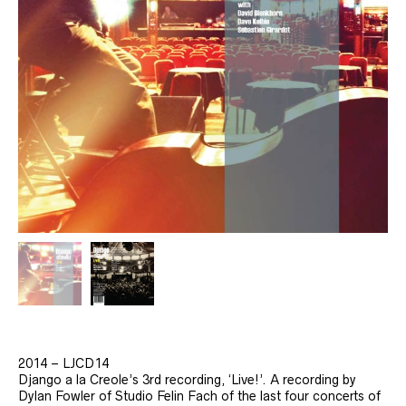
2014 – LJCD14
Django a la Creole’s 3rd recording, ‘Live!’. A recording by
Dylan Fowler of Studio Felin Fach of the last four concerts of