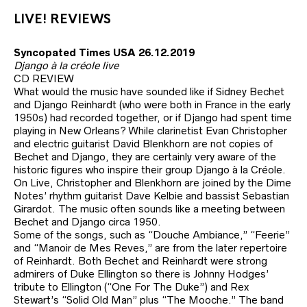
LIVE! REVIEWS
Syncopated Times USA 26.12.2019
Django à la créole live
CD REVIEW
What would the music have sounded like if Sidney Bechet
and Django Reinhardt (who were both in France in the early
1950s) had recorded together, or if Django had spent time
playing in New Orleans? While clarinetist Evan Christopher
and electric guitarist David Blenkhorn are not copies of
Bechet and Django, they are certainly very aware of the
historic figures who inspire their group Django à la Créole.
On Live, Christopher and Blenkhorn are joined by the Dime
Notes’ rhythm guitarist Dave Kelbie and bassist Sebastian
Girardot. The music often sounds like a meeting between
Bechet and Django circa 1950.
Some of the songs, such as “Douche Ambiance,” “Feerie”
and “Manoir de Mes Reves,” are from the later repertoire
of Reinhardt. Both Bechet and Reinhardt were strong
admirers of Duke Ellington so there is Johnny Hodges’
tribute to Ellington (“One For The Duke”) and Rex
Stewart’s “Solid Old Man” plus “The Mooche.” The band