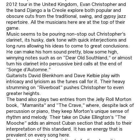
2012 tour in the United Kingdom, Evan Christopher and
the band Django a la Creole explore both popular and
obscure cuts from the traditional, swing, and gypsy jazz
repertoire. All the musicians here are at the top of their
game.
Music seems to be pouring non-stop out Christopher’s
clarinet, its husky, dark tone with quick interjections and
long runs allowing his ideas to come to great conclusions.
He can make his horn sound pretty, blow some high,
winnying notes such as on “Dear Old Southland,” or almost
turn his clarinet into percussive bird calls at the end of
“Songe d’Automne.”
Guitarists David Blenkhorn and Dave Kelbie play with
intricacy and lyricism as the tunes call for it. Their heavy
strumming on “Riverboat” pushes Christopher to even
greater heights.
The band also plays two entries from the Jelly Roll Morton
book, “Mamanita” and “The Crave,” where, despite lack of
percussion or piano, they keep Morton’s unique sense of
rhythm and melody. Their take on Duke Ellington’s “The
Mooche” adds an almost Cuban section that adds to their
interpretation of this standard. It has an energy that is
prevalent on every song here.