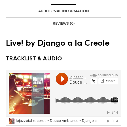
ADDITIONAL INFORMATION
REVIEWS (0)
Live! by Django a la Creole
TRACKLIST & AUDIO