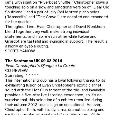
jams with spirit on “Riverboat Shuffle,” Christopher plays a
touching solo on a slow and emotional version of “Dear Old
Southland,” and a pair of Jelly Roll Morton piano solos
(“Mamanita” and “The Crave”) are adapted and expanded
for the quartet.
Throughout Live, Evan Christopher and David Blenkhorn
blend together very well, make strong individual
statements, and inspire each other while Kelbie and
Girardot are tasteful and swinging in support. The result is
a highly enjoyable outing.
SCOTT YANOW
The Scotsman UK 09.03.2014
Evan Christopher’s Django a La Creole
CD REVIEW
Star rating: * * * * *
This international group has a loyal following thanks to its
exhilarating fusion of Evan Christopher’s exotic clarinet
sound with the Hot Club format of the trio, and invariably
provides a five-star live listening experience, so it’s no
surprise that this selection of numbers recorded during
their autumn 2012 tour is nigh on sensational. As ever,
Christopher thrills with his dynamic, dramatic soloing and
exciting interplay with guitarist David Blenkhorn. While