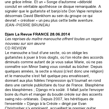
une grâce infinie. Et un « Songe d’automne »débridé
conclut en véritable apothéose ce disque remarquable. A
signaler que le guitariste et banjoïste Don Vapie remplace
désormais David Blenkhorn au sein du groupe ce qui
devrait « créoliser » un peu plus cette belle aventure.
JEAN-PIERRE BRUNEAU
Djam La Revue FRANCE 28.06.2014
Les reprises du maître manouche offrent toutes un regard
nouveau sur son œuvre
CD REVIEW
Le manouche a tout d’une secte, où on oblige les
guitaristes à jouer à trois doigts, où l’on récite des accords
diminués comme autant de je vous salue Marie, où ne pas
connaître son Minor Swing vous conduit au bûcher. Depuis
quelques années, la secte a réussi (c’est donc une religion)
et le manouche s’est fait quelque peu envahissant,
donnant aux plus fidèles l’impression qu’il tournait en rond
dans une carriole publicitaire du tour de France. Blasphème
des blasphèmes ; Django m’a soûlé. Il fallait juste l’envoyer
boire du rhum et manger du boudin créole sur des accents
swing néo-orléanais. Depuis 2007, les hérétiques de
l’ensemble « Django à la Créole » dirigé par Evan
Christopher s’y emploient, accueillant le premier guitar