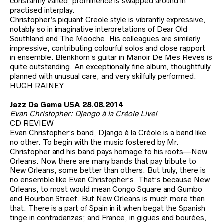
constantly varied, prominence is swapped around in
practised interplay.
Christopher’s piquant Creole style is vibrantly expressive,
notably so in imaginative interpretations of Dear Old
Southland and The Mooche. His colleagues are similarly
impressive, contributing colourful solos and close rapport
in ensemble. Blenkhorn’s guitar in Manoir De Mes Reves is
quite outstanding. An exceptionally fine album, thoughtfully
planned with unusual care, and very skilfully performed.
HUGH RAINEY
Jazz Da Gama USA 28.08.2014
Evan Christopher: Django à la Créole Live!
CD REVIEW
Evan Christopher’s band, Django à la Créole is a band like
no other. To begin with the music fostered by Mr.
Christopher and his band pays homage to his roots—New
Orleans. Now there are many bands that pay tribute to
New Orleans, some better than others. But truly, there is
no ensemble like Evan Christopher’s. That’s because New
Orleans, to most would mean Congo Square and Gumbo
and Bourbon Street. But New Orleans is much more than
that. There is a part of Spain in it when begat the Spanish
tinge in contradanzas; and France, in gigues and bourées,