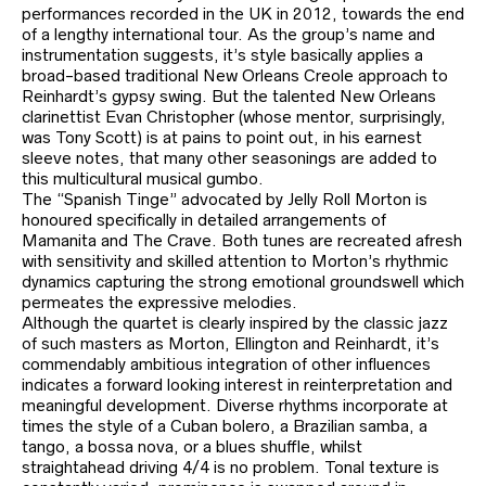
performances recorded in the UK in 2012, towards the end
of a lengthy international tour. As the group’s name and
instrumentation suggests, it’s style basically applies a
broad-based traditional New Orleans Creole approach to
Reinhardt’s gypsy swing. But the talented New Orleans
clarinettist Evan Christopher (whose mentor, surprisingly,
was Tony Scott) is at pains to point out, in his earnest
sleeve notes, that many other seasonings are added to
this multicultural musical gumbo.
The “Spanish Tinge” advocated by Jelly Roll Morton is
honoured specifically in detailed arrangements of
Mamanita and The Crave. Both tunes are recreated afresh
with sensitivity and skilled attention to Morton’s rhythmic
dynamics capturing the strong emotional groundswell which
permeates the expressive melodies.
Although the quartet is clearly inspired by the classic jazz
of such masters as Morton, Ellington and Reinhardt, it’s
commendably ambitious integration of other influences
indicates a forward looking interest in reinterpretation and
meaningful development. Diverse rhythms incorporate at
times the style of a Cuban bolero, a Brazilian samba, a
tango, a bossa nova, or a blues shuffle, whilst
straightahead driving 4/4 is no problem. Tonal texture is