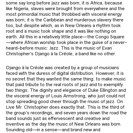
some say long before jazz was born; it is Africa, because
like Nigeria, slaves were brought from everywhere and the
most primordial music that throbbed with visceral energy
was born; it is the Caribbean and murderous slavery there
too, but despite which, as in New Orleans a rhythm took
root and a music took shape and it was like nothing on
earth. All this in a relatively little place—the Congo Square
—where African worship took place in the guise of a never-
heard-before music: Jazz. This is the music of Evan
Christopher’s Django à la Créole, a band like no other.
Django à la Créole was created by a group of musicians
faced with the duress of digital distribution. However, it is
no secret that they wanted the same thing: to make music
that paid tribute to the real roots of jazz and to exemplify
two things: The dignity and elegance of Duke Ellington and
the visceral energy of Louis Armstrong, who just could not
stop spreading good cheer through the music of jazz. On
Live Mr. Christopher does exactly that. This is the third of
the group’s recordings, and seven years down the road the
band sounds just as effervescent and creative and
inventive as the day the music of New Orleans was born.
Sounding old—in a sense—and brand new and