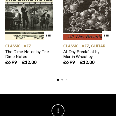
This
This
CLASSIC JAZZ
CLASSIC JAZZ
GUITAR
,
product
product
The Dime Notes by The
All Day Breakfast by
has
has
Dime Notes
Martin Wheatley
multiple
multiple
Price
variants.
Price
variants.
£
6.99
–
£
12.00
£
6.99
–
£
12.00
range:
The
range:
The
£6.99
options
£6.99
options
through
may
through
may
£12.00
be
£12.00
be
chosen
chosen
on
on
the
the
product
product
page
page