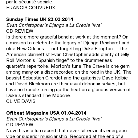
par la sécurité sociale.
FRANCIS COUVREUX
Sunday Times UK 23.03.2014
Evan Christopher’s Django a La Creole ‘live’
CD REVIEW
Is there a more graceful band at work at the moment? On
a mission to celebrate the legacy of Django Reinhardt and
olde New Orleans — not forgetting Duke Ellington — the
American clarinettist Evan Christopher adds plenty of Jelly
Roll Morton’s “Spanish tinge” to the drummerless
quartet’s repertoire. Morton’s tune The Crave is one gem
among many on a disc recorded on the road in the UK. The
bassist Sebastien Girardot and the guitarists Dave Kelbie
and David Blenkhorn are their usual debonair selves, but
have no trouble turning up the heat on a glorious version of
Duke’s standard The Mooche.
CLIVE DAVIS
Offbeat Magazine USA 01.04.2014
Evan Christopher’s Django a La Creole ‘live’
CD REVIEW
Now this is a fun record that never falters in its energetic
vibe or superior musicianship. Recorded at the end of a