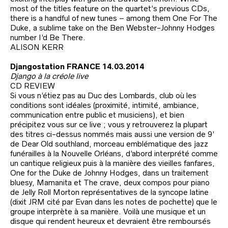
most of the titles feature on the quartet’s previous CDs,
there is a handful of new tunes – among them One For The
Duke, a sublime take on the Ben Webster-Johnny Hodges
number I’d Be There.
ALISON KERR
Djangostation FRANCE 14.03.2014
Django à la créole live
CD REVIEW
Si vous n’étiez pas au Duc des Lombards, club où les
conditions sont idéales (proximité, intimité, ambiance,
communication entre public et musiciens), et bien
précipitez vous sur ce live ; vous y retrouverez la plupart
des titres ci-dessus nommés mais aussi une version de 9’
de Dear Old southland, morceau emblématique des jazz
funérailles à la Nouvelle Orléans, d’abord interprété comme
un cantique religieux puis à la manière des vieilles fanfares,
One for the Duke de Johnny Hodges, dans un traitement
bluesy, Mamanita et The crave, deux compos pour piano
de Jelly Roll Morton représentatives de la syncope latine
(dixit JRM cité par Evan dans les notes de pochette) que le
groupe interprète à sa manière. Voilà une musique et un
disque qui rendent heureux et devraient être remboursés