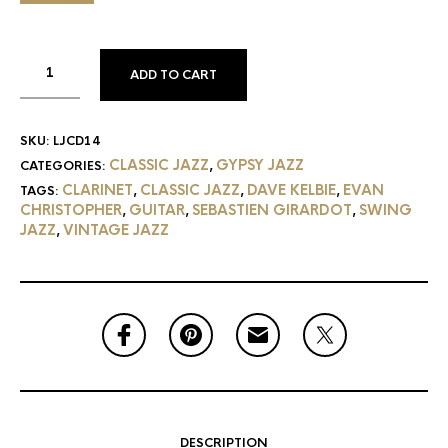
ADD TO CART
SKU:
LJCD14
CLASSIC JAZZ
GYPSY JAZZ
CATEGORIES:
,
CLARINET
CLASSIC JAZZ
DAVE KELBIE
EVAN
TAGS:
,
,
,
CHRISTOPHER
GUITAR
SEBASTIEN GIRARDOT
SWING
,
,
,
JAZZ
VINTAGE JAZZ
,
DESCRIPTION