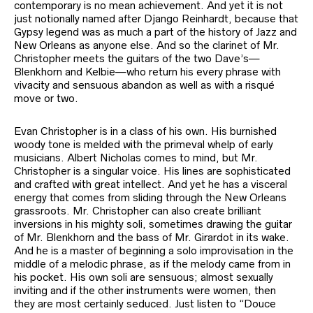
contemporary is no mean achievement. And yet it is not
just notionally named after Django Reinhardt, because that
Gypsy legend was as much a part of the history of Jazz and
New Orleans as anyone else. And so the clarinet of Mr.
Christopher meets the guitars of the two Dave’s—
Blenkhorn and Kelbie—who return his every phrase with
vivacity and sensuous abandon as well as with a risqué
move or two.
Evan Christopher is in a class of his own. His burnished
woody tone is melded with the primeval whelp of early
musicians. Albert Nicholas comes to mind, but Mr.
Christopher is a singular voice. His lines are sophisticated
and crafted with great intellect. And yet he has a visceral
energy that comes from sliding through the New Orleans
grassroots. Mr. Christopher can also create brilliant
inversions in his mighty soli, sometimes drawing the guitar
of Mr. Blenkhorn and the bass of Mr. Girardot in its wake.
And he is a master of beginning a solo improvisation in the
middle of a melodic phrase, as if the melody came from in
his pocket. His own soli are sensuous; almost sexually
inviting and if the other instruments were women, then
they are most certainly seduced. Just listen to “Douce