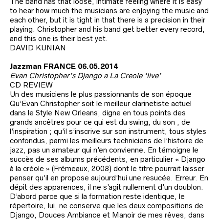
The band has that loose, intimate feeling where it is easy
to hear how much the musicians are enjoying the music and
each other, but it is tight in that there is a precision in their
playing. Christopher and his band get better every record,
and this one is their best yet.
DAVID KUNIAN
Jazzman FRANCE 06.05.2014
Evan Christopher’s Django a La Creole ‘live’
CD REVIEW
Un des musiciens le plus passionnants de son époque
Qu’Evan Christopher soit le meilleur clarinetiste actuel
dans le Style New Orleans, digne en tous points des
grands ancêtres pour ce qui est du swing, du son , de
l’inspiration ; qu’il s’inscrive sur son instrument, tous styles
confondus, parmi les meilleurs techniciens de l’histoire de
jazz, pas un amateur qui n’en convienne. En témoigne le
succès de ses albums précédents, en particulier « Django
à la créole » (Frémeaux, 2008) dont le titre pourrait laisser
penser qu’il en propose aujourd’hui une resucée. Erreur. En
dépit des apparences, il ne s’agit nullement d’un doublon.
D’abord parce que si la formation reste identique, le
répertoire, lui, ne conserve que les deux compositions de
Django, Douces Ambiance et Manoir de mes rêves, dans