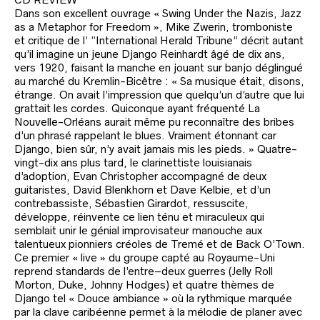
Dans son excellent ouvrage « Swing Under the Nazis, Jazz
as a Metaphor for Freedom », Mike Zwerin, tromboniste
et critique de l’ “International Herald Tribune” décrit autant
qu’il imagine un jeune Django Reinhardt âgé de dix ans,
vers 1920, faisant la manche en jouant sur banjo déglingué
au marché du Kremlin-Bicêtre : « Sa musique était, disons,
étrange. On avait l’impression que quelqu’un d’autre que lui
grattait les cordes. Quiconque ayant fréquenté La
Nouvelle-Orléans aurait même pu reconnaître des bribes
d’un phrasé rappelant le blues. Vraiment étonnant car
Django, bien sûr, n’y avait jamais mis les pieds. » Quatre-
vingt-dix ans plus tard, le clarinettiste louisianais
d’adoption, Evan Christopher accompagné de deux
guitaristes, David Blenkhorn et Dave Kelbie, et d’un
contrebassiste, Sébastien Girardot, ressuscite,
développe, réinvente ce lien ténu et miraculeux qui
semblait unir le génial improvisateur manouche aux
talentueux pionniers créoles de Tremé et de Back O’Town.
Ce premier « live » du groupe capté au Royaume-Uni
reprend standards de l’entre–deux guerres (Jelly Roll
Morton, Duke, Johnny Hodges) et quatre thèmes de
Django tel « Douce ambiance » où la rythmique marquée
par la clave caribéenne permet à la mélodie de planer avec