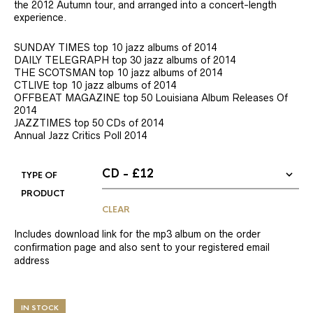
the 2012 Autumn tour, and arranged into a concert-length
experience.
SUNDAY TIMES top 10 jazz albums of 2014
DAILY TELEGRAPH top 30 jazz albums of 2014
THE SCOTSMAN top 10 jazz albums of 2014
CTLIVE top 10 jazz albums of 2014
OFFBEAT MAGAZINE top 50 Louisiana Album Releases Of
2014
JAZZTIMES top 50 CDs of 2014
Annual Jazz Critics Poll 2014
TYPE OF
PRODUCT
CLEAR
Includes download link for the mp3 album on the order
confirmation page and also sent to your registered email
address
IN STOCK