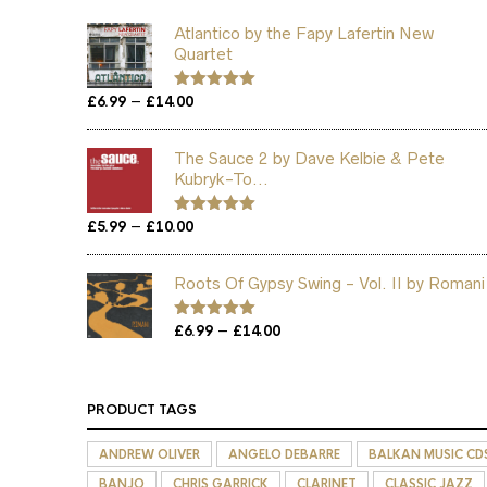
Atlantico by the Fapy Lafertin New
Quartet
Price
–
£
6.99
£
14.00
Rated
5.00
out of 5
range:
£6.99
The Sauce 2 by Dave Kelbie & Pete
through
Kubryk-To...
£14.00
Price
–
£
5.99
£
10.00
Rated
5.00
out of 5
range:
£5.99
Roots Of Gypsy Swing - Vol. II by Romani
through
£10.00
Price
–
Rated
£
6.99
5.00
£
14.00
out of 5
range:
£6.99
through
PRODUCT TAGS
£14.00
ANDREW OLIVER
ANGELO DEBARRE
BALKAN MUSIC CD
BANJO
CHRIS GARRICK
CLARINET
CLASSIC JAZZ