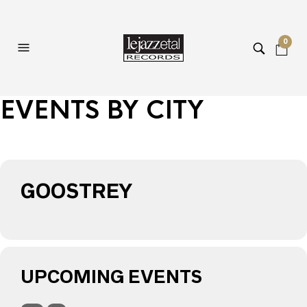
0
EVENTS BY CITY
GOOSTREY
UPCOMING EVENTS