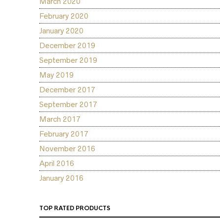
March 2020
February 2020
January 2020
December 2019
September 2019
May 2019
December 2017
September 2017
March 2017
February 2017
November 2016
April 2016
January 2016
TOP RATED PRODUCTS