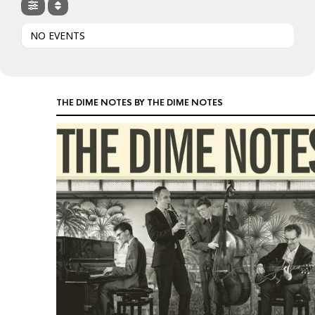
NO EVENTS
THE DIME NOTES BY THE DIME NOTES