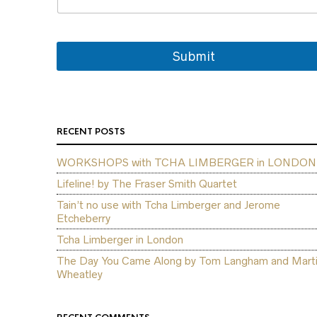
*
N
a
m
Submit
e
RECENT POSTS
WORKSHOPS with TCHA LIMBERGER in LONDON
Lifeline! by The Fraser Smith Quartet
Tain’t no use with Tcha Limberger and Jerome
Etcheberry
Tcha Limberger in London
The Day You Came Along by Tom Langham and Mart
Wheatley