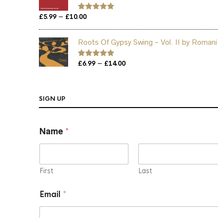
Price
–
£
5.99
£
10.00
Rated
5.00
out of 5
range:
£5.99
Roots Of Gypsy Swing - Vol. II by Romani
through
£10.00
Price
–
Rated
£
6.99
5.00
£
14.00
out of 5
range:
£6.99
through
SIGN UP
£14.00
Name
*
First
Last
N
Email
*
a
m
e