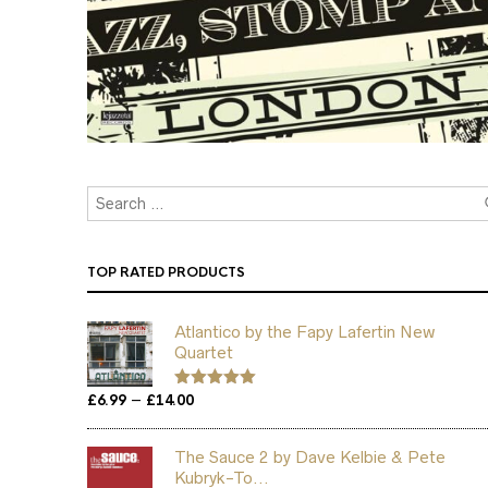
TOP RATED PRODUCTS
Atlantico by the Fapy Lafertin New
Quartet
Price
–
£
6.99
£
14.00
Rated
5.00
out of 5
range:
£6.99
The Sauce 2 by Dave Kelbie & Pete
through
Kubryk-To...
£14.00