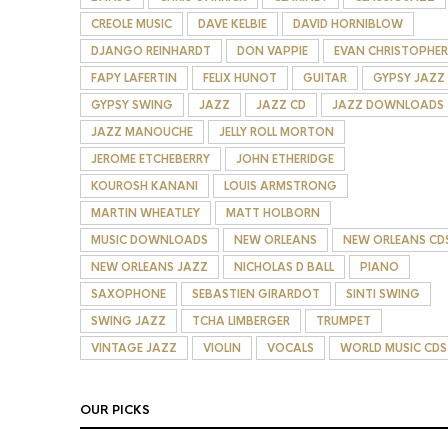
CREOLE MUSIC
DAVE KELBIE
DAVID HORNIBLOW
DJANGO REINHARDT
DON VAPPIE
EVAN CHRISTOPHER
FAPY LAFERTIN
FELIX HUNOT
GUITAR
GYPSY JAZZ
GYPSY SWING
JAZZ
JAZZ CD
JAZZ DOWNLOADS
JAZZ MANOUCHE
JELLY ROLL MORTON
JEROME ETCHEBERRY
JOHN ETHERIDGE
KOUROSH KANANI
LOUIS ARMSTRONG
MARTIN WHEATLEY
MATT HOLBORN
MUSIC DOWNLOADS
NEW ORLEANS
NEW ORLEANS CD
NEW ORLEANS JAZZ
NICHOLAS D BALL
PIANO
SAXOPHONE
SEBASTIEN GIRARDOT
SINTI SWING
SWING JAZZ
TCHA LIMBERGER
TRUMPET
VINTAGE JAZZ
VIOLIN
VOCALS
WORLD MUSIC CDS
OUR PICKS