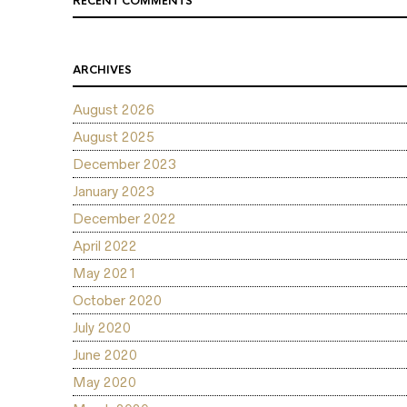
RECENT COMMENTS
ARCHIVES
August 2026
August 2025
December 2023
January 2023
December 2022
April 2022
May 2021
October 2020
July 2020
June 2020
May 2020