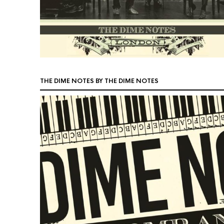
THE DIME NOTES BY THE DIME NOTES