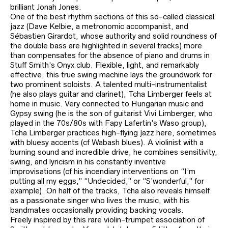
brilliant Jonah Jones.
One of the best rhythm sections of this so-called classical
jazz (Dave Kelbie, a metronomic accompanist, and
Sébastien Girardot, whose authority and solid roundness of
the double bass are highlighted in several tracks) more
than compensates for the absence of piano and drums in
Stuff Smith’s Onyx club. Flexible, light, and remarkably
effective, this true swing machine lays the groundwork for
two prominent soloists. A talented multi-instrumentalist
(he also plays guitar and clarinet), Tcha Limberger feels at
home in music. Very connected to Hungarian music and
Gypsy swing (he is the son of guitarist Vivi Limberger, who
played in the 70s/80s with Fapy Lafertin’s Waso group),
Tcha Limberger practices high-flying jazz here, sometimes
with bluesy accents (cf Wabash blues). A violinist with a
burning sound and incredible drive, he combines sensitivity,
swing, and lyricism in his constantly inventive
improvisations (cf his incendiary interventions on “I’m
putting all my eggs,” “Undecided,” or “S’wonderful,” for
example). On half of the tracks, Tcha also reveals himself
as a passionate singer who lives the music, with his
bandmates occasionally providing backing vocals.
Freely inspired by this rare violin-trumpet association of