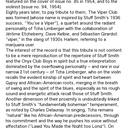
featured on the cover of issue no. 85 in 1954, and to the
violinist (issue no. 94, 1954).
Eighty years later, to pay tribute to them, The Viper Club
was formed (whose name is inspired by Stuff Smith’s 1936
success, “You’se a Viper”), a quartet around the radiant
personality of Tcha Limberger with the collaboration of
Jérôme Etcheberry, Dave Kelbie, and Sébastien Girardot:
“viper,” in the slang of 1930s Harlem, referring to a
marijuana user.
The interest of the record is that this tribute is not content
to be a mere reproduction of the repertoire of Stuff Smith
and the Onyx Club Boys in spirit but a true interpretation
dominated by the overflowing personality – and rare in our
narrow 21st century – of Tcha Limberger, who on the violin
recalls the evident kinship of spirit and heart between
Gypsy and African-American roots, merging in the breath
of swing and the spirit of the blues, especially as his rough
sound and energetic attack recall those of Stuff Smith.
Another dimension of their proximity is undoubtedly linked
to Stuff Smith’s “fundamentally bohemian” temperament,
as noted by Charles Delaunay. In singing, Tcha remains
“natural” like his African-American predecessors, through
his commitment and the way he pushes his voice without
affectation (“Lawd You Made the Night too Long”). On