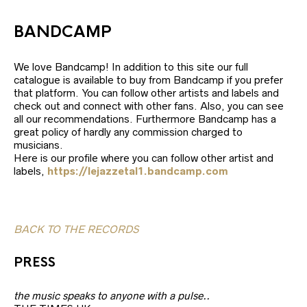
BANDCAMP
We love Bandcamp! In addition to this site our full
catalogue is available to buy from Bandcamp if you prefer
that platform. You can follow other artists and labels and
check out and connect with other fans. Also, you can see
all our recommendations. Furthermore Bandcamp has a
great policy of hardly any commission charged to
musicians.
Here is our profile where you can follow other artist and
labels,
https://lejazzetal1.bandcamp.com
BACK TO THE RECORDS
PRESS
the music speaks to anyone with a pulse..