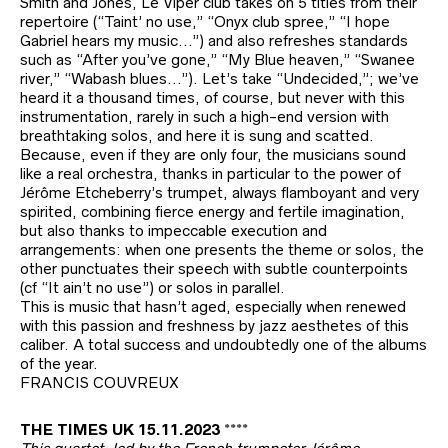
Smith and Jones, Le Viper club takes on 5 titles from their
repertoire (“Taint’ no use,” “Onyx club spree,” “I hope
Gabriel hears my music…”) and also refreshes standards
such as “After you’ve gone,” “My Blue heaven,” “Swanee
river,” “Wabash blues…”). Let’s take “Undecided,”; we’ve
heard it a thousand times, of course, but never with this
instrumentation, rarely in such a high-end version with
breathtaking solos, and here it is sung and scatted.
Because, even if they are only four, the musicians sound
like a real orchestra, thanks in particular to the power of
Jérôme Etcheberry’s trumpet, always flamboyant and very
spirited, combining fierce energy and fertile imagination,
but also thanks to impeccable execution and
arrangements: when one presents the theme or solos, the
other punctuates their speech with subtle counterpoints
(cf “It ain’t no use”) or solos in parallel.
This is music that hasn’t aged, especially when renewed
with this passion and freshness by jazz aesthetes of this
caliber. A total success and undoubtedly one of the albums
of the year.
FRANCIS COUVREUX
THE TIMES UK 15.11.2023 ****