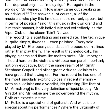
to – deprecatorily – as “moldy figs”. But again, in the
words of Mr Kennedy: “How many came out speaking as
an individual?” The answer is, of course, all of the
musicians who play this timeless music not only speak, but
in terms of poetics “sing” this music in the own grand and
inimitable manner, both individually and collectively, as the
Viper Club on the album Tain’t No Use.
The recording is scintillating and immediate. The technique
is, quite simply, flawless – even polished. Every solo
played by Mr Etcheberry sounds as if he pours out his lines
rather than play them. The result is that melodically, his
playing gleams and flows like molten metal. Mr Limberger
– heard here on the violin is a virtuoso non pareil – certainly
not only evocative, but in the same realm of Mr Smith,
Stephane Grapelli and other great virtuoso violinists to
have graced that swing era. For the record he has one of
the most singularly exciting voices in recent memory –
both as a violinist and a vocalist, his phrasing [like that of
Mr Armstrong] is the very definition of liquid beauty. Mr
Giradot and Mr Kelbie are the power behind the rhythm.
Both are experts in time.
Mr Kelbie is a special kind of guitarist. And what is so
special about his performances? Where the virtuosity of