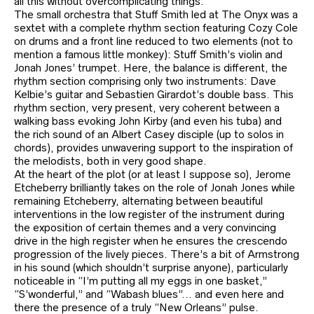
all this without overcomplicating things.
The small orchestra that Stuff Smith led at The Onyx was a
sextet with a complete rhythm section featuring Cozy Cole
on drums and a front line reduced to two elements (not to
mention a famous little monkey): Stuff Smith’s violin and
Jonah Jones’ trumpet. Here, the balance is different, the
rhythm section comprising only two instruments: Dave
Kelbie’s guitar and Sebastien Girardot’s double bass. This
rhythm section, very present, very coherent between a
walking bass evoking John Kirby (and even his tuba) and
the rich sound of an Albert Casey disciple (up to solos in
chords), provides unwavering support to the inspiration of
the melodists, both in very good shape.
At the heart of the plot (or at least I suppose so), Jerome
Etcheberry brilliantly takes on the role of Jonah Jones while
remaining Etcheberry, alternating between beautiful
interventions in the low register of the instrument during
the exposition of certain themes and a very convincing
drive in the high register when he ensures the crescendo
progression of the lively pieces. There’s a bit of Armstrong
in his sound (which shouldn’t surprise anyone), particularly
noticeable in “I’m putting all my eggs in one basket,”
“S’wonderful,” and “Wabash blues”… and even here and
there the presence of a truly “New Orleans” pulse.