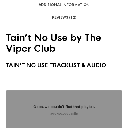
ADDITIONAL INFORMATION
REVIEWS (12)
Tain’t No Use by The
Viper Club
TAIN’T NO USE TRACKLIST & AUDIO