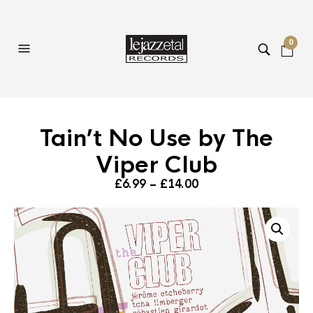
0
Tain’t No Use by The
Viper Club
Price
£
6.99
–
£
14.00
range:
£6.99
through
£14.00