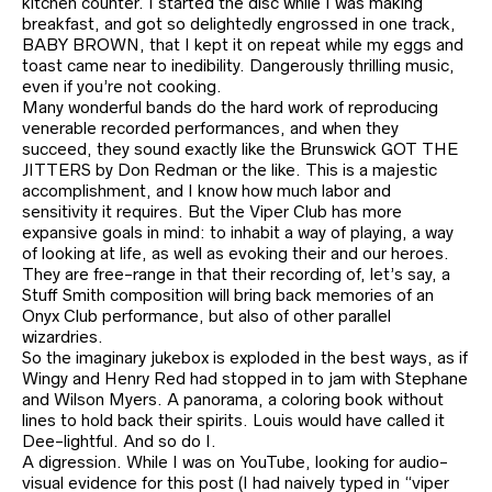
kitchen counter. I started the disc while I was making
breakfast, and got so delightedly engrossed in one track,
BABY BROWN, that I kept it on repeat while my eggs and
toast came near to inedibility. Dangerously thrilling music,
even if you’re not cooking.
Many wonderful bands do the hard work of reproducing
venerable recorded performances, and when they
succeed, they sound exactly like the Brunswick GOT THE
JITTERS by Don Redman or the like. This is a majestic
accomplishment, and I know how much labor and
sensitivity it requires. But the Viper Club has more
expansive goals in mind: to inhabit a way of playing, a way
of looking at life, as well as evoking their and our heroes.
They are free-range in that their recording of, let’s say, a
Stuff Smith composition will bring back memories of an
Onyx Club performance, but also of other parallel
wizardries.
So the imaginary jukebox is exploded in the best ways, as if
Wingy and Henry Red had stopped in to jam with Stephane
and Wilson Myers. A panorama, a coloring book without
lines to hold back their spirits. Louis would have called it
Dee-lightful. And so do I.
A digression. While I was on YouTube, looking for audio-
visual evidence for this post (I had naively typed in “viper