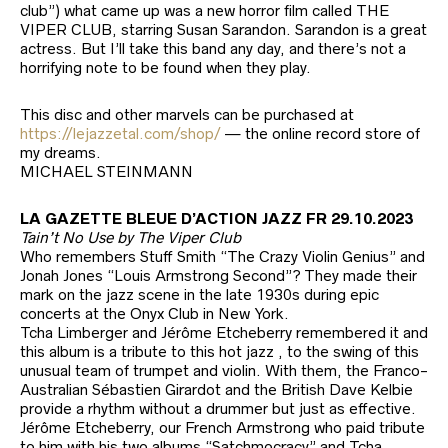
club”) what came up was a new horror film called THE
VIPER CLUB, starring Susan Sarandon. Sarandon is a great
actress. But I’ll take this band any day, and there’s not a
horrifying note to be found when they play.
This disc and other marvels can be purchased at
https://lejazzetal.com/shop/
— the online record store of
my dreams.
MICHAEL STEINMANN
LA GAZETTE BLEUE D’ACTION JAZZ FR 29.10.2023
Tain’t No Use by The Viper Club
Who remembers Stuff Smith “The Crazy Violin Genius” and
Jonah Jones “Louis Armstrong Second”? They made their
mark on the jazz scene in the late 1930s during epic
concerts at the Onyx Club in New York.
Tcha Limberger and Jérôme Etcheberry remembered it and
this album is a tribute to this hot jazz , to the swing of this
unusual team of trumpet and violin. With them, the Franco-
Australian Sébastien Girardot and the British Dave Kelbie
provide a rhythm without a drummer but just as effective.
Jérôme Etcheberry, our French Armstrong who paid tribute
to him with his two albums “Satchmocracy” and Tcha