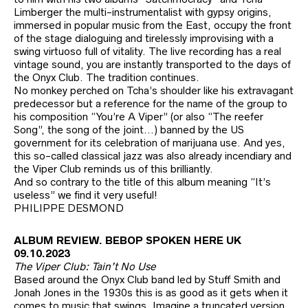
Limberger the multi-instrumentalist with gypsy origins,
immersed in popular music from the East, occupy the front
of the stage dialoguing and tirelessly improvising with a
swing virtuoso full of vitality. The live recording has a real
vintage sound, you are instantly transported to the days of
the Onyx Club. The tradition continues.
No monkey perched on Tcha’s shoulder like his extravagant
predecessor but a reference for the name of the group to
his composition “You’re A Viper” (or also “The reefer
Song”, the song of the joint…) banned by the US
government for its celebration of marijuana use. And yes,
this so-called classical jazz was also already incendiary and
the Viper Club reminds us of this brilliantly.
And so contrary to the title of this album meaning “It’s
useless” we find it very useful!
PHILIPPE DESMOND
ALBUM REVIEW. BEBOP SPOKEN HERE UK
09.10.2023
The Viper Club: Tain’t No Use
Based around the Onyx Club band led by Stuff Smith and
Jonah Jones in the 1930s this is as good as it gets when it
comes to music that swings. Imagine a truncated version