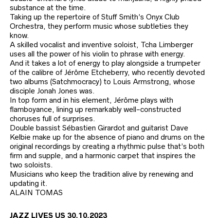
substance at the time.
Taking up the repertoire of Stuff Smith’s Onyx Club
Orchestra, they perform music whose subtleties they
know.
A skilled vocalist and inventive soloist, Tcha Limberger
uses all the power of his violin to phrase with energy.
And it takes a lot of energy to play alongside a trumpeter
of the calibre of Jérôme Etcheberry, who recently devoted
two albums (Satchmocracy) to Louis Armstrong, whose
disciple Jonah Jones was.
In top form and in his element, Jérôme plays with
flamboyance, lining up remarkably well-constructed
choruses full of surprises.
Double bassist Sébastien Girardot and guitarist Dave
Kelbie make up for the absence of piano and drums on the
original recordings by creating a rhythmic pulse that’s both
firm and supple, and a harmonic carpet that inspires the
two soloists.
Musicians who keep the tradition alive by renewing and
updating it.
ALAIN TOMAS
JAZZ LIVES US 30.10.2023