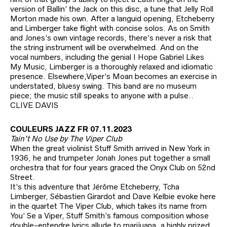
version of Ballin’ the Jack on this disc, a tune that Jelly Roll
Morton made his own. After a languid opening, Etcheberry
and Limberger take flight with concise solos. As on Smith
and Jones’s own vintage records, there’s never a risk that
the string instrument will be overwhelmed. And on the
vocal numbers, including the genial I Hope Gabriel Likes
My Music, Limberger is a thoroughly relaxed and idiomatic
presence. Elsewhere,Viper’s Moan becomes an exercise in
understated, bluesy swing. This band are no museum
piece; the music still speaks to anyone with a pulse..
CLIVE DAVIS
COULEURS JAZZ FR 07.11.2023
Tain’t No Use by The Viper Club
When the great violinist Stuff Smith arrived in New York in
1936, he and trumpeter Jonah Jones put together a small
orchestra that for four years graced the Onyx Club on 52nd
Street.
It’s this adventure that Jérôme Etcheberry, Tcha
Limberger, Sébastien Girardot and Dave Kelbie evoke here
in the quartet The Viper Club, which takes its name from
You’ Se a Viper, Stuff Smith’s famous composition whose
double-entendre lyrics allude to marijuana, a highly prized