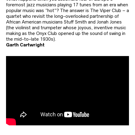
foremost jazz musicians playing 17 tunes from an era when
popular music was “hot”? The answer is The Viper Club – a
quartet who revisit the long-overlooked partnership of
African American musicians Stuff Smith and Jonah Jones
(the violinist and trumpeter whose joyous, inventive music
making as the Onyx Club opened up the sound of swing in
the mid-to-late 1930s).
Garth Cartwright