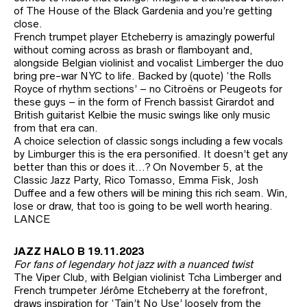
of The House of the Black Gardenia and you’re getting
close.
French trumpet player Etcheberry is amazingly powerful
without coming across as brash or flamboyant and,
alongside Belgian violinist and vocalist Limberger the duo
bring pre-war NYC to life. Backed by (quote) ‘the Rolls
Royce of rhythm sections’ – no Citroëns or Peugeots for
these guys – in the form of French bassist Girardot and
British guitarist Kelbie the music swings like only music
from that era can.
A choice selection of classic songs including a few vocals
by Limburger this is the era personified. It doesn’t get any
better than this or does it…? On November 5, at the
Classic Jazz Party, Rico Tomasso, Emma Fisk, Josh
Duffee and a few others will be mining this rich seam. Win,
lose or draw, that too is going to be well worth hearing.
LANCE
JAZZ HALO B 19.11.2023
For fans of legendary hot jazz with a nuanced twist
The Viper Club, with Belgian violinist Tcha Limberger and
French trumpeter Jérôme Etcheberry at the forefront,
draws inspiration for ‘Tain’t No Use’ loosely from the