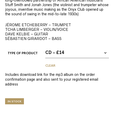
long-overlooked partnership of African American musicians
Stuff Smith and Jonah Jones (the violinist and trumpeter whose
joyous, inventive music making as the Onyx Club opened up
the sound of swing in the mid-to-late 1930s)
JÉROME ETCHEBERRY – TRUMPET
TCHA LIMBERGER – VIOLIN/VOICE
DAVE KELBIE – GUITAR
SÉBASTIEN GIRARDOT – BASS
TYPE OF PRODUCT
CLEAR
Includes download link for the mp3 album on the order
confirmation page and also sent to your registered email
address
IN STOCK