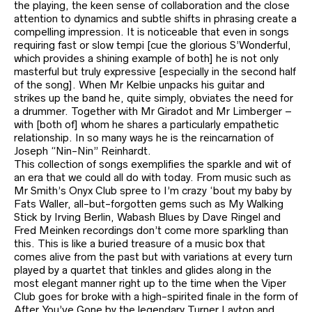
the playing, the keen sense of collaboration and the close
attention to dynamics and subtle shifts in phrasing create a
compelling impression. It is noticeable that even in songs
requiring fast or slow tempi [cue the glorious S’Wonderful,
which provides a shining example of both] he is not only
masterful but truly expressive [especially in the second half
of the song]. When Mr Kelbie unpacks his guitar and
strikes up the band he, quite simply, obviates the need for
a drummer. Together with Mr Giradot and Mr Limberger –
with [both of] whom he shares a particularly empathetic
relationship. In so many ways he is the reincarnation of
Joseph “Nin-Nin” Reinhardt.
This collection of songs exemplifies the sparkle and wit of
an era that we could all do with today. From music such as
Mr Smith’s Onyx Club spree to I’m crazy ‘bout my baby by
Fats Waller, all-but-forgotten gems such as My Walking
Stick by Irving Berlin, Wabash Blues by Dave Ringel and
Fred Meinken recordings don’t come more sparkling than
this. This is like a buried treasure of a music box that
comes alive from the past but with variations at every turn
played by a quartet that tinkles and glides along in the
most elegant manner right up to the time when the Viper
Club goes for broke with a high-spirited finale in the form of
After You’ve Gone by the legendary Turner Layton and