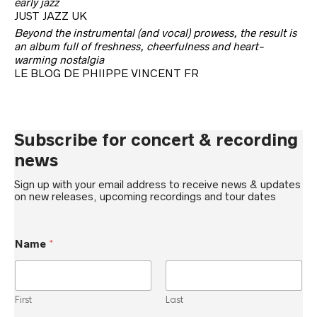
early jazz
JUST JAZZ UK
Beyond the instrumental (and vocal) prowess, the result is
an album full of freshness, cheerfulness and heart-
warming nostalgia
LE BLOG DE PHIIPPE VINCENT FR
Subscribe for concert & recording
news
Sign up with your email address to receive news & updates
on new releases, upcoming recordings and tour dates
Name
*
First
Last