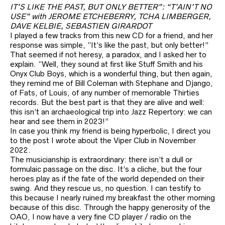
IT’S LIKE THE PAST, BUT ONLY BETTER”: “T’AIN’T NO
USE” with JEROME ETCHEBERRY, TCHA LIMBERGER,
DAVE KELBIE, SEBASTIEN GIRARDOT
I played a few tracks from this new CD for a friend, and her
response was simple, “It’s like the past, but only better!”
That seemed if not heresy, a paradox, and I asked her to
explain. “Well, they sound at first like Stuff Smith and his
Onyx Club Boys, which is a wonderful thing, but then again,
they remind me of Bill Coleman with Stephane and Django,
of Fats, of Louis, of any number of memorable Thirties
records. But the best part is that they are alive and well:
this isn’t an archaeological trip into Jazz Repertory: we can
hear and see them in 2023!”
In case you think my friend is being hyperbolic, I direct you
to the post I wrote about the Viper Club in November
2022.
The musicianship is extraordinary: there isn’t a dull or
formulaic passage on the disc. It’s a cliche, but the four
heroes play as if the fate of the world depended on their
swing. And they rescue us, no question. I can testify to
this because I nearly ruined my breakfast the other morning
because of this disc. Through the happy generosity of the
OAO, I now have a very fine CD player / radio on the