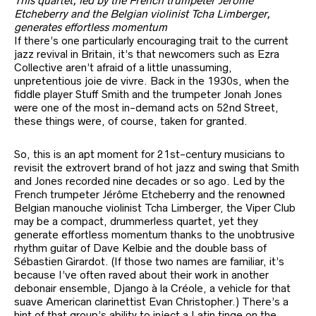
This quartet, led by the French trumpeter Jérôme
Etcheberry and the Belgian violinist Tcha Limberger,
generates effortless momentum
If there’s one particularly encouraging trait to the current
jazz revival in Britain, it’s that newcomers such as Ezra
Collective aren’t afraid of a little unassuming,
unpretentious joie de vivre. Back in the 1930s, when the
fiddle player Stuff Smith and the trumpeter Jonah Jones
were one of the most in-demand acts on 52nd Street,
these things were, of course, taken for granted.
So, this is an apt moment for 21st-century musicians to
revisit the extrovert brand of hot jazz and swing that Smith
and Jones recorded nine decades or so ago. Led by the
French trumpeter Jérôme Etcheberry and the renowned
Belgian manouche violinist Tcha Limberger, the Viper Club
may be a compact, drummerless quartet, yet they
generate effortless momentum thanks to the unobtrusive
rhythm guitar of Dave Kelbie and the double bass of
Sébastien Girardot. (If those two names are familiar, it’s
because I’ve often raved about their work in another
debonair ensemble, Django à la Créole, a vehicle for that
suave American clarinettist Evan Christopher.) There’s a
hint of that group’s ability to inject a Latin tinge on the