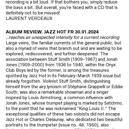
recording is a bit loud. If that bothers you, simply reduce
the bass a bit. But overall, you’re faced with a CD that is
definitely not to be missed!
LAURENT VERDEAUX
ALBUM REVIEW. JAZZ HOT FR 30.01.2024
..reaches an unexpected intensity for a current recording
Large veins, the familiar currents of the general public, but
also a myriad of veins that branch out and are waiting to be
explored, rediscovered, and further deepened. The
association between Stuff Smith (1909-1967) and Jonah
Jones (1909-2000) from 1936 to 1940, within the Onyx
Club Boys led by the former, is among the treasures
spotted by Jazz Hot in its February-March 1939 issue but
already forgotten. Violinist Stuff Smith, distinguishing
himself from the airy lyricism of Stéphane Grappelli or Eddie
South, was also a remarkable showman and a singer
inspired by Louis Armstrong, a common influence with
Jonah Jones, whose trumpet playing is marked by Satchmo,
to the point that he was nicknamed “King Louis II.” The
exceptional qualities of these two soloists did not escape
Jazz Hot or Charles Delaunay, who dedicated two beautiful
portraits to the trumpeter (issue no. 48, 1950), also