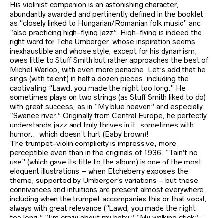
His violinist companion is an astonishing character,
abundantly awarded and pertinently defined in the booklet
as “closely linked to Hungarian/Romanian folk music” and
“also practicing high-flying jazz”. High-flying is indeed the
right word for Tcha Umberger, whose inspiration seems
inexhaustible and whose style, except for his dynamism,
owes little to Stuff Smith but rather approaches the best of
Michel Warlop, with even more panache. Let’s add that he
sings (with talent) in half a dozen pieces, including the
captivating “Lawd, you made the night too long.” He
sometimes plays on two strings (as Stuff Smith liked to do)
with great success, as in “My blue heaven” and especially
“Swanee river.” Originally from Central Europe, he perfectly
understands jazz and truly thrives in it, sometimes with
humor… which doesn’t hurt (Baby brown)!
The trumpet-violin complicity is impressive, more
perceptible even than in the originals of 1936. “Tain’t no
use” (which gave its title to the album) is one of the most
eloquent illustrations – when Etcheberry exposes the
theme, supported by Umberger’s variations – but these
connivances and intuitions are present almost everywhere,
including when the trumpet accompanies this or that vocal,
always with great relevance (“Lawd, you made the night
too long,” “I’m crazy about my baby,” “My walking stick” –