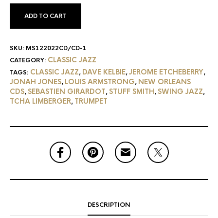
ADD TO CART
SKU:
MS122022CD/CD-1
CLASSIC JAZZ
CATEGORY:
CLASSIC JAZZ
DAVE KELBIE
JEROME ETCHEBERRY
TAGS:
,
,
,
JONAH JONES
LOUIS ARMSTRONG
NEW ORLEANS
,
,
CDS
SEBASTIEN GIRARDOT
STUFF SMITH
SWING JAZZ
,
,
,
,
TCHA LIMBERGER
TRUMPET
,
DESCRIPTION