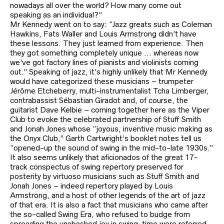
nowadays all over the world? How many come out
speaking as an individual?”
Mr Kennedy went on to say: “Jazz greats such as Coleman
Hawkins, Fats Waller and Louis Armstrong didn’t have
these lessons. They just learned from experience. Then
they got something completely unique … whereas now
we’ve got factory lines of pianists and violinists coming
out.” Speaking of jazz, it’s highly unlikely that Mr Kennedy
would have categorized these musicians – trumpeter
Jérôme Etcheberry, multi-instrumentalist Tcha Limberger,
contrabassist Sébastian Giradot and, of course, the
guitarist Dave Kelbie – coming together here as the Viper
Club to evoke the celebrated partnership of Stuff Smith
and Jonah Jones whose “joyous, inventive music making as
the Onyx Club,” Garth Cartwright’s booklet notes tell us
“opened-up the sound of swing in the mid-to-late 1930s.”
It also seems unlikely that aficionados of the great 17-
track conspectus of swing repertory preserved for
posterity by virtuoso musicians such as Stuff Smith and
Jonah Jones – indeed repertory played by Louis
Armstrong, and a host of other legends of the art of jazz
of that era. It is also a fact that musicians who came after
the so-called Swing Era, who refused to budge from
spreading the unabashed joy in swing-time were referred