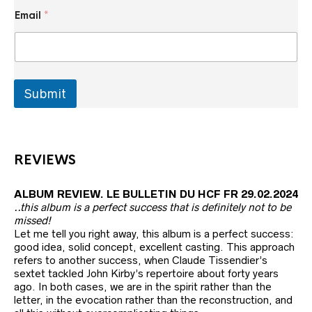
*
Email
*
*
E
m
a
i
l
Submit
REVIEWS
ALBUM REVIEW. LE BULLETIN DU HCF FR 29.02.2024
..this album is a perfect success that is definitely not to be
missed!
Let me tell you right away, this album is a perfect success:
good idea, solid concept, excellent casting. This approach
refers to another success, when Claude Tissendier’s
sextet tackled John Kirby’s repertoire about forty years
ago. In both cases, we are in the spirit rather than the
letter, in the evocation rather than the reconstruction, and