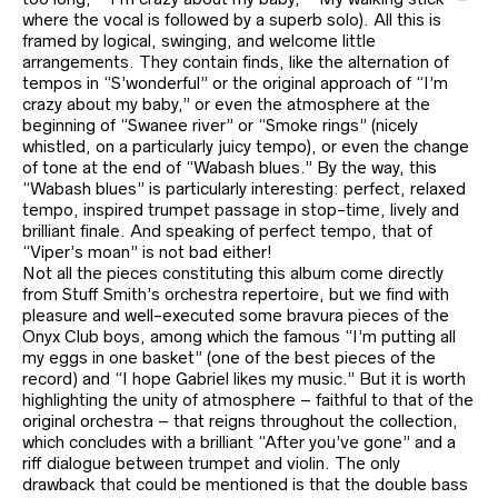
where the vocal is followed by a superb solo). All this is
framed by logical, swinging, and welcome little
arrangements. They contain finds, like the alternation of
tempos in “S’wonderful” or the original approach of “I’m
crazy about my baby,” or even the atmosphere at the
beginning of “Swanee river” or “Smoke rings” (nicely
whistled, on a particularly juicy tempo), or even the change
of tone at the end of “Wabash blues.” By the way, this
“Wabash blues” is particularly interesting: perfect, relaxed
tempo, inspired trumpet passage in stop-time, lively and
brilliant finale. And speaking of perfect tempo, that of
“Viper’s moan” is not bad either!
Not all the pieces constituting this album come directly
from Stuff Smith’s orchestra repertoire, but we find with
pleasure and well-executed some bravura pieces of the
Onyx Club boys, among which the famous “I’m putting all
my eggs in one basket” (one of the best pieces of the
record) and “I hope Gabriel likes my music.” But it is worth
highlighting the unity of atmosphere – faithful to that of the
original orchestra – that reigns throughout the collection,
which concludes with a brilliant “After you’ve gone” and a
riff dialogue between trumpet and violin. The only
drawback that could be mentioned is that the double bass