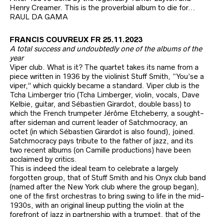
Henry Creamer. This is the proverbial album to die for…
RAUL DA GAMA
FRANCIS COUVREUX FR 25.11.2023
A total success and undoubtedly one of the albums of the
year
Viper club. What is it? The quartet takes its name from a
piece written in 1936 by the violinist Stuff Smith, “You’se a
viper,” which quickly became a standard. Viper club is the
Tcha Limberger trio (Tcha Limberger, violin, vocals, Dave
Kelbie, guitar, and Sébastien Girardot, double bass) to
which the French trumpeter Jérôme Etcheberry, a sought-
after sideman and current leader of Satchmocracy, an
octet (in which Sébastien Girardot is also found), joined.
Satchmocracy pays tribute to the father of jazz, and its
two recent albums (on Camille productions) have been
acclaimed by critics.
This is indeed the ideal team to celebrate a largely
forgotten group, that of Stuff Smith and his Onyx club band
(named after the New York club where the group began),
one of the first orchestras to bring swing to life in the mid-
1930s, with an original lineup putting the violin at the
forefront of jazz in partnership with a trumpet, that of the