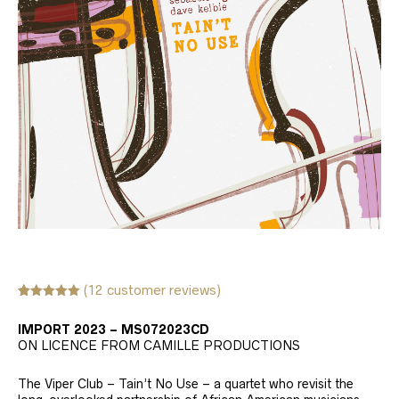
(
12
customer reviews)
Rated
12
5.00
out of 5
IMPORT 2023 – MS072023CD
based on
customer
ON LICENCE FROM CAMILLE PRODUCTIONS
ratings
The Viper Club – Tain’t No Use – a quartet who revisit the