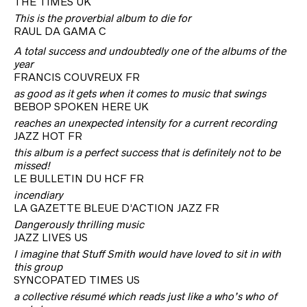
THE TIMES UK
This is the proverbial album to die for
RAUL DA GAMA C
A total success and undoubtedly one of the albums of the
year
FRANCIS COUVREUX FR
as good as it gets when it comes to music that swings
BEBOP SPOKEN HERE UK
reaches an unexpected intensity for a current recording
JAZZ HOT FR
this album is a perfect success that is definitely not to be
missed!
LE BULLETIN DU HCF FR
incendiary
LA GAZETTE BLEUE D’ACTION JAZZ FR
Dangerously thrilling music
JAZZ LIVES US
I imagine that Stuff Smith would have loved to sit in with
this group
SYNCOPATED TIMES US
a collective résumé which reads just like a who’s who of