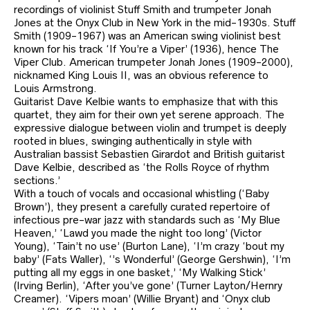
recordings of violinist Stuff Smith and trumpeter Jonah
Jones at the Onyx Club in New York in the mid-1930s. Stuff
Smith (1909-1967) was an American swing violinist best
known for his track ‘If You’re a Viper’ (1936), hence The
Viper Club. American trumpeter Jonah Jones (1909-2000),
nicknamed King Louis II, was an obvious reference to
Louis Armstrong.
Guitarist Dave Kelbie wants to emphasize that with this
quartet, they aim for their own yet serene approach. The
expressive dialogue between violin and trumpet is deeply
rooted in blues, swinging authentically in style with
Australian bassist Sebastien Girardot and British guitarist
Dave Kelbie, described as ‘the Rolls Royce of rhythm
sections.’
With a touch of vocals and occasional whistling (‘Baby
Brown’), they present a carefully curated repertoire of
infectious pre-war jazz with standards such as ‘My Blue
Heaven,’ ‘Lawd you made the night too long’ (Victor
Young), ‘Tain’t no use’ (Burton Lane), ‘I’m crazy ‘bout my
baby’ (Fats Waller), ‘’s Wonderful’ (George Gershwin), ‘I’m
putting all my eggs in one basket,’ ‘My Walking Stick’
(Irving Berlin), ‘After you’ve gone’ (Turner Layton/Hernry
Creamer). ‘Vipers moan’ (Willie Bryant) and ‘Onyx club