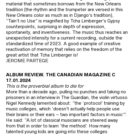
material that sometimes borrows from the New Orleans
tradition (the rhythm and the trumpeter are versed in this
New Orleans color as much as in Django’s tradition),
“Tain’t no Use” is magnified by Tcha Limberger’s Gypsy
counterpoints, surprising in depth of expression,
spontaneity, and inventiveness. The music thus reaches an
unexpected intensity for a current recording, outside the
standardized time of 2023. A good example of creative
reactivation of memory that relies on the freedom of the
great artist that Tcha Limberger is!
JEROME PARTEGE
ALBUM REVIEW. THE CANADIAN MAGAZINE C
17.01.2024
This is the proverbial album to die for
More than a decade ago, pulling no punches and taking no
prisoners in an interview in The Guardian, the violin virtuoso
Nigel Kennedy lamented about: “the ‘protocol’ training by
music colleges, which ‘doesn’t actually help people use
their brains or their ears – two important factors in music’”.
He said: “A lot of classical musicians are steered away
from that in order to learn ‘the method’. How many
talented young kids are going into these colleges