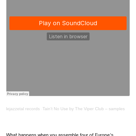
lejazzetal records
Tain’t No Use by The Viper Club – samples
·
What happens when you assemble four of Europe’s