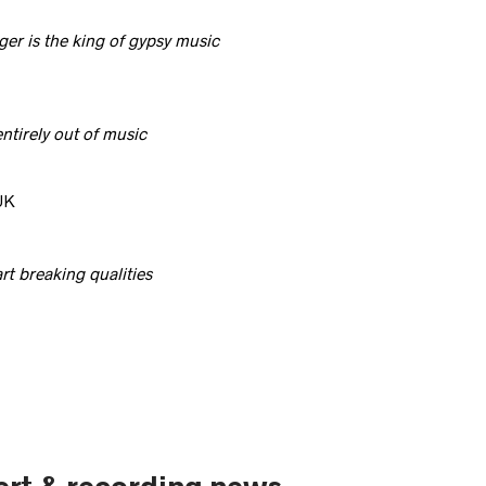
er is the king of gypsy music
tirely out of music
UK
t breaking qualities