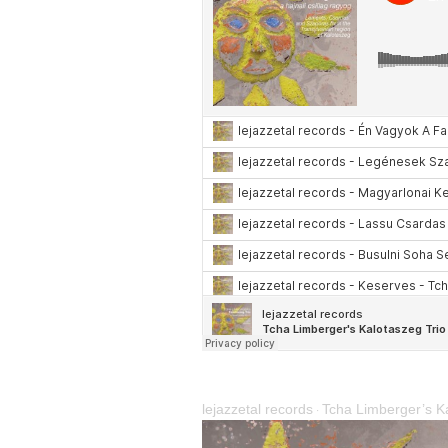
lejazzetal records
Tcha Limberger’s Ka
·