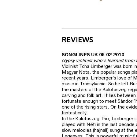
REVIEWS
SONGLINES UK 05.02.2010
Gypsy violinist who’s learned from 
Violinist Tcha Limberger was born i
Magyar Nota, the popular songs play
recent years. Limberger’s love of M
music in Transylvania. So he left Bu
the masters of the Kalotaszeg regi
carving and folk art. It lies betwee
fortunate enough to meet Sàndor ‘Ne
one of the rising stars. On the evi
fantastically.
In the Kalotaszeg Trio, Limberger i
played with Neti in the last decade 
slow melodies (hajnali) sung at the
Legenyes. This is powerful music fu