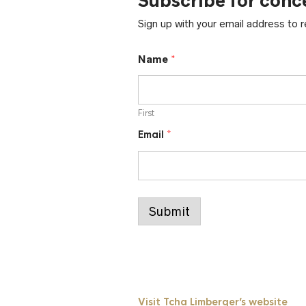
Subscribe for conc
Sign up with your email address to
*
Name
*
*
E
m
a
First
i
l
Email
*
Submit
Visit Tcha Limberger’s website