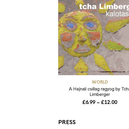
WORLD
A Hajnali csillag ragyog by Tch
Limberger
Pric
£
6.99
–
£
12.00
rang
£6.9
thro
PRESS
£12.