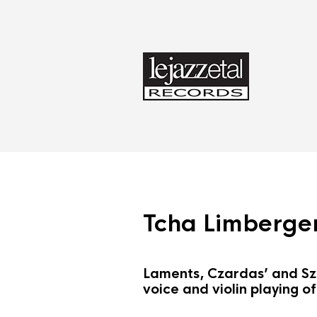
Tcha Limberger
Laments, Czardas’ and Sza
voice and violin playing o