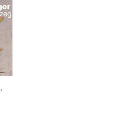
a
e
e:
9
ugh
00