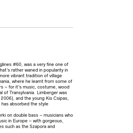
glines #60, was a very fine one of
t’s rather waned in popularity in
e vibrant tradition of village
omania, where he learnt from some of
rs – for it’s music, costume, wood
tal of Transylvania. Limberger was
n 2006), and the young Kis Csipas,
e has absorbed the style
Berki on double bass – musicians who
music in Europe – with gorgeous,
ces such as the Szapora and