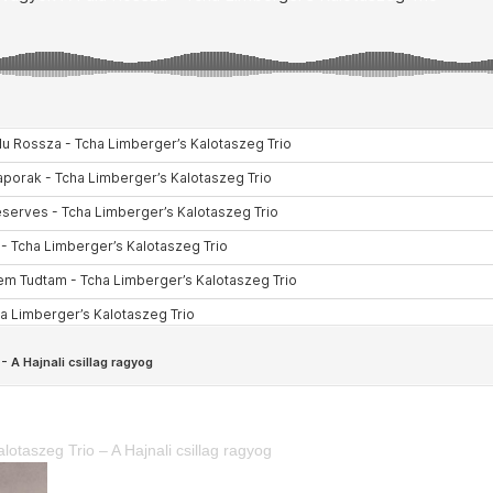
lotaszeg Trio – A Hajnali csillag ragyog