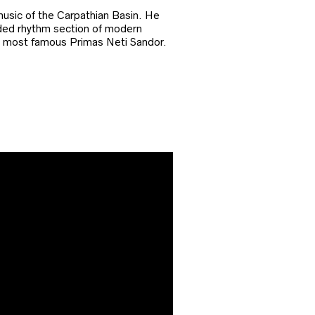
usic of the Carpathian Basin. He
arded rhythm section of modern
ns most famous Primas Neti Sandor.