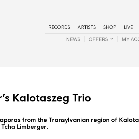
RECORDS
ARTISTS
SHOP
LIVE
NEWS
OFFERS
MY AC
’s Kalotaszeg Trio
poras from the Transylvanian region of Kalotas
f Tcha Limberger.