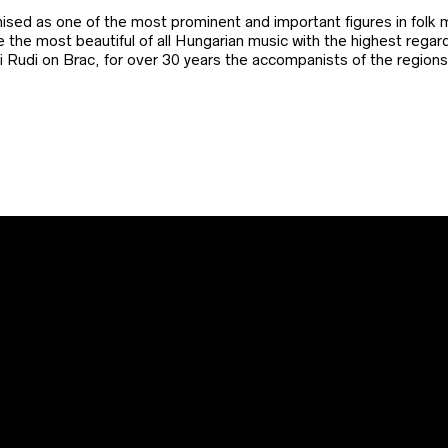
ed as one of the most prominent and important figures in folk m
be the most beautiful of all Hungarian music with the highest reg
ni Rudi on Brac, for over 30 years the accompanists of the regio