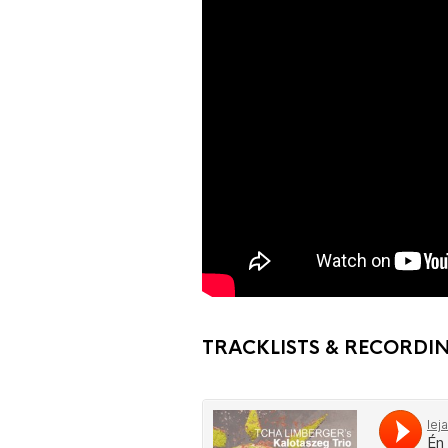
TRACKLISTS & RECORDI