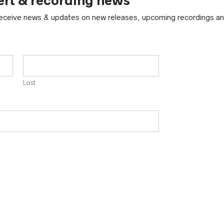
ert & recording news
 receive news & updates on new releases, upcoming recordings an
Last