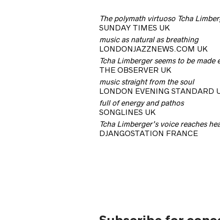
The polymath virtuoso Tcha Limberg
SUNDAY TIMES UK
music as natural as breathing
LONDONJAZZNEWS.COM UK
Tcha Limberger seems to be made en
THE OBSERVER UK
music straight from the soul
LONDON EVENING STANDARD 
full of energy and pathos
SONGLINES UK
Tcha Limberger’s voice reaches hear
DJANGOSTATION FRANCE