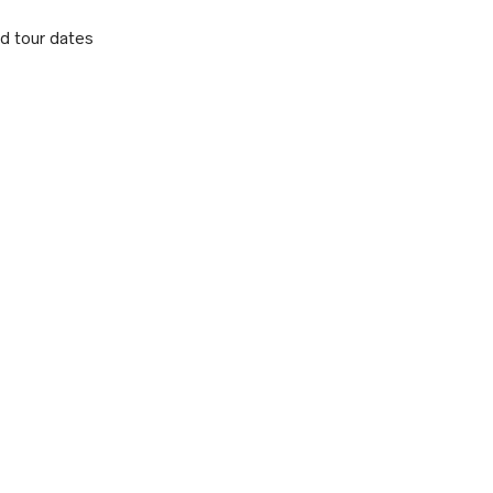
d tour dates