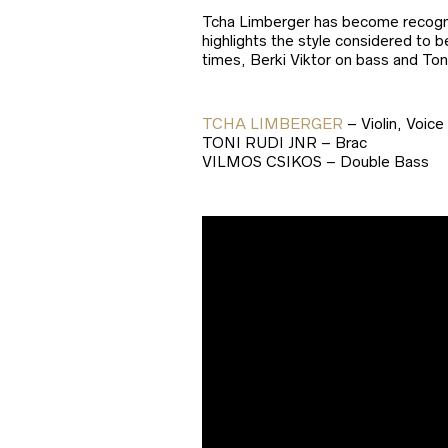
Tcha Limberger has become recognis
highlights the style considered to 
times, Berki Viktor on bass and To
TCHA LIMBERGER
– Violin, Voice
TONI RUDI JNR – Brac
VILMOS CSIKOS – Double Bass