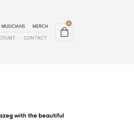
0
MUSICIANS
MERCH
COUNT
CONTACT
zeg with the beautiful