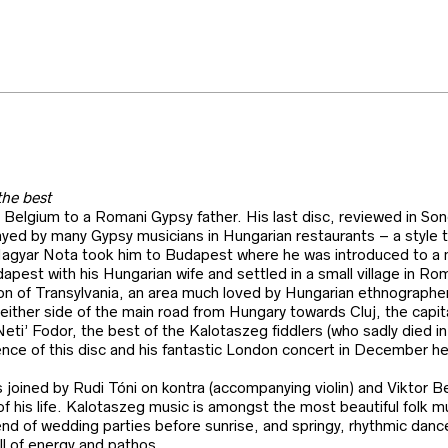
the best
n Belgium to a Romani Gypsy father. His last disc, reviewed in Son
ed by many Gypsy musicians in Hungarian restaurants – a style tha
agyar Nota took him to Budapest where he was introduced to a mor
dapest with his Hungarian wife and settled in a small village in R
on of Transylvania, an area much loved by Hungarian ethnographe
n either side of the main road from Hungary towards Cluj, the capi
ti’ Fodor, the best of the Kalotaszeg fiddlers (who sadly died i
dence of this disc and his fantastic London concert in December h
s joined by Rudi Tóni on kontra (accompanying violin) and Viktor 
of his life. Kalotaszeg music is amongst the most beautiful folk 
 end of wedding parties before sunrise, and springy, rhythmic dan
ll of energy and pathos.