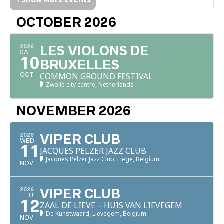
OCTOBER 2026
2026
LES VIOLONS DE
SAT
10
BRUXELLES
COMMON GROUND FESTIVAL
OCT
Zwolle city centre, Netherlands
NOVEMBER 2026
2026
VIPER CLUB
WED
11
JACQUES PELZER JAZZ CLUB
Jacques Pelzer Jazz Club, Liege, Belgium
NOV
2026
VIPER CLUB
THU
12
ZAAL DE LIEVE – HUIS VAN LIEVEGEM
De Kunstwaard, Lievegem, Belgium
NOV