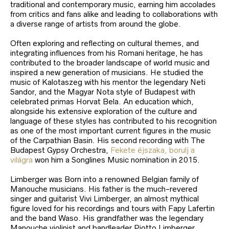
traditional and contemporary music, earning him accolades
from critics and fans alike and leading to collaborations with
a diverse range of artists from around the globe.
Often exploring and reflecting on cultural themes, and
integrating influences from his Romani heritage, he has
contributed to the broader landscape of world music and
inspired a new generation of musicians. He studied the
music of Kalotaszeg with his mentor the legendary Neti
Sandor, and the Magyar Nota style of Budapest with
celebrated primas Horvat Bela. An education which,
alongside his extensive exploration of the culture and
language of these styles has contributed to his recognition
as one of the most important current figures in the music
of the Carpathian Basin. His second recording with The
Budapest Gypsy Orchestra,
Fekete éjszaka, borulj a
világra
won him a Songlines Music nomination in 2015.
Limberger was Born into a renowned Belgian family of
Manouche musicians. His father is the much-revered
singer and guitarist Vivi Limberger, an almost mythical
figure loved for his recordings and tours with Fapy Lafertin
and the band Waso. His grandfather was the legendary
Manouche violinist and bandleader Piotto Limberger.