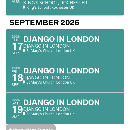
KING’S SCHOOL, ROCHESTER
AUG
King's School , Rochester UK
SEPTEMBER 2026
2026
DJANGO IN LONDON
THU
17
DJANGO IN LONDON
St Mary's Church, London UK
SEP
2026
DJANGO IN LONDON
FRI
18
DJANGO IN LONDON
St Mary's Church, London UK
SEP
2026
DJANGO IN LONDON
SAT
19
DJANGO IN LONDON
St Mary's Church, London UK
SEP
Show More Events