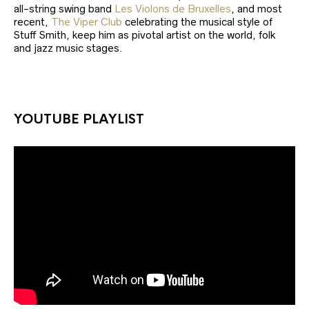
all-string swing band
Les Violons de Bruxelles
, and most
recent,
The Viper Club
celebrating the musical style of
Stuff Smith, keep him as pivotal artist on the world, folk
and jazz music stages.
YOUTUBE PLAYLIST