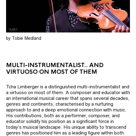
by Tobie Medland
MULTI-INSTRUMENTALIST.. AND
VIRTUOSO ON MOST OF THEM
Tcha Limberger is a distinguished multi-instrumentalist and
a virtuoso on most of them. A composer and educator with
an international musical career that spans several decades,
genres and continents, characterised by a nurturing
approach to and a deep emotional connection with music.
His contributions, both as a performer, composer, and
educator solidify his position as a significant force in
today’s musical landscape. His unique ability to transcend
genres has positioned him as a leading figure within both