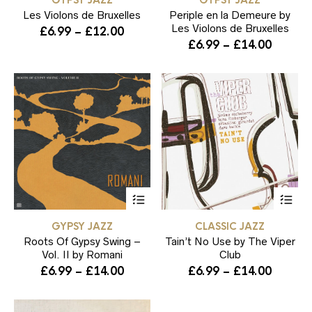
GYPSY JAZZ
GYPSY JAZZ
multiple
mul
Les Violons de Bruxelles
variants.
Periple en la Demeure by
var
The
Th
Les Violons de Bruxelles
Price
£
6.99
–
£
12.00
options
opt
Price
£
6.99
–
£
14.00
range:
may
ma
range:
£6.99
be
be
£6.99
through
chosen
ch
throug
on
on
£12.00
the
the
£14.00
product
pr
page
pa
This
Thi
product
pr
has
ha
GYPSY JAZZ
CLASSIC JAZZ
multiple
mul
Roots Of Gypsy Swing –
variants.
Tain’t No Use by The Viper
var
The
Th
Vol. II by Romani
Club
options
opt
Price
Price
£
6.99
–
£
14.00
£
6.99
–
£
14.00
may
ma
range:
range:
be
be
£6.99
£6.99
chosen
ch