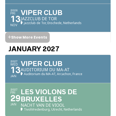
2026
VIPER CLUB
FRI
13
JAZZCLUB DE TOR
jazzclub de Tor, Enschede, Netherlands
NOV
Show More Events
JANUARY 2027
2027
VIPER CLUB
WED
13
AUDITORIUM DU MA-AT
Auditorium du MA-AT, Arcachon, France
JAN
2027
LES VIOLONS DE
FRI
29
BRUXELLES
NACHT VAN DE VIOOL
JAN
TivoliVredenburg, Utrecht, Netherlands