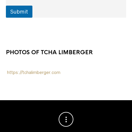
N
a
Submit
m
e
PHOTOS OF TCHA LIMBERGER
https://tchalimberger.com