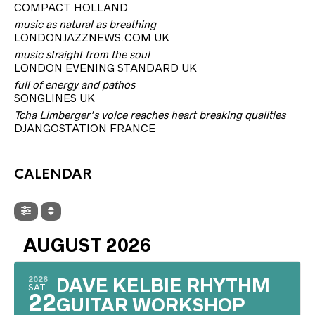
COMPACT HOLLAND
music as natural as breathing
LONDONJAZZNEWS.COM UK
music straight from the soul
LONDON EVENING STANDARD UK
full of energy and pathos
SONGLINES UK
Tcha Limberger’s voice reaches heart breaking qualities
DJANGOSTATION FRANCE
CALENDAR
AUGUST 2026
2026
DAVE KELBIE RHYTHM
SAT
22
GUITAR WORKSHOP