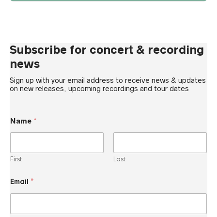
Subscribe for concert & recording
news
Sign up with your email address to receive news & updates
on new releases, upcoming recordings and tour dates
Name
*
First
Last
E
Email
*
m
a
i
l
*