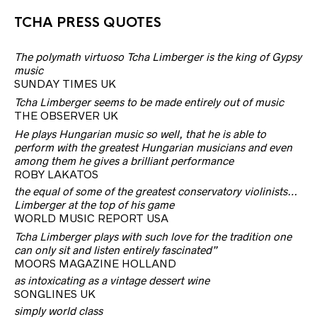
TCHA PRESS QUOTES
The polymath virtuoso Tcha Limberger is the king of Gypsy
music
SUNDAY TIMES UK
Tcha Limberger seems to be made entirely out of music
THE OBSERVER UK
He plays Hungarian music so well, that he is able to
perform with the greatest Hungarian musicians and even
among them he gives a brilliant performance
ROBY LAKATOS
the equal of some of the greatest conservatory violinists…
Limberger at the top of his game
WORLD MUSIC REPORT USA
Tcha Limberger plays with such love for the tradition one
can only sit and listen entirely fascinated”
MOORS MAGAZINE HOLLAND
as intoxicating as a vintage dessert wine
SONGLINES UK
simply world class