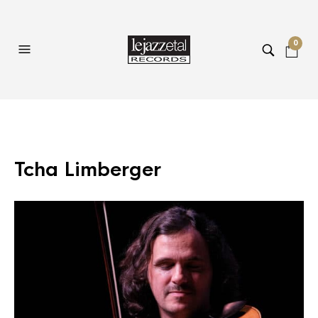
0
Tcha Limberger