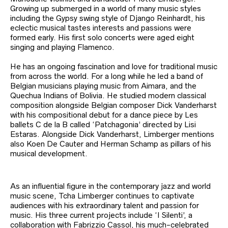
Growing up submerged in a world of many music styles
including the Gypsy swing style of Django Reinhardt, his
eclectic musical tastes interests and passions were
formed early. His first solo concerts were aged eight
singing and playing Flamenco.
He has an ongoing fascination and love for traditional music
from across the world. For a long while he led a band of
Belgian musicians playing music from Aimara, and the
Quechua Indians of Bolivia. He studied modern classical
composition alongside Belgian composer Dick Vanderharst
with his compositional debut for a dance piece by Les
ballets C de la B called ‘Patchagonia’ directed by Lisi
Estaras. Alongside Dick Vanderharst, Limberger mentions
also Koen De Cauter and Herman Schamp as pillars of his
musical development.
As an influential figure in the contemporary jazz and world
music scene, Tcha Limberger continues to captivate
audiences with his extraordinary talent and passion for
music. His three current projects include ‘I Silenti’, a
collaboration with Fabrizzio Cassol, his much-celebrated