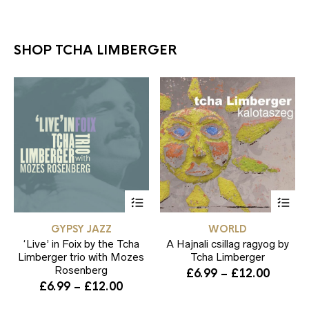
SHOP TCHA LIMBERGER
This
Thi
product
pr
has
ha
GYPSY JAZZ
WORLD
multiple
mul
‘Live’ in Foix by the Tcha
variants.
A Hajnali csillag ragyog by
var
The
Th
Limberger trio with Mozes
Tcha Limberger
options
opt
Rosenberg
Price
£
6.99
–
£
12.00
may
ma
Price
£
6.99
–
£
12.00
range:
be
be
range:
£6.99
chosen
ch