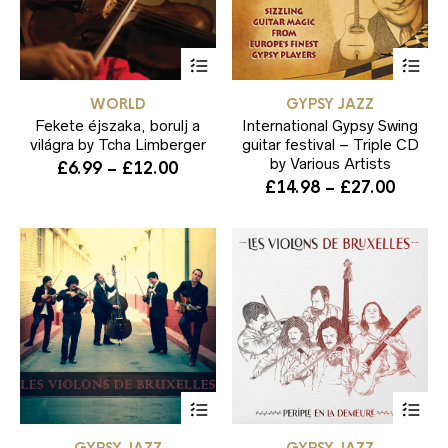
This
Thi
product
pr
has
ha
WORLD
GYPSY JAZZ
multiple
mul
Fekete éjszaka, borulj a
variants.
International Gypsy Swing
var
The
Th
világra by Tcha Limberger
guitar festival – Triple CD
options
opt
by Various Artists
Price
£
6.99
–
£
12.00
may
ma
Price
£
14.98
–
£
27.00
range:
be
be
range:
£6.99
chosen
ch
£14.9
through
on
on
throu
the
the
£12.00
product
pr
£27.0
page
pa
This
Thi
product
pr
has
ha