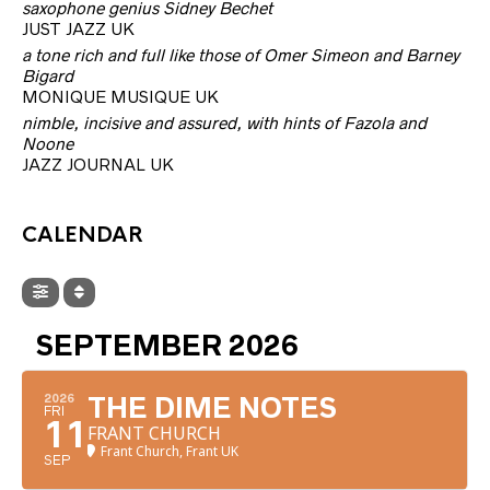
saxophone genius Sidney Bechet
JUST JAZZ UK
a tone rich and full like those of Omer Simeon and Barney
Bigard
MONIQUE MUSIQUE UK
nimble, incisive and assured, with hints of Fazola and
Noone
JAZZ JOURNAL UK
CALENDAR
SEPTEMBER 2026
2026
THE DIME NOTES
FRI
11
FRANT CHURCH
Frant Church, Frant UK
SEP