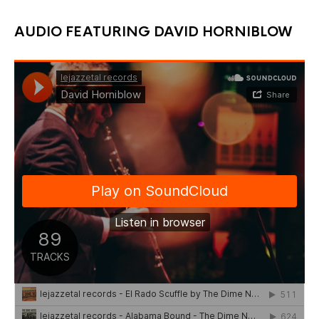
chosen
ch
through
on
on
the
the
£12.00
AUDIO FEATURING DAVID HORNIBLOW
product
pr
page
pa