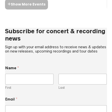
Show More Events
Subscribe for concert & recording
news
Sign up with your email address to receive news & updates
on new releases, upcoming recordings and tour dates
Name
*
First
Last
*
Email
*
*
E
m