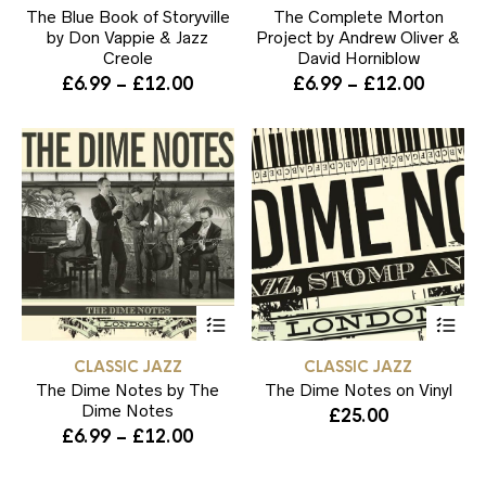
The Blue Book of Storyville
variants.
The Complete Morton
var
The
Th
by Don Vappie & Jazz
Project by Andrew Oliver &
options
opt
Creole
David Horniblow
may
ma
Price
Price
£
6.99
–
£
12.00
£
6.99
–
£
12.00
be
be
range:
range:
chosen
ch
£6.99
£6.99
on
on
through
throug
the
the
product
pr
£12.00
£12.00
page
pa
This
Thi
product
pr
has
ha
CLASSIC JAZZ
CLASSIC JAZZ
multiple
mul
The Dime Notes by The
variants.
The Dime Notes on Vinyl
var
The
Th
Dime Notes
£
25.00
options
opt
Price
£
6.99
–
£
12.00
may
ma
range:
be
be
£6.99