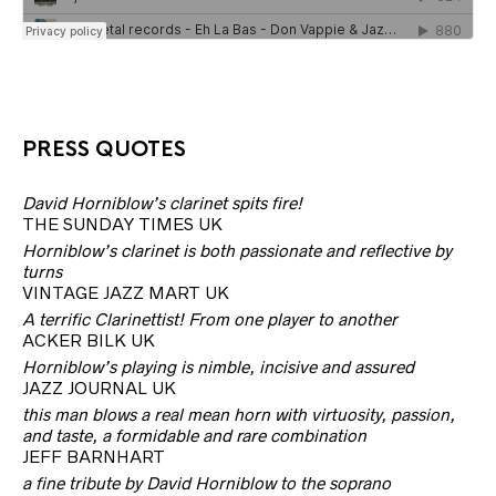
PRESS QUOTES
David Horniblow’s clarinet spits fire!
THE SUNDAY TIMES UK
Horniblow’s clarinet is both passionate and reflective by
turns
VINTAGE JAZZ MART UK
A terrific Clarinettist! From one player to another
ACKER BILK UK
Horniblow’s playing is nimble, incisive and assured
JAZZ JOURNAL UK
this man blows a real mean horn with virtuosity, passion,
and taste, a formidable and rare combination
JEFF BARNHART
a fine tribute by David Horniblow to the soprano