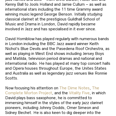
Kenny Ball to Jools Holland and Jamie Cullum – as well as
international stars including the 11 time Grammy award
winning music legend George Benson. Initially studying
classical clarinet at the prestigious Guildhall School of
Music and Drama in London, David rapidly became
involved in Jazz and has specialised in it ever since.
David Horniblow has played regularly with numerous bands
in London including the BBC Jazz award winner Keith
Nichol’s Blue Devils and the Pasedena Roof Orchestra, as
well as playing in West End shows including Jersey Boys
and Matilda, television period dramas and national and
international radio. He has played at many top concert halls
and Opera houses throughout Europe, the Unites States
and Australia as well as legendary jazz venues like Ronnie
Scotts.
Now focusing his attention on
The Dime Notes
,
The
Complete Morton Project
, and the
Vitality Five
, in which
David plays bass saxophone, he is committed to
immersing himself in the styles of the early jazz clarinet
pioneers, including Johnny Dodds, Omer Simeon and
Sidney Bechet. He is also keen to dig deeper into the