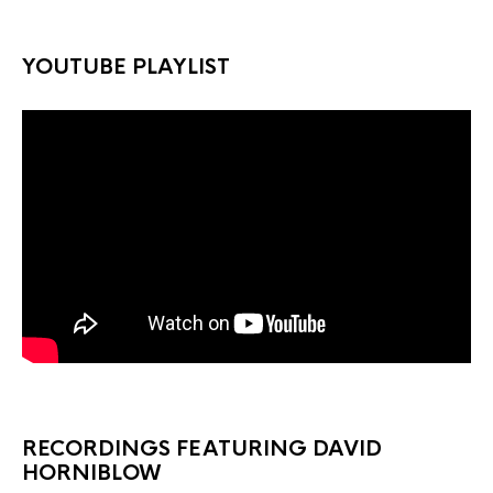
YOUTUBE PLAYLIST
RECORDINGS FEATURING DAVID
HORNIBLOW