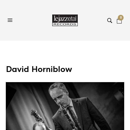
0
David Horniblow