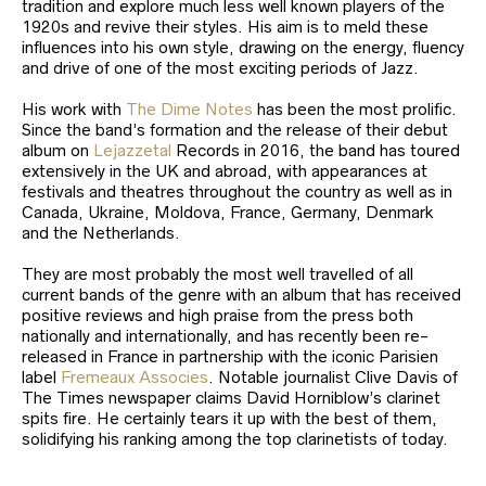
tradition and explore much less well known players of the
1920s and revive their styles. His aim is to meld these
influences into his own style, drawing on the energy, fluency
and drive of one of the most exciting periods of Jazz.
His work with
The Dime Notes
has been the most prolific.
Since the band’s formation and the release of their debut
album on
Lejazzetal
Records in 2016, the band has toured
extensively in the UK and abroad, with appearances at
festivals and theatres throughout the country as well as in
Canada, Ukraine, Moldova, France, Germany, Denmark
and the Netherlands.
They are most probably the most well travelled of all
current bands of the genre with an album that has received
positive reviews and high praise from the press both
nationally and internationally, and has recently been re-
released in France in partnership with the iconic Parisien
label
Fremeaux Associes
. Notable journalist Clive Davis of
The Times newspaper claims David Horniblow’s clarinet
spits fire. He certainly tears it up with the best of them,
solidifying his ranking among the top clarinetists of today.