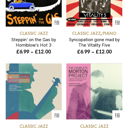
This
Thi
product
pr
has
ha
CLASSIC JAZZ
CLASSIC JAZZ
PIANO
,
multiple
mul
Steppin’ on the Gas by
variants.
Syncopation gone mad by
var
The
Th
Horniblow’s Hot 3
The Vitality Five
options
opt
Price
Price
£
6.99
–
£
12.00
£
6.99
–
£
12.00
may
ma
range:
range:
be
be
£6.99
£6.99
chosen
ch
through
throug
on
on
the
the
£12.00
£12.00
product
pr
page
pa
This
Thi
product
pr
has
ha
CLASSIC JAZZ
CLASSIC JAZZ
multiple
mul