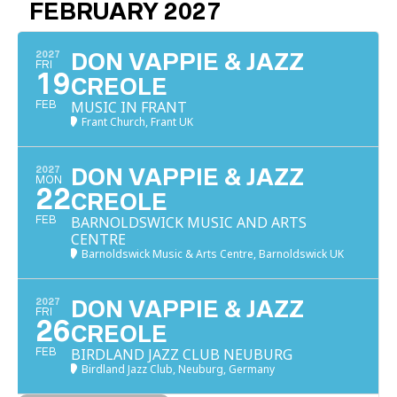
FEBRUARY 2027
2027
DON VAPPIE & JAZZ
FRI
19
CREOLE
MUSIC IN FRANT
FEB
Frant Church, Frant UK
2027
DON VAPPIE & JAZZ
MON
22
CREOLE
BARNOLDSWICK MUSIC AND ARTS
FEB
CENTRE
Barnoldswick Music & Arts Centre, Barnoldswick UK
2027
DON VAPPIE & JAZZ
FRI
26
CREOLE
BIRDLAND JAZZ CLUB NEUBURG
FEB
Birdland Jazz Club, Neuburg, Germany