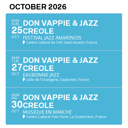
OCTOBER 2026
2026
DON VAPPIE & JAZZ
SUN
25
CREOLE
FESTIVAL JAZZ AMARINOIS
OCT
Centre culturel du CAP, Saint-Amarin, France
2026
DON VAPPIE & JAZZ
TUE
27
CREOLE
EAUBONNE JAZZ
OCT
Salle de l'Orangerie, Eaubonne, France
2026
DON VAPPIE & JAZZ
FRI
30
CREOLE
MUSIQUE EN MARCHE
OCT
Centre Culturel Yves Furet, La Souterraine, France