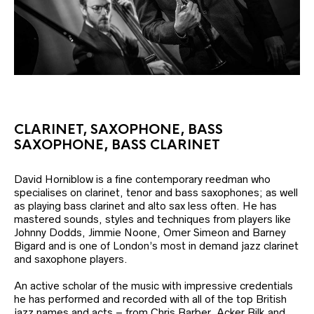
CLARINET, SAXOPHONE, BASS
SAXOPHONE, BASS CLARINET
David Horniblow is a fine contemporary reedman who
specialises on clarinet, tenor and bass saxophones; as well
as playing bass clarinet and alto sax less often. He has
mastered sounds, styles and techniques from players like
Johnny Dodds, Jimmie Noone, Omer Simeon and Barney
Bigard and is one of London’s most in demand jazz clarinet
and saxophone players.
An active scholar of the music with impressive credentials
he has performed and recorded with all of the top British
jazz names and acts – from Chris Barber, Acker Bilk and