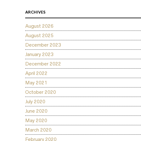
ARCHIVES
August 2026
August 2025
December 2023
January 2023
December 2022
April 2022
May 2021
October 2020
July 2020
June 2020
May 2020
March 2020
February 2020