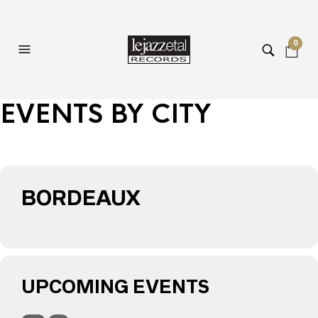
0
EVENTS BY CITY
BORDEAUX
UPCOMING EVENTS