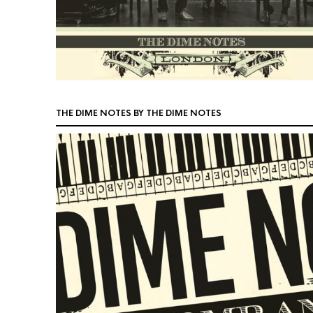
THE DIME NOTES BY THE DIME NOTES