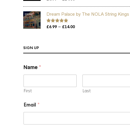
out of 5
range:
£6.99
Dream Palace by The NOLA String Kings
through
£14.00
Price
–
Rated
£
6.99
5.00
£
14.00
out of 5
range:
£6.99
through
SIGN UP
£14.00
N
Name
*
a
m
e
*
E
First
Last
m
a
Email
*
i
l