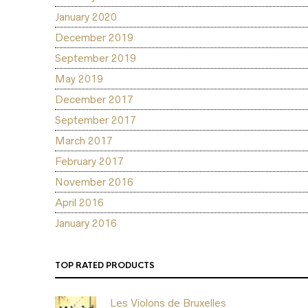
January 2020
December 2019
September 2019
May 2019
December 2017
September 2017
March 2017
February 2017
November 2016
April 2016
January 2016
TOP RATED PRODUCTS
Les Violons de Bruxelles