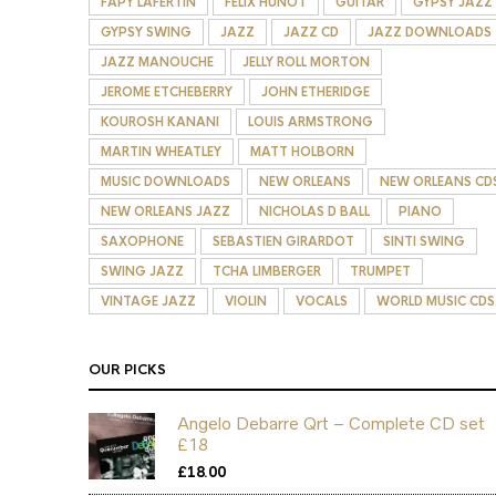
FAPY LAFERTIN
FELIX HUNOT
GUITAR
GYPSY JAZZ
GYPSY SWING
JAZZ
JAZZ CD
JAZZ DOWNLOADS
JAZZ MANOUCHE
JELLY ROLL MORTON
JEROME ETCHEBERRY
JOHN ETHERIDGE
KOUROSH KANANI
LOUIS ARMSTRONG
MARTIN WHEATLEY
MATT HOLBORN
MUSIC DOWNLOADS
NEW ORLEANS
NEW ORLEANS CD
NEW ORLEANS JAZZ
NICHOLAS D BALL
PIANO
SAXOPHONE
SEBASTIEN GIRARDOT
SINTI SWING
SWING JAZZ
TCHA LIMBERGER
TRUMPET
VINTAGE JAZZ
VIOLIN
VOCALS
WORLD MUSIC CDS
OUR PICKS
Angelo Debarre Qrt – Complete CD set
£18
£
18.00