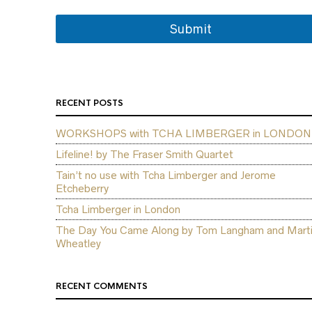
Submit
RECENT POSTS
WORKSHOPS with TCHA LIMBERGER in LONDON
Lifeline! by The Fraser Smith Quartet
Tain’t no use with Tcha Limberger and Jerome
Etcheberry
Tcha Limberger in London
The Day You Came Along by Tom Langham and Mart
Wheatley
RECENT COMMENTS