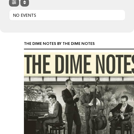
NO EVENTS
THE DIME NOTES BY THE DIME NOTES