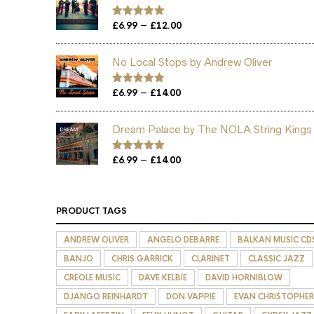
Price
–
Rated
£
6.99
5.00
£
12.00
out of 5
range:
£6.99
No Local Stops by Andrew Oliver
through
£12.00
Price
–
Rated
£
6.99
5.00
£
14.00
out of 5
range:
£6.99
Dream Palace by The NOLA String Kings
through
£14.00
Price
–
Rated
£
6.99
5.00
£
14.00
out of 5
range:
£6.99
through
PRODUCT TAGS
£14.00
ANDREW OLIVER
ANGELO DEBARRE
BALKAN MUSIC CD
BANJO
CHRIS GARRICK
CLARINET
CLASSIC JAZZ
CREOLE MUSIC
DAVE KELBIE
DAVID HORNIBLOW
DJANGO REINHARDT
DON VAPPIE
EVAN CHRISTOPHER