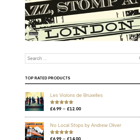
TOP RATED PRODUCTS
Les Violons de Bruxelles
Price
–
Rated
£
6.99
5.00
£
12.00
out of 5
range:
£6.99
No Local Stops by Andrew Oliver
through
£12.00
Price
–
Rated
£
6.99
5.00
£
14.00