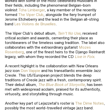
worked with some of the most celebrated musicians in
their fields, including the phenomenal Belgian-born
violinist
Tcha Limberger
, a key member of the recently
formed
The Viper Club
, alongside the fiery trumpet of
Jerome Etcheberry and the lead in the Belgian all-string
band
Les Violons de Bruxelles
.
The Viper Club’s debut album,
Tain’t No Use
, received
critical acclaim and awards, cementing their place as
torchbearers of the timeless swing tradition. The label also
collaborates with the extraordinary guitarist
Mozes
Rosenberg
, one of the finest heirs to the Django Reinhardt
legacy, with whom they recorded the CD
Live in Foix
.
A recent highlight is the collaboration with New Orleans
jazz icon
Don Vappie
and his transatlantic ensemble Jazz
Creole. This US/European project blends the deep
traditions of Creole jazz with a fresh, contemporary spirit.
Their debut album,
The Blue Book of Storyville
, has been
met with widespread acclaim, praised for its authenticity,
virtuosity, and storytelling through music.
Another key part of Lejazzetal’s roster is
The Dime Notes
,
possibly the most world-travelled vintage jazz band.