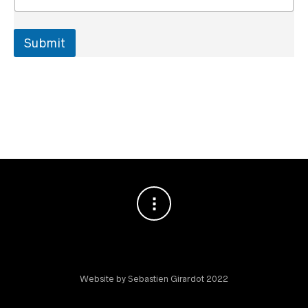
Submit
Website by Sebastien Girardot 2022