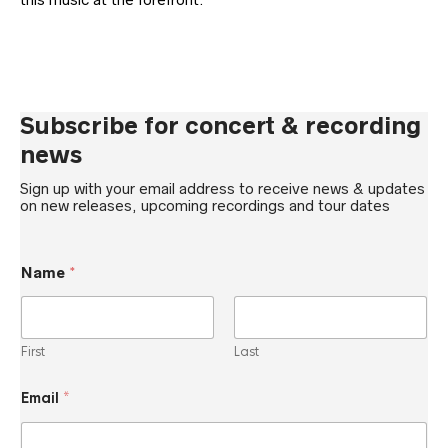
Subscribe for concert & recording
news
Sign up with your email address to receive news & updates
on new releases, upcoming recordings and tour dates
N
Name
*
a
m
e
*
N
First
Last
a
m
e
Email
*