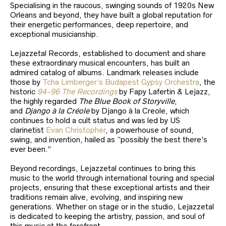
Specialising in the raucous, swinging sounds of 1920s New
Orleans and beyond, they have built a global reputation for
their energetic performances, deep repertoire, and
exceptional musicianship.
Lejazzetal Records, established to document and share
these extraordinary musical encounters, has built an
admired catalog of albums. Landmark releases include
those by
Tcha Limberger’s Budapest Gypsy Orchestra
, the
historic
94-96 The Recordings
by Fapy Lafertin & Lejazz,
the highly regarded
The Blue Book of Storyville
,
and
Django à la Créole
by Django à la Creole, which
continues to hold a cult status and was led by US
clarinetist
Evan Christopher
, a powerhouse of sound,
swing, and invention, hailed as “possibly the best there’s
ever been.”
Beyond recordings, Lejazzetal continues to bring this
music to the world through international touring and special
projects, ensuring that these exceptional artists and their
traditions remain alive, evolving, and inspiring new
generations. Whether on stage or in the studio, Lejazzetal
is dedicated to keeping the artistry, passion, and soul of
this music at the forefront.