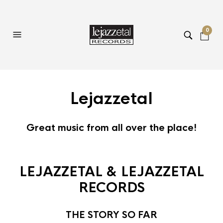
0
Lejazzetal
Great music from all over the place!
LEJAZZETAL & LEJAZZETAL
RECORDS
THE STORY SO FAR