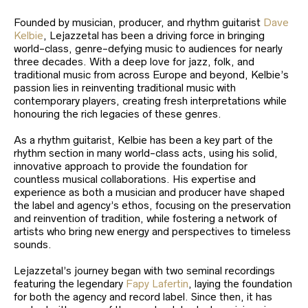
Founded by musician, producer, and rhythm guitarist
Dave
Kelbie
, Lejazzetal has been a driving force in bringing
world-class, genre-defying music to audiences for nearly
three decades. With a deep love for jazz, folk, and
traditional music from across Europe and beyond, Kelbie’s
passion lies in reinventing traditional music with
contemporary players, creating fresh interpretations while
honouring the rich legacies of these genres.
As a rhythm guitarist, Kelbie has been a key part of the
rhythm section in many world-class acts, using his solid,
innovative approach to provide the foundation for
countless musical collaborations. His expertise and
experience as both a musician and producer have shaped
the label and agency’s ethos, focusing on the preservation
and reinvention of tradition, while fostering a network of
artists who bring new energy and perspectives to timeless
sounds.
Lejazzetal’s journey began with two seminal recordings
featuring the legendary
Fapy Lafertin
, laying the foundation
for both the agency and record label. Since then, it has