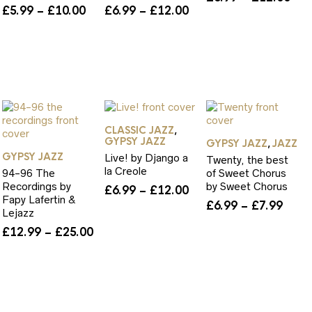
ice
Price
Price
£
5.99
–
£
10.00
£
6.99
–
£
12.00
ran
nge:
range:
range:
£6.
.99
£5.99
£6.99
thr
rough
through
through
£12
0.00
£10.00
£12.00
CLASSIC JAZZ
,
GYPSY JAZZ
GYPSY JAZZ
JAZZ
,
GYPSY JAZZ
Live! by Django a
Twenty, the best
la Creole
94-96 The
of Sweet Chorus
Recordings by
by Sweet Chorus
Price
£
6.99
–
£
12.00
Fapy Lafertin &
ice
range:
Price
£
6.99
–
£
7.99
Lejazz
nge:
£6.99
rang
Price
£
12.99
–
£
25.00
.99
through
£6.9
range:
rough
£12.00
thro
£12.99
2.00
£7.9
through
£25.00