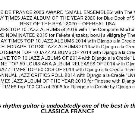
B DE FRANCE 2023 AWARD ‘SMALL ENSEMBLES’ with The Vi
 TIMES JAZZ ALBUM OF THE YEAR 2020 for Blue Book of Sto
BEST OF THE BEAT 2020 – OFFBEAT USA
ES TOP 10 JAZZ ALBUMS of 2019 with The Complete Morton
MINATED 2015 for Fekete éjszaka, borulj a világra by The
Y TIMES TOP 10 JAZZ ALBUMS 2014 with Django a la Creole 
ELEGRAPH TOP 30 JAZZ ALBUMS 2014 with Django a la Creole
TSMAN TOP 10 JAZZ ALBUMS OF 2014 with Django a la Creol
IVE TOP 10 JAZZ ALBUMS OF 2014 with Django a la Creole ‘L
 TOP 50 LOUISIANA ALBUM RELEASES OF 2014 with Django a
JAZZTIMES TOP 50 CDS OF 2014 with Django a la Creole ‘Live
ANNUAL JAZZ CRITICS POLL 2014 with Django a la Creole ‘Live
ES JAZZ ALBUM OF THE YEAR 2010 for Finesse with Django 
IMES top 100 CDs of 2008 for Django a la Creole by Django a 
s rhythm guitar is undoubtedly one of the best in t
CLASSICA FRANCE