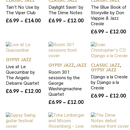
CLASSIC JAZZ
CLASSIC JAZZ
CLASSIC JAZZ
Tain’t No Use by
Daylight Savin’ by
The Blue Book of
The Viper Club
The Dime Notes
Storyville by Don
Vappie & Jazz
Price
Price
£
6.99
–
£
14.00
£
6.99
–
£
12.00
Creole
range:
range:
P
£
6.99
–
£
12.00
£6.99
£6.99
r
through
through
£
£14.00
£12.00
t
£
GYPSY JAZZ
GYPSY JAZZ
JAZZ
CLASSIC JAZZ
,
,
Live at Le
GYPSY JAZZ
Quecumbar by
Room 301
Django a la Creole
The Angelo
sessions by the
by Django a la
Debarre Quartet
George
Creole
Washingmachine
Price
£
6.99
–
£
12.00
Quartet
P
£
6.99
–
£
12.00
range:
Price
r
£
6.99
–
£
12.00
£6.99
range:
£
through
£6.99
t
£12.00
through
£
£12.00