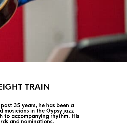
EIGHT TRAIN
 past 35 years, he has been a
d musicians in the Gypsy jazz
ach to accompanying rhythm. His
ards and nominations.