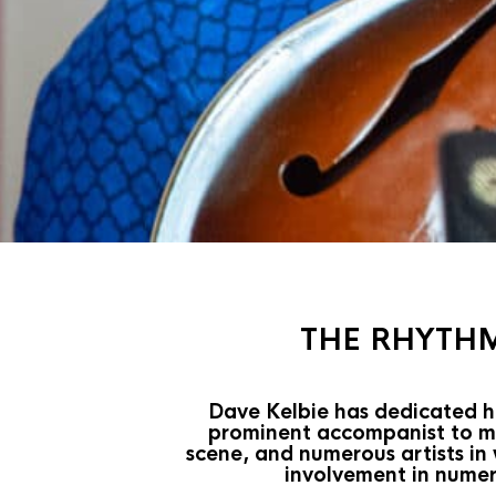
THE RHYTHM
Dave Kelbie has dedicated hi
prominent accompanist to man
scene, and numerous artists in
involvement in numer