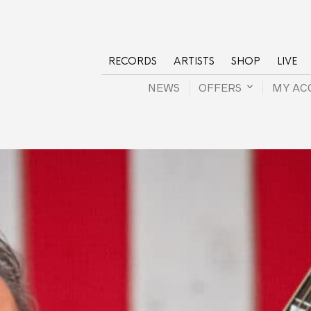
RECORDS
ARTISTS
SHOP
LIVE
NEWS
OFFERS
MY AC