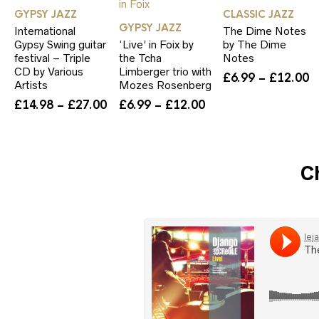
GYPSY JAZZ
CLASSIC JAZZ
GYPSY JAZZ
International
The Dime Notes
Gypsy Swing guitar
‘Live’ in Foix by
by The Dime
festival – Triple
the Tcha
Notes
CD by Various
Limberger trio with
P
£
6.99
–
£
12.00
Artists
Mozes Rosenberg
r
Price
Price
£
14.98
–
£
27.00
£
6.99
–
£
12.00
£
range:
range:
t
£14.98
£6.99
£
through
through
£27.00
£12.00
C