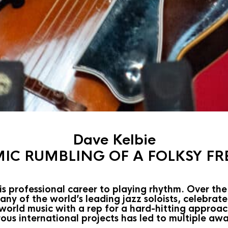
Dave Kelbie
IC RUMBLING OF A FOLKSY FR
s professional career to playing rhythm. Over the
y of the world’s leading jazz soloists, celebrate
 world music with a rep for a hard-hitting appro
ous international projects has led to multiple aw