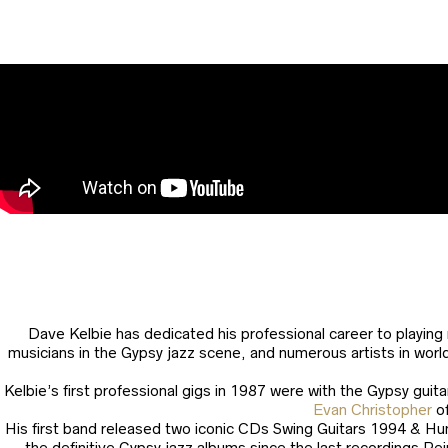
Dave Kelbie has dedicated his professional career to playing
musicians in the Gypsy jazz scene, and numerous artists in worl
Kelbie’s first professional gigs in 1987 were with the Gypsy guit
Evan Christopher
o
His first band released two iconic CDs Swing Guitars 1994 & Hun
the definitive Gypsy jazz albums since the last recordings Re