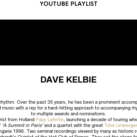
YOUTUBE PLAYLIST
DAVE KELBIE
 rhythm. Over the past 35 years, he has been a prominent accompa
d music with a rep for a hard-hitting approach to accompanying rh
to multiple awards and nominations.
arist from Holland
Fapy Lafertin
, launching a decade of touring whi
f
‘A Summit in Paris’
and a quartet with the great
Tcha Limberge
garia 1996. Two seminal recordings viewed by many as historic rec
inhardt’s Quintet of the Hot Club of France. They set the stage 