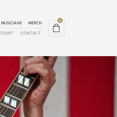
0
MUSICIANS
MERCH
COUNT
CONTACT