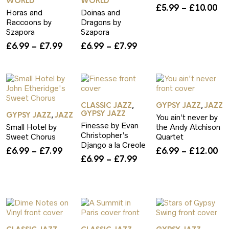
WORLD
WORLD
Pr
£
5.99
–
£
10.00
Horas and
Doinas and
ra
Raccoons by
Dragons by
£5
Szapora
Szapora
th
Price
Price
£
6.99
–
£
7.99
£
6.99
–
£
7.99
£1
rice
range:
range:
ange:
£6.99
£6.99
6.99
through
through
hrough
£7.99
£7.99
12.00
CLASSIC JAZZ
GYPSY JAZZ
JAZZ
,
,
GYPSY JAZZ
GYPSY JAZZ
JAZZ
,
You ain’t never by
Finesse by Evan
Small Hotel by
the Andy Atchison
Christopher’s
Sweet Chorus
Quartet
Django a la Creole
Price
Pr
£
6.99
–
£
7.99
£
6.99
–
£
12.00
Price
£
6.99
–
£
7.99
range:
ra
rice
range:
£6.99
£6
ange:
£6.99
through
th
6.99
through
£7.99
£1
hrough
£7.99
12.00