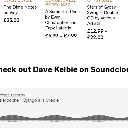
CLASSIC JAZZ
CLASSIC JAZZ
GYPSY JAZZ
,
GYPSY JAZZ
The Dime Notes
Stars of Gypsy
A Summit in Paris
on Vinyl
Swing – Double
by Evan
CD by Various
£
25.00
Christopher and
Artists
Fapy Lafertin
rice
£
12.99
–
Price
£
6.99
–
£
7.99
ange:
Price
£
22.00
range:
6.99
range:
£6.99
hrough
£12.99
through
12.00
through
£7.99
£22.00
heck out Dave Kelbie on Soundclo