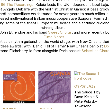
-96 The Recordings
. Kelbie leads the UK independent label Leja
ist Angelo Debarre with the violinist Christian Garrick & bass g
nhardt compositions which toured for seven years to much critical
based multi-national Balkan music cooperative Szapora. Formed 
ng some of the finest European musicians and electrified audien
winning albums.
d John Etheridge and his band
Sweet Chorus
, and more recently Lo
Dime Notes
.
 as a rhythm guitarist on the world stage; with New Orleans clar
ntless awards; with ‘Banjo Hall of Fame’ New Orleans banjoist
Do
rome Etcheberry to form alongside Paris bassist
Sebastien Girar
GYPSY JAZZ
The Sauce 1 by
Dave Kelbie &
Pete Kubryk-
Townsend