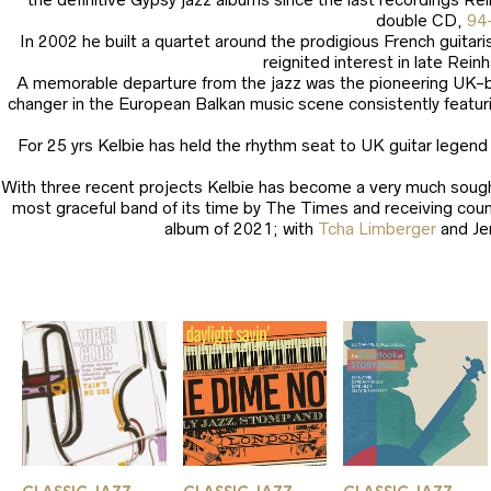
double CD,
94
In 2002 he built a quartet around the prodigious French guitar
reignited interest in late Rei
A memorable departure from the jazz was the pioneering UK-
changer in the European Balkan music scene consistently featuri
For 25 yrs Kelbie has held the rhythm seat to UK guitar legen
With three recent projects Kelbie has become a very much sought
most graceful band of its time by The Times and receiving cou
album of 2021; with
Tcha Limberger
and Je