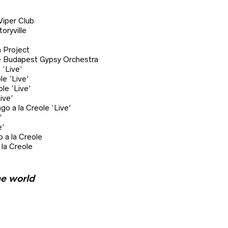
per Club
ryville
 Project
 Budapest Gypsy Orchestra
‘Live’
 ‘Live’
e ‘Live’
ive’
 la Creole ‘Live’
’
’
a la Creole
la Creole
he world