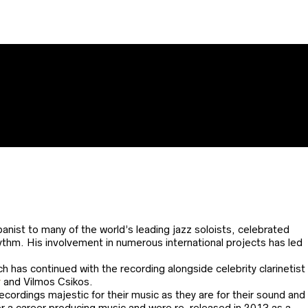
nist to many of the world’s leading jazz soloists, celebrated
ythm. His involvement in numerous international projects has led
ch has continued with the recording alongside celebrity clarinetist
r
and Vilmos Csikos.
ordings majestic for their music as they are for their sound and
for a career producing music and were re-released in 2013 as a