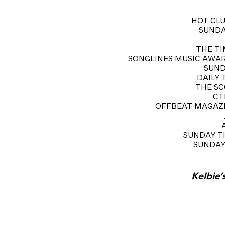
HOT CLU
SUNDAY
THE TIM
SONGLINES MUSIC AWARD NO
SUNDA
DAILY T
THE SCO
CTL
OFFBEAT MAGAZINE
SUNDAY TIM
SUNDAY T
Kelbie’