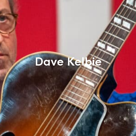
Dave Kelbie