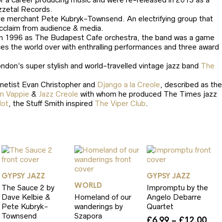
zzetal Records.
roove merchant Pete Kubryk-Townsend. An electrifying group that
 acclaim from audience & media.
in 1996 as The Budapest Cafe orchestra, the band was a game
ces the world over with enthralling performances and three award
ndon’s super stylish and world-travelled vintage jazz band
The
inetist Evan Christopher and
Django a la Creole
, described as the
n Vappie
&
Jazz Creole
with whom he produced The Times jazz
dot
, the Stuff Smith inspired
The Viper Club
.
GYPSY JAZZ
GYPSY JAZZ
WORLD
The Sauce 2 by
Impromptu by the
Dave Kelbie &
Homeland of our
Angelo Debarre
Pete Kubryk-
wanderings by
Quartet
Townsend
Szapora
Pri
£
6.99
–
£
12.00