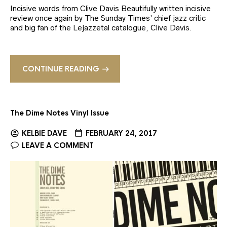
Incisive words from Clive Davis Beautifully written incisive
review once again by The Sunday Times’ chief jazz critic
and big fan of the Lejazzetal catalogue, Clive Davis.
CONTINUE READING
The Dime Notes Vinyl Issue
KELBIE DAVE
FEBRUARY 24, 2017
LEAVE A COMMENT