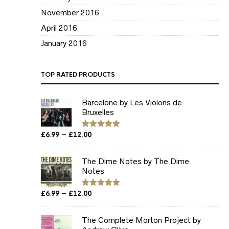
November 2016
April 2016
January 2016
TOP RATED PRODUCTS
Barcelone by Les Violons de
Bruxelles
Price
–
£
6.99
£
12.00
Rated
5.00
out of 5
range:
£6.99
The Dime Notes by The Dime
through
Notes
£12.00
Price
–
£
6.99
£
12.00
Rated
5.00
out of 5
range:
£6.99
The Complete Morton Project by
through