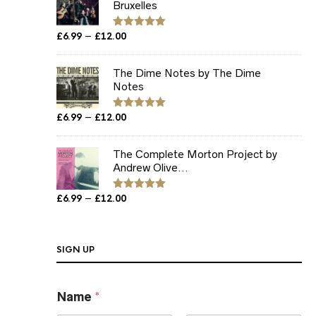
Bruxelles
Price
–
£
6.99
£
12.00
Rated
5.00
out of 5
range:
£6.99
The Dime Notes by The Dime
through
Notes
£12.00
Price
–
£
6.99
£
12.00
Rated
5.00
out of 5
range:
£6.99
The Complete Morton Project by
through
Andrew Olive...
£12.00
Price
–
£
6.99
£
12.00
Rated
5.00
out of 5
range:
£6.99
through
SIGN UP
£12.00
E
Name
*
m
a