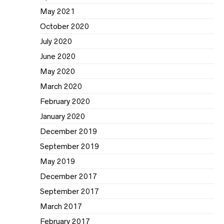
May 2021
October 2020
July 2020
June 2020
May 2020
March 2020
February 2020
January 2020
December 2019
September 2019
May 2019
December 2017
September 2017
March 2017
February 2017