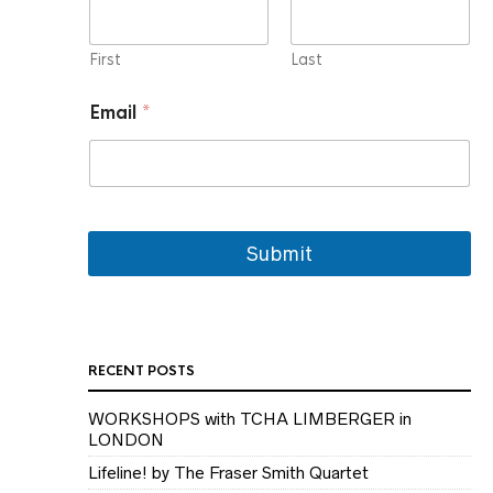
i
l
E
First
Last
m
a
Email
*
i
l
N
a
m
e
Submit
RECENT POSTS
WORKSHOPS with TCHA LIMBERGER in
LONDON
Lifeline! by The Fraser Smith Quartet