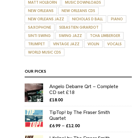
MATT HOLBORN
MUSIC DOWNLOADS
NEW ORLEANS
NEW ORLEANS CDS
NEW ORLEANS JAZZ
NICHOLAS D BALL
PIANO
SAXOPHONE
SEBASTIEN GIRARDOT
SINTI SWING
SWING JAZZ
TCHA LIMBERGER
TRUMPET
VINTAGE JAZZ
VIOLIN
VOCALS
WORLD MUSIC CDS
OUR PICKS
Angelo Debarre Qrt – Complete
CD set £18
£
18.00
TipTop! by The Fraser Smith
Quartet
Price
–
£
6.99
£
12.00
range:
£6.99