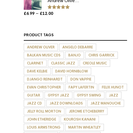
Andrew Olive...
£12.00
Price
–
£
6.99
£
12.00
Rated
5.00
out of 5
range:
£6.99
through
PRODUCT TAGS
£12.00
ANDREW OLIVER
ANGELO DEBARRE
BALKAN MUSIC CDS
BANJO
CHRIS GARRICK
CLARINET
CLASSIC JAZZ
CREOLE MUSIC
DAVE KELBIE
DAVID HORNIBLOW
DJANGO REINHARDT
DON VAPPIE
EVAN CHRISTOPHER
FAPY LAFERTIN
FELIX HUNOT
GUITAR
GYPSY JAZZ
GYPSY SWING
JAZZ
JAZZ CD
JAZZ DOWNLOADS
JAZZ MANOUCHE
JELLY ROLL MORTON
JEROME ETCHEBERRY
JOHN ETHERIDGE
KOUROSH KANANI
LOUIS ARMSTRONG
MARTIN WHEATLEY