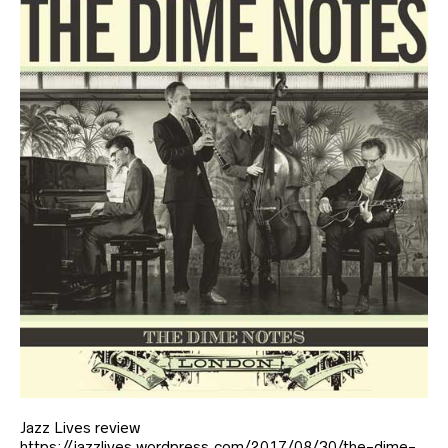
Jazz Lives review
https://jazzlives.wordpress.com/2017/08/30/the-dime-