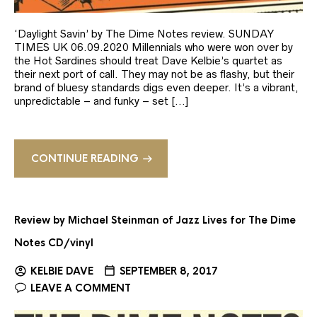
‘Daylight Savin’ by The Dime Notes review. SUNDAY
TIMES UK 06.09.2020 Millennials who were won over by
the Hot Sardines should treat Dave Kelbie’s quartet as
their next port of call. They may not be as flashy, but their
brand of bluesy standards digs even deeper. It’s a vibrant,
unpredictable – and funky – set […]
CONTINUE READING
Review by Michael Steinman of Jazz Lives for The Dime
Notes CD/vinyl
KELBIE DAVE
SEPTEMBER 8, 2017
LEAVE A COMMENT