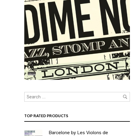
TOP RATED PRODUCTS
Barcelone by Les Violons de