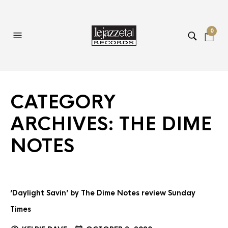
0
CATEGORY
ARCHIVES:
THE DIME
NOTES
‘Daylight Savin’ by The Dime Notes review Sunday
Times