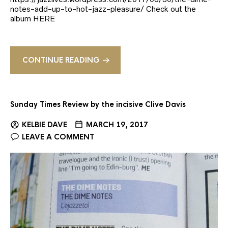
notes-add-up-to-hot-jazz-pleasure/ Check out the
album HERE
CONTINUE READING
Sunday Times Review by the incisive Clive Davis
KELBIE DAVE
MARCH 19, 2017
LEAVE A COMMENT