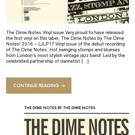
The Dime Notes Vinyl issue Very proud to have released
the first vinyl on this label. The Dime Notes by The Dime
Notes! 2016 – LJLP17 Vinyl issue of the debut recording
of The Dime Notes. Hot swinging stomps and blueses
from London’s most stylish vintage jazz band! Led by the
celebrated partnership of clarinetist […]
CONTINUE READING
THE DIME NOTES BY THE DIME NOTES