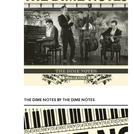
THE DIME NOTES BY THE DIME NOTES