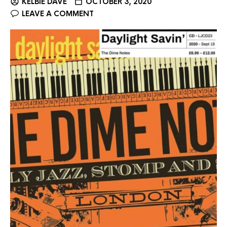
KELBIE DAVE
OCTOBER 3, 2020
LEAVE A COMMENT