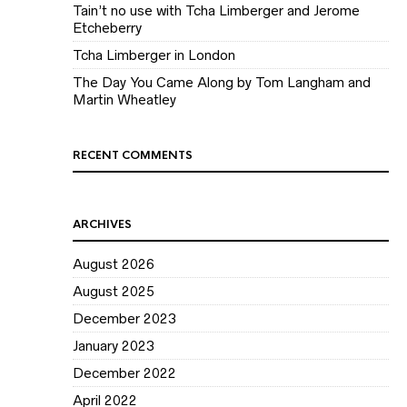
Tain’t no use with Tcha Limberger and Jerome
Etcheberry
Tcha Limberger in London
The Day You Came Along by Tom Langham and
Martin Wheatley
RECENT COMMENTS
ARCHIVES
August 2026
August 2025
December 2023
January 2023
December 2022
April 2022