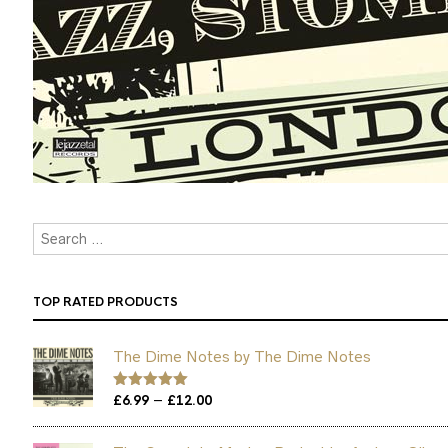
TOP RATED PRODUCTS
The Dime Notes by The Dime Notes
Price
–
Rated
£
6.99
5.00
£
12.00
out of 5
range:
£6.99