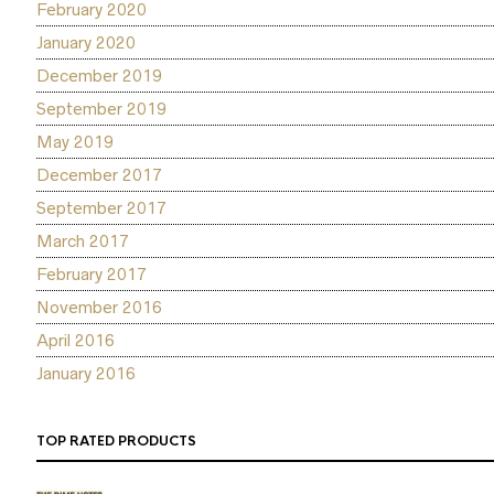
February 2020
January 2020
December 2019
September 2019
May 2019
December 2017
September 2017
March 2017
February 2017
November 2016
April 2016
January 2016
TOP RATED PRODUCTS