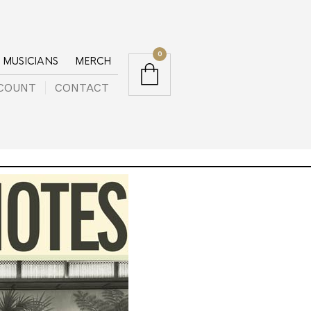
0
MUSICIANS
MERCH
COUNT
CONTACT