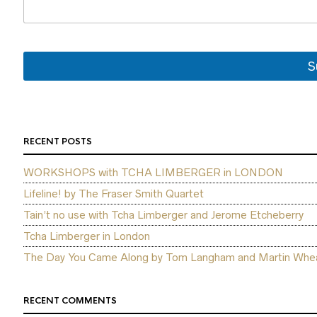
e
N
a
m
e
S
E
m
a
i
l
RECENT POSTS
WORKSHOPS with TCHA LIMBERGER in LONDON
Lifeline! by The Fraser Smith Quartet
Tain’t no use with Tcha Limberger and Jerome Etcheberry
Tcha Limberger in London
The Day You Came Along by Tom Langham and Martin Whea
RECENT COMMENTS