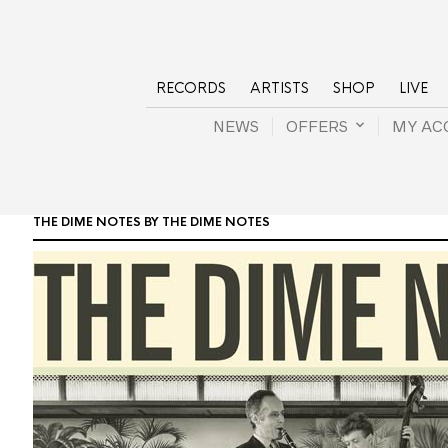
RECORDS
ARTISTS
SHOP
LIVE
NEWS
OFFERS
MY AC
THE DIME NOTES BY THE DIME NOTES