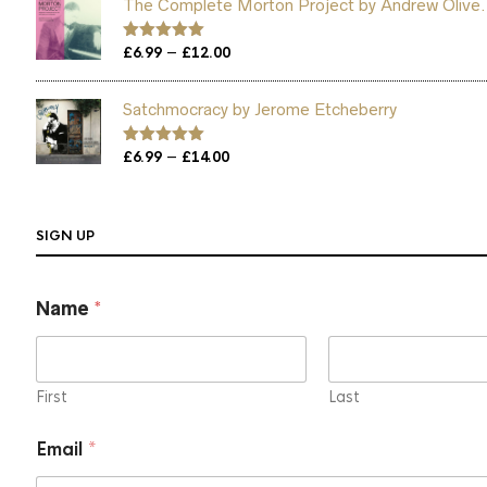
The Complete Morton Project by Andrew Olive.
through
£12.00
Price
–
Rated
£
6.99
5.00
£
12.00
out of 5
range:
£6.99
Satchmocracy by Jerome Etcheberry
through
£12.00
Price
–
Rated
£
6.99
5.00
£
14.00
out of 5
range:
£6.99
through
SIGN UP
£14.00
Name
*
First
Last
N
Email
*
a
m