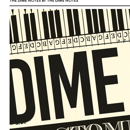
THE DIME NOTES BY THE DIME NOTES