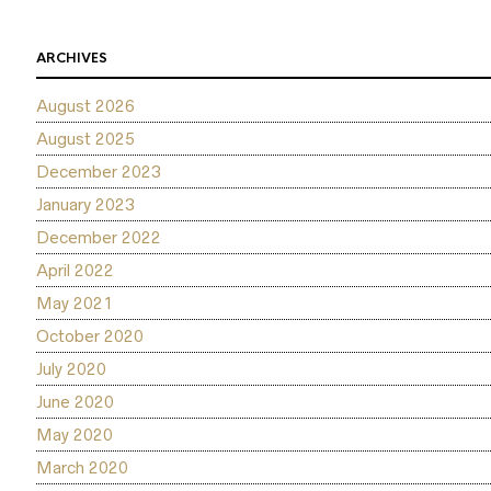
ARCHIVES
August 2026
August 2025
December 2023
January 2023
December 2022
April 2022
May 2021
October 2020
July 2020
June 2020
May 2020
March 2020