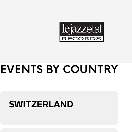
EVENTS BY COUNTRY
SWITZERLAND