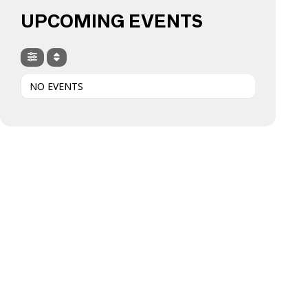
UPCOMING EVENTS
NO EVENTS