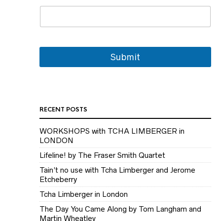
Submit
RECENT POSTS
WORKSHOPS with TCHA LIMBERGER in
LONDON
Lifeline! by The Fraser Smith Quartet
Tain’t no use with Tcha Limberger and Jerome
Etcheberry
Tcha Limberger in London
The Day You Came Along by Tom Langham and
Martin Wheatley