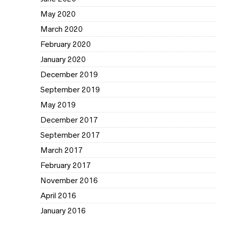
May 2020
March 2020
February 2020
January 2020
December 2019
September 2019
May 2019
December 2017
September 2017
March 2017
February 2017
November 2016
April 2016
January 2016