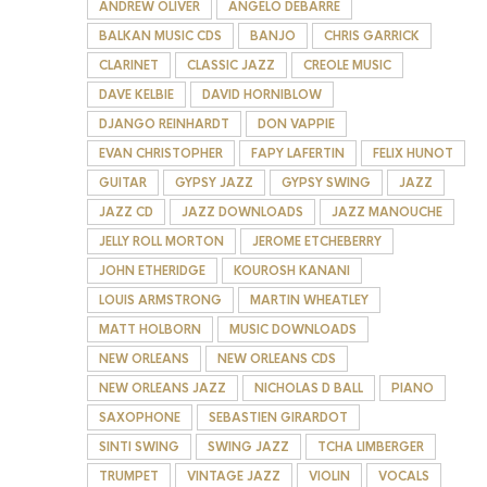
ANDREW OLIVER
ANGELO DEBARRE
BALKAN MUSIC CDS
BANJO
CHRIS GARRICK
CLARINET
CLASSIC JAZZ
CREOLE MUSIC
DAVE KELBIE
DAVID HORNIBLOW
DJANGO REINHARDT
DON VAPPIE
EVAN CHRISTOPHER
FAPY LAFERTIN
FELIX HUNOT
GUITAR
GYPSY JAZZ
GYPSY SWING
JAZZ
JAZZ CD
JAZZ DOWNLOADS
JAZZ MANOUCHE
JELLY ROLL MORTON
JEROME ETCHEBERRY
JOHN ETHERIDGE
KOUROSH KANANI
LOUIS ARMSTRONG
MARTIN WHEATLEY
MATT HOLBORN
MUSIC DOWNLOADS
NEW ORLEANS
NEW ORLEANS CDS
NEW ORLEANS JAZZ
NICHOLAS D BALL
PIANO
SAXOPHONE
SEBASTIEN GIRARDOT
SINTI SWING
SWING JAZZ
TCHA LIMBERGER
TRUMPET
VINTAGE JAZZ
VIOLIN
VOCALS