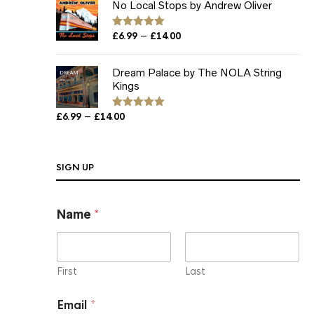
No Local Stops by Andrew Oliver
through
£12.00
Price
–
Rated
£
6.99
5.00
£
14.00
out of 5
range:
£6.99
Dream Palace by The NOLA String
through
Kings
£14.00
Price
–
£
6.99
£
14.00
Rated
5.00
out of 5
range:
£6.99
through
SIGN UP
£14.00
*
Name
*
*
*
First
Last
Email
*