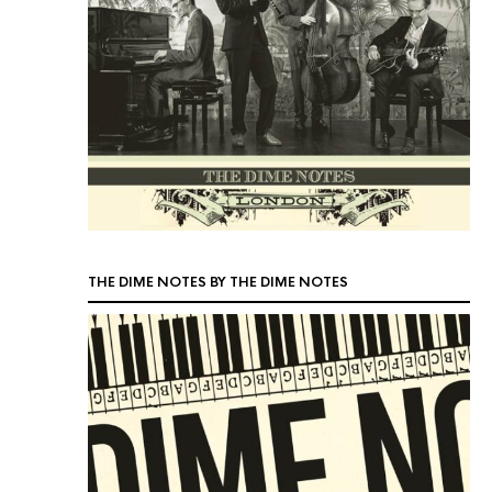
THE DIME NOTES BY THE DIME NOTES