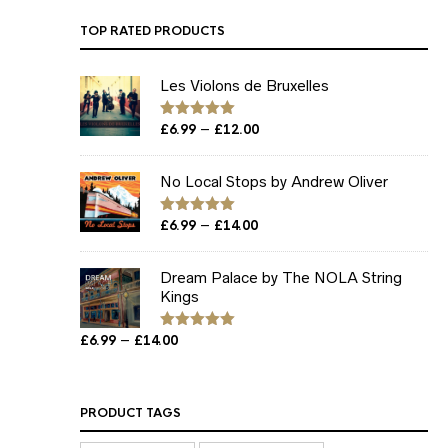
TOP RATED PRODUCTS
Les Violons de Bruxelles
Price
–
Rated
£
6.99
5.00
£
12.00
out of 5
range:
£6.99
No Local Stops by Andrew Oliver
through
£12.00
Price
–
Rated
£
6.99
5.00
£
14.00
out of 5
range:
£6.99
Dream Palace by The NOLA String
through
Kings
£14.00
Price
–
£
6.99
£
14.00
Rated
5.00
out of 5
range:
£6.99
through
PRODUCT TAGS
£14.00