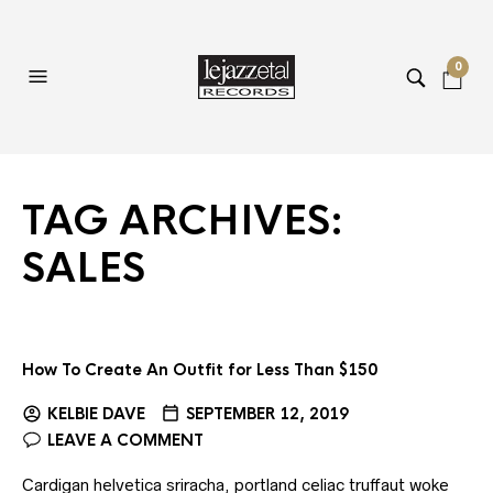
0
TAG ARCHIVES:
SALES
How To Create An Outfit for Less Than $150
KELBIE DAVE
SEPTEMBER 12, 2019
LEAVE A COMMENT
Cardigan helvetica sriracha, portland celiac truffaut woke