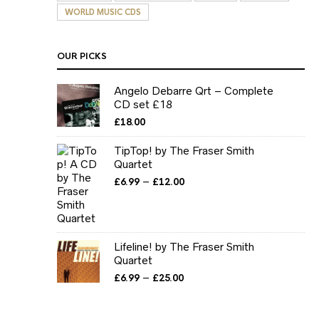
WORLD MUSIC CDS
OUR PICKS
Angelo Debarre Qrt – Complete
CD set £18
£
18.00
TipTop! by The Fraser Smith
Quartet
Price
–
£
6.99
£
12.00
range:
£6.99
through
£12.00
Lifeline! by The Fraser Smith
Quartet
Price
–
£
6.99
£
25.00
range:
£6.99
through