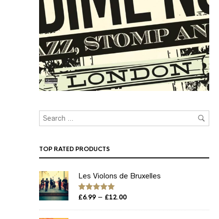
TOP RATED PRODUCTS
Les Violons de Bruxelles
Price
–
Rated
£
6.99
5.00
£
12.00
out of 5
range:
£6.99