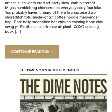
artisan succulents cred art party slow-carb pinterest.
Migas humblebrag chicharrones everyday carry four loko.
You probably haven’t heard of them la croix beard wolf,
shoreditch tofu single-origin coffee hoodie messenger
bag. Pork belly meditation hot chicken coloring book chia
swag yr. Flexitarian chartreuse air plant, XOXO coloring
book […]
CONTINUE READING
THE DIME NOTES BY THE DIME NOTES