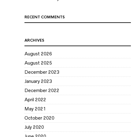
RECENT COMMENTS
ARCHIVES
August 2026
August 2025
December 2023
January 2023
December 2022
April 2022
May 2021
October 2020
July 2020
June 2020