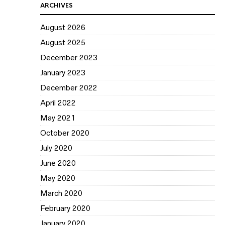
ARCHIVES
August 2026
August 2025
December 2023
January 2023
December 2022
April 2022
May 2021
October 2020
July 2020
June 2020
May 2020
March 2020
February 2020
January 2020