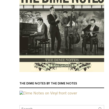
THE DIME NOTES BY THE DIME NOTES