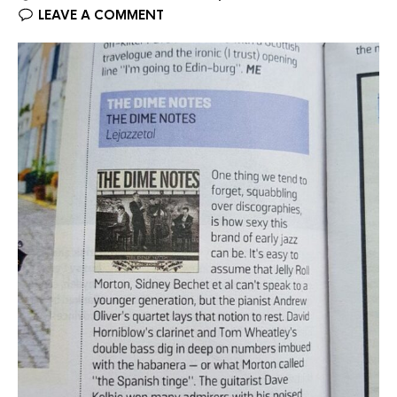
LEAVE A COMMENT