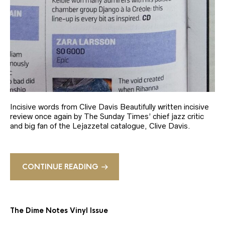
Incisive words from Clive Davis Beautifully written incisive
review once again by The Sunday Times’ chief jazz critic
and big fan of the Lejazzetal catalogue, Clive Davis.
CONTINUE READING
The Dime Notes Vinyl Issue