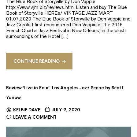
The Blue Book of Storyville by Don Vappie
http://www.vjm.biz/reviews.html Listen and buy The Blue
Book of Storyville HEREe/ VINTAGE JAZZ MART
01.07.2020 The Blue Book of Storyville by Don Vappie and
Jazz Creole I first encountered Don Vappie at the 2016
French Quarter Jazz Festival in New Orleans, in the plush
surroundings of the Hotel […]
CONTINUE READING
Review ‘Live in Foix’. Los Angeles Jazz Scene by Scott
Yanow
KELBIE DAVE
JULY 9, 2020
LEAVE A COMMENT