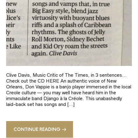
Clive Davis, Music Critic of The Times, in 3 sentences…
Check out the CD HERE An authentic voice of New
Orleans, Don Vappie is a banjo player immersed in the local
Creole culture — you may well have heard him in the
immaculate band Django à la Créole. This unabashedly
laid-back set has songs and […]
CONTINUE READING