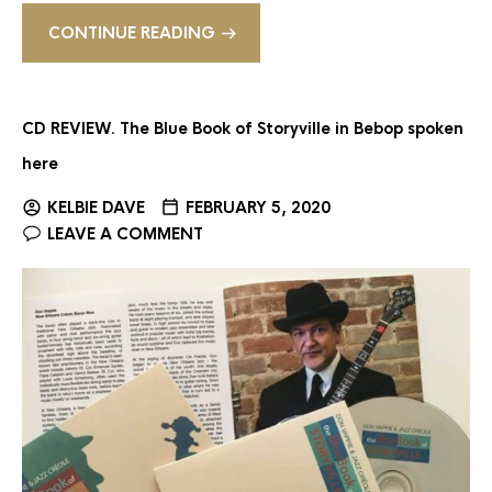
CONTINUE READING
CD REVIEW. The Blue Book of Storyville in Bebop spoken
here
KELBIE DAVE
FEBRUARY 5, 2020
LEAVE A COMMENT