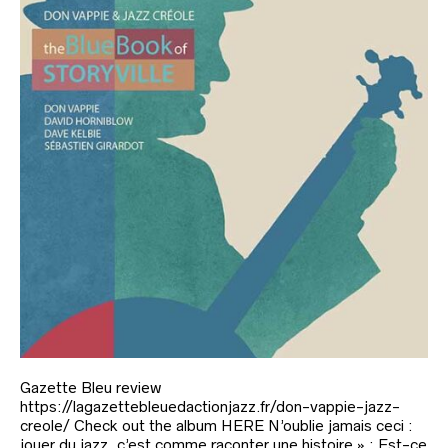
Gazette Bleu review
https://lagazettebleuedactionjazz.fr/don-vappie-jazz-
creole/ Check out the album HERE N’oublie jamais ceci :
jouer du jazz, c’est comme raconter une histoire » : Est-ce