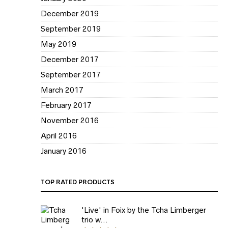
December 2019
September 2019
May 2019
December 2017
September 2017
March 2017
February 2017
November 2016
April 2016
January 2016
TOP RATED PRODUCTS
'Live' in Foix by the Tcha Limberger
trio w...