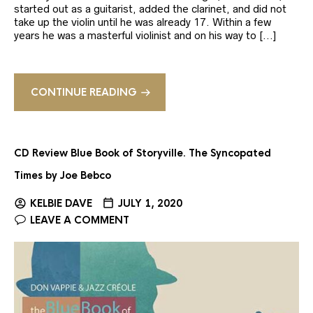
started out as a guitarist, added the clarinet, and did not
take up the violin until he was already 17. Within a few
years he was a masterful violinist and on his way to […]
CONTINUE READING
CD Review Blue Book of Storyville. The Syncopated
Times by Joe Bebco
KELBIE DAVE
JULY 1, 2020
LEAVE A COMMENT