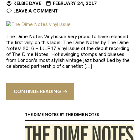
KELBIE DAVE
FEBRUARY 24, 2017
LEAVE A COMMENT
The Dime Notes Vinyl issue Very proud to have released
the first vinyl on this label. The Dime Notes by The Dime
Notes! 2016 – LJLP17 Vinyl issue of the debut recording
of The Dime Notes. Hot swinging stomps and blueses
from London’s most stylish vintage jazz band! Led by the
celebrated partnership of clarinetist […]
CONTINUE READING
THE DIME NOTES BY THE DIME NOTES