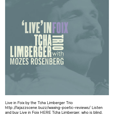
Live in Foix by the Tcha Limberger Trio
http://lajazzscene.buzz/waxing-poetic-reviews/ Listen
and buy Live in Foix HERE Tcha Limberger, who is blind,