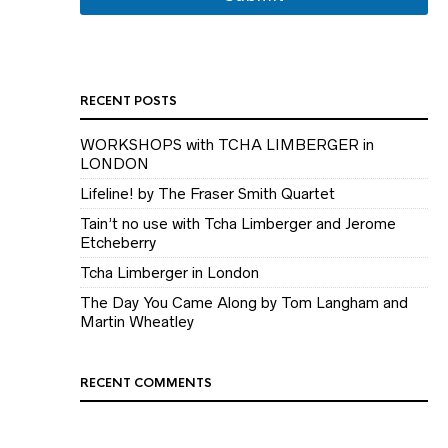
i
l
RECENT POSTS
WORKSHOPS with TCHA LIMBERGER in
LONDON
Lifeline! by The Fraser Smith Quartet
Tain’t no use with Tcha Limberger and Jerome
Etcheberry
Tcha Limberger in London
The Day You Came Along by Tom Langham and
Martin Wheatley
RECENT COMMENTS