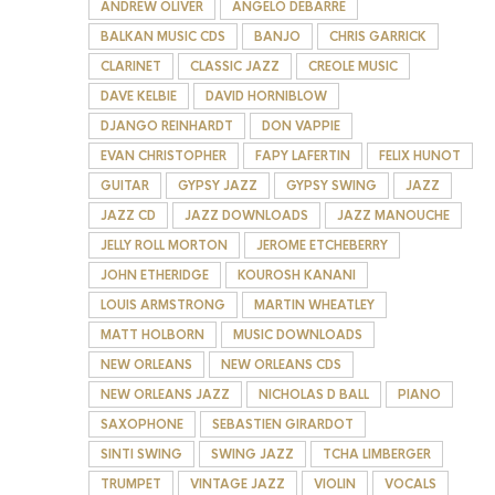
ANDREW OLIVER
ANGELO DEBARRE
BALKAN MUSIC CDS
BANJO
CHRIS GARRICK
CLARINET
CLASSIC JAZZ
CREOLE MUSIC
DAVE KELBIE
DAVID HORNIBLOW
DJANGO REINHARDT
DON VAPPIE
EVAN CHRISTOPHER
FAPY LAFERTIN
FELIX HUNOT
GUITAR
GYPSY JAZZ
GYPSY SWING
JAZZ
JAZZ CD
JAZZ DOWNLOADS
JAZZ MANOUCHE
JELLY ROLL MORTON
JEROME ETCHEBERRY
JOHN ETHERIDGE
KOUROSH KANANI
LOUIS ARMSTRONG
MARTIN WHEATLEY
MATT HOLBORN
MUSIC DOWNLOADS
NEW ORLEANS
NEW ORLEANS CDS
NEW ORLEANS JAZZ
NICHOLAS D BALL
PIANO
SAXOPHONE
SEBASTIEN GIRARDOT
SINTI SWING
SWING JAZZ
TCHA LIMBERGER
TRUMPET
VINTAGE JAZZ
VIOLIN
VOCALS