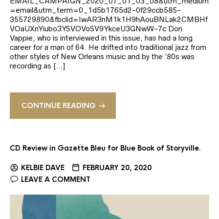
EMAIL_CAMPAIGN_2020_07_01_03_08&utm_medium
=email&utm_term=0_1d5b1765d2-0f29ccb585-
355729890&fbclid=IwAR3nM1k1H9hAouBNLak2CMBHf
VOaUXnYiubo3YSVOVoSV9YkceU3GNwW-7c Don
Vappie, who is interviewed in this issue, has had a long
career for a man of 64. He drifted into traditional jazz from
other styles of New Orleans music and by the ’80s was
recording as […]
CONTINUE READING
CD Review in Gazette Bleu for Blue Book of Storyville.
KELBIE DAVE
FEBRUARY 20, 2020
LEAVE A COMMENT