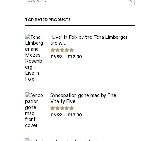
TOP RATED PRODUCTS
'Live' in Foix by the Tcha Limberger
trio w...
Price
–
Rated
£
6.99
5.00
£
12.00
out of 5
range:
£6.99
through
£12.00
Syncopation gone mad by The
Vitality Five
Price
–
Rated
£
6.99
5.00
£
12.00
out of 5
range:
£6.99
through
£12.00