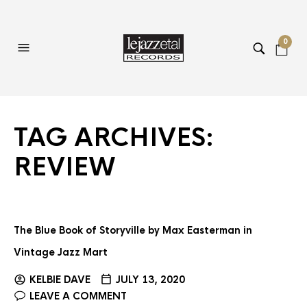
0
TAG ARCHIVES:
REVIEW
The Blue Book of Storyville by Max Easterman in
Vintage Jazz Mart
KELBIE DAVE
JULY 13, 2020
LEAVE A COMMENT