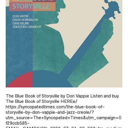
The Blue Book of Storyville by Don Vappie Listen and buy
The Blue Book of Storyville HEREe/
https://syncopatedtimes.com/the-blue-book-of-
storyville-by-don-vappie-and-jazz-creole/?
utm_source=The+Syncopated+Times&utm_campaign=0
f29ccb585-