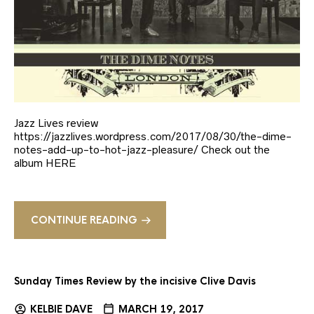
Jazz Lives review
https://jazzlives.wordpress.com/2017/08/30/the-dime-
notes-add-up-to-hot-jazz-pleasure/ Check out the
album HERE
CONTINUE READING
Sunday Times Review by the incisive Clive Davis
KELBIE DAVE
MARCH 19, 2017