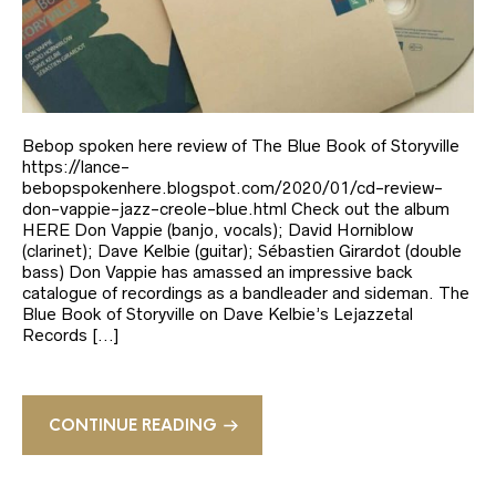
Bebop spoken here review of The Blue Book of Storyville
https://lance-
bebopspokenhere.blogspot.com/2020/01/cd-review-
don-vappie-jazz-creole-blue.html Check out the album
HERE Don Vappie (banjo, vocals); David Horniblow
(clarinet); Dave Kelbie (guitar); Sébastien Girardot (double
bass) Don Vappie has amassed an impressive back
catalogue of recordings as a bandleader and sideman. The
Blue Book of Storyville on Dave Kelbie’s Lejazzetal
Records […]
CONTINUE READING