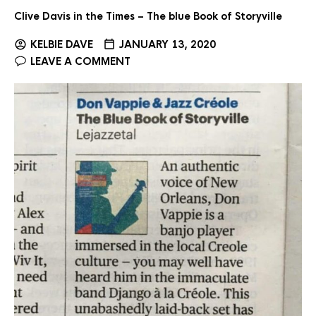
Clive Davis in the Times – The blue Book of Storyville
KELBIE DAVE
JANUARY 13, 2020
LEAVE A COMMENT