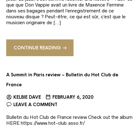
que que Don Vappie avait un livre de Maxence Fermine
dans ses bagages pendant l’enregistrement de ce
nouveau disque ? Peut-être, ce qui est sûr, c’est que le
musicien originaire de […]
CONTINUE READING
A Summit in Paris review – Bulletin du Hot Club de
France
KELBIE DAVE
FEBRUARY 6, 2020
LEAVE A COMMENT
Bulletin du Hot Club de France review Check out the album
HERE https://www.hot-club.asso.fr/