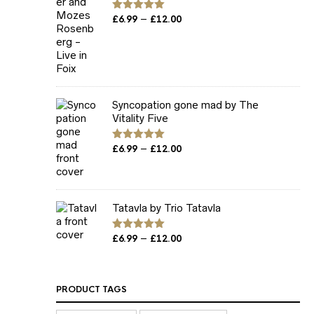
Price
–
Rated
£
6.99
5.00
£
12.00
out of 5
range:
£6.99
through
£12.00
Syncopation gone mad by The
Vitality Five
Price
–
Rated
£
6.99
5.00
£
12.00
out of 5
range:
£6.99
through
£12.00
Tatavla by Trio Tatavla
Price
–
Rated
£
6.99
5.00
£
12.00
out of 5
range:
£6.99
through
PRODUCT TAGS
£12.00