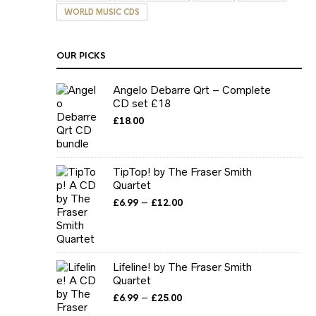
WORLD MUSIC CDS
OUR PICKS
Angelo Debarre Qrt – Complete
CD set £18
£
18.00
TipTop! by The Fraser Smith
Quartet
Price
–
£
6.99
£
12.00
range:
£6.99
through
£12.00
Lifeline! by The Fraser Smith
Quartet
Price
–
£
6.99
£
25.00
range: