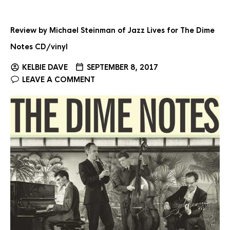
Review by Michael Steinman of Jazz Lives for The Dime
Notes CD/vinyl
KELBIE DAVE
SEPTEMBER 8, 2017
LEAVE A COMMENT