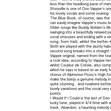
less than the headlong pace of many
Storyville is one of Don Vappie’s ori
his lovely vocals and some soaring 
The Blue Book, of course, was the no
can easily imagine Vappie’s music b
Older songs like Buddy Bolden’s Bl
swinging into a beautifully relaxed p
vocal choruses and ending with a vi
song, from Haiti, whilst the bette
Both are played with the jaunty hab
second song breaks into a straight 4/
Vappie original, named from the tow
a rock idea, according to Vappie him
whilst Couleur de Créole, also compo
which he says is based on an early 
chorus of Alphonse Picou’s High Soci
make the banjo a genuine melody ins
quite stunning…and nowhere better
lovely variations and the vocal very
points.
I Would If I Could is the last of D
lucky tune, played in 4/4 time with 
track, Abandon, a haunting melody i