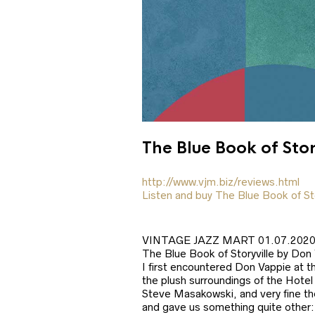
The Blue Book of Sto
http://www.vjm.biz/reviews.html
Listen and buy The Blue Book of St
VINTAGE JAZZ MART 01.07.202
The Blue Book of Storyville by Don
I first encountered Don Vappie at t
the plush surroundings of the Hotel
Steve Masakowski, and very fine th
and gave us something quite other: 