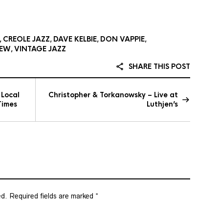
CREOLE JAZZ
DAVE KELBIE
DON VAPPIE
,
,
,
,
IEW
VINTAGE JAZZ
,
SHARE THIS POST
 Local
Christopher & Torkanowsky – Live at
Times
Luthjen’s
ed.
Required fields are marked
*