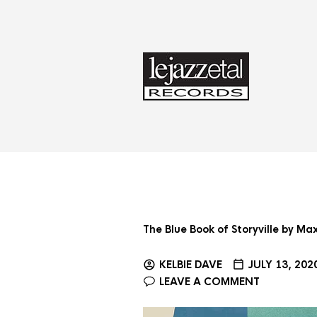
The Blue Book of Storyville by M
KELBIE DAVE
JULY 13, 202
LEAVE A COMMENT