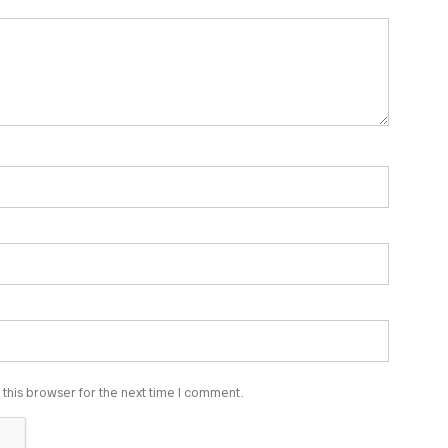
this browser for the next time I comment.