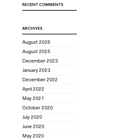
RECENT COMMENTS
ARCHIVES
August 2026
August 2025
December 2023
January 2023
December 2022
April 2022
May 2021
October 2020
July 2020
June 2020
May 2020