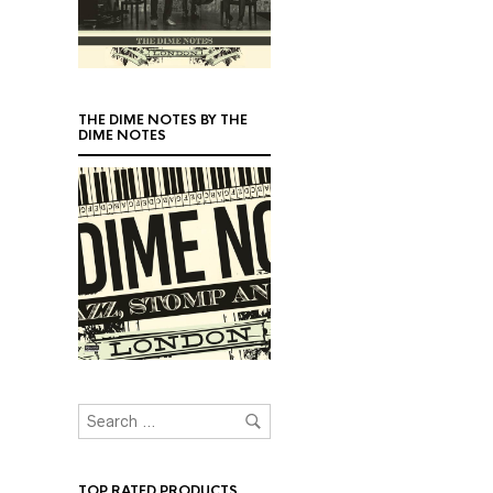
THE DIME NOTES BY THE
DIME NOTES
TOP RATED PRODUCTS