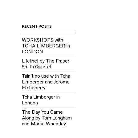
RECENT POSTS
WORKSHOPS with
TCHA LIMBERGER in
LONDON
Lifeline! by The Fraser
Smith Quartet
Tain’t no use with Tcha
Limberger and Jerome
Etcheberry
Tcha Limberger in
London
The Day You Came
Along by Tom Langham
and Martin Wheatley