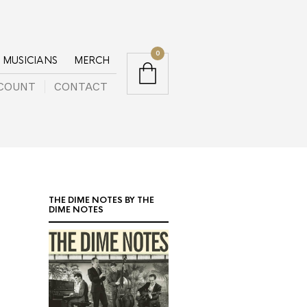
0
MUSICIANS
MERCH
COUNT
CONTACT
THE DIME NOTES BY THE
DIME NOTES