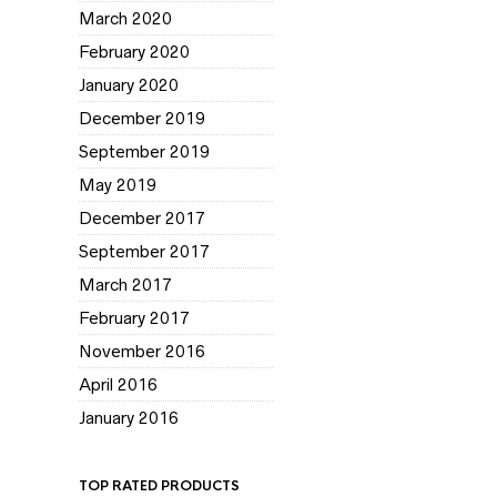
March 2020
February 2020
January 2020
December 2019
September 2019
May 2019
December 2017
September 2017
March 2017
February 2017
November 2016
April 2016
January 2016
TOP RATED PRODUCTS