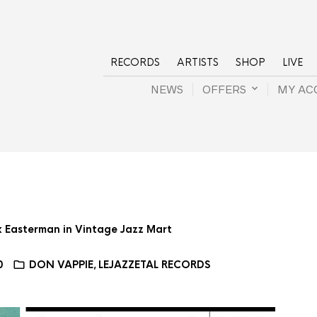
RECORDS
ARTISTS
SHOP
LIVE
NEWS
OFFERS
MY AC
ax Easterman in Vintage Jazz Mart
0
DON VAPPIE
LEJAZZETAL RECORDS
,