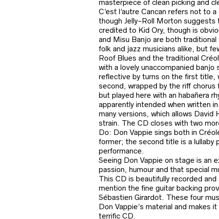
masterpiece of clean picking and clev
C’est l’autre Cancan refers not to 
though Jelly-Roll Morton suggests 
credited to Kid Ory, though is obvi
and Misu Banjo are both traditional
folk and jazz musicians alike, but fe
Roof Blues and the traditional Créo
with a lovely unaccompanied banjo s
reflective by turns on the first titl
second, wrapped by the riff chorus 
but played here with an habañera rhy
apparently intended when written i
many versions, which allows David Ho
strain. The CD closes with two mor
Do: Don Vappie sings both in Créole
former; the second title is a lullaby
performance.
Seeing Don Vappie on stage is an ex
passion, humour and that special mu
This CD is beautifully recorded and 
mention the fine guitar backing pro
Sébastien Girardot. These four musi
Don Vappie’s material and makes it a
terrific CD.