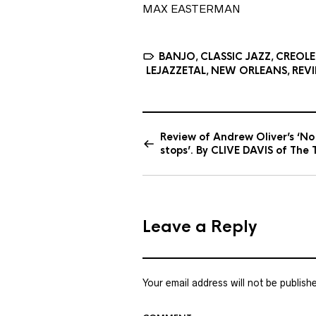
MAX EASTERMAN
BANJO
CLASSIC JAZZ
CREOLE
,
,
LEJAZZETAL
NEW ORLEANS
REV
,
,
Review of Andrew Oliver’s ‘No
stops’. By CLIVE DAVIS of The 
Leave a Reply
Your email address will not be publish