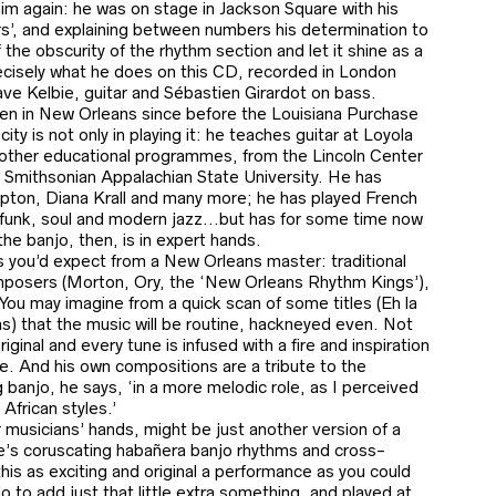
him again: he was on stage in Jackson Square with his
rs’, and explaining between numbers his determination to
of the obscurity of the rhythm section and let it shine as a
precisely what he does on this CD, recorded in London
ave Kelbie, guitar and Sébastien Girardot on bass.
been in New Orleans since before the Louisiana Purchase
ity is not only in playing it: he teaches guitar at Loyola
other educational programmes, from the Lincoln Center
e Smithsonian Appalachian State University. He has
pton, Diana Krall and many more; he has played French
 funk, soul and modern jazz…but has for some time now
he banjo, then, is in expert hands.
s you’d expect from a New Orleans master: traditional
mposers (Morton, Ory, the ‘New Orleans Rhythm Kings’),
ou may imagine from a quick scan of some titles (Eh la
 that the music will be routine, hackneyed even. Not
iginal and every tune is infused with a fire and inspiration
e. And his own compositions are a tribute to the
g banjo, he says, ‘in a more melodic role, as I perceived
African styles.’
 musicians’ hands, might be just another version of a
pie’s coruscating habañera banjo rhythms and cross-
his as exciting and original a performance as you could
lo to add just that little extra something, and played at