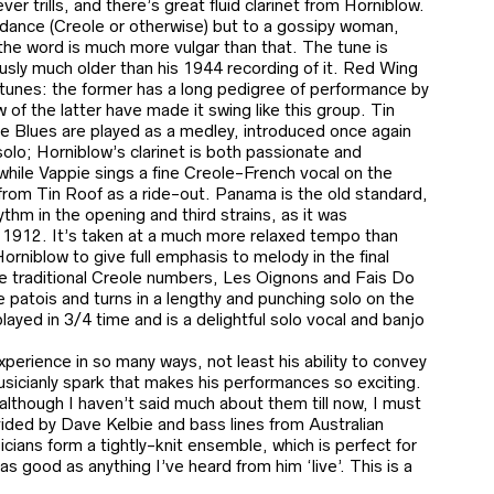
er trills, and there’s great fluid clarinet from Horniblow.
a dance (Creole or otherwise) but to a gossipy woman,
the word is much more vulgar than that. The tune is
ously much older than his 1944 recording of it. Red Wing
 tunes: the former has a long pedigree of performance by
w of the latter have made it swing like this group. Tin
le Blues are played as a medley, introduced once again
olo; Horniblow’s clarinet is both passionate and
e, while Vappie sings a fine Creole-French vocal on the
from Tin Roof as a ride-out. Panama is the old standard,
thm in the opening and third strains, as it was
n 1912. It’s taken at a much more relaxed tempo than
rniblow to give full emphasis to melody in the final
e traditional Creole numbers, Les Oignons and Fais Do
 patois and turns in a lengthy and punching solo on the
 played in 3/4 time and is a delightful solo vocal and banjo
perience in so many ways, not least his ability to convey
sicianly spark that makes his performances so exciting.
although I haven’t said much about them till now, I must
vided by Dave Kelbie and bass lines from Australian
cians form a tightly-knit ensemble, which is perfect for
s good as anything I’ve heard from him ‘live’. This is a