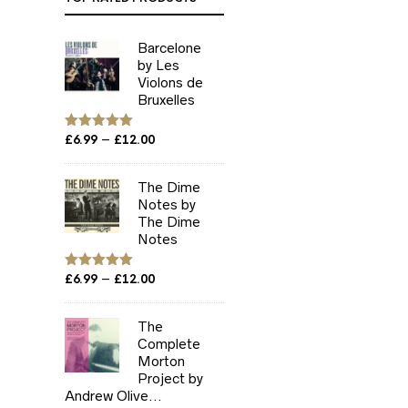
Barcelone
by Les
Violons de
Bruxelles
Price
–
Rated
£
6.99
5.00
£
12.00
out of 5
range:
£6.99
The Dime
through
Notes by
£12.00
The Dime
Notes
Price
–
Rated
£
6.99
5.00
£
12.00
out of 5
range:
£6.99
The
through
Complete
£12.00
Morton
Project by
Andrew Olive...