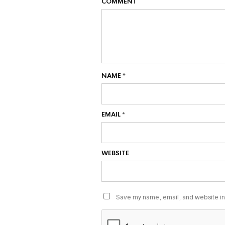
COMMENT
NAME
*
EMAIL
*
WEBSITE
Save my name, email, and website in 