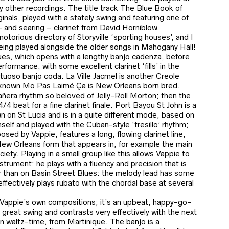
 other recordings. The title track The Blue Book of
ginals, played with a stately swing and featuring one of
– and searing – clarinet from David Horniblow.
torious directory of Storyville ‘sporting houses’, and I
eing played alongside the older songs in Mahogany Hall!
ues, which opens with a lengthy banjo cadenza, before
erformance, with some excellent clarinet ‘fills’ in the
rtuoso banjo coda. La Ville Jacmel is another Creole
r-known Mo Pas Laimé Ça is New Orleans born bred.
añera rhythm so beloved of Jelly-Roll Morton; then the
4 beat for a fine clarinet finale. Port Bayou St John is a
n on St Lucia and is in a quite different mode, based on
self and played with the Cuban-style ‘tresillo’ rhythm;
sed by Vappie, features a long, flowing clarinet line,
New Orleans form that appears in, for example the main
ety. Playing in a small group like this allows Vappie to
trument: he plays with a fluency and precision that is
 than on Basin Street Blues: the melody lead has some
 effectively plays rubato with the chordal base at several
on Vappie’s own compositions; it’s an upbeat, happy-go-
a great swing and contrasts very effectively with the next
n waltz-time, from Martinique. The banjo is a