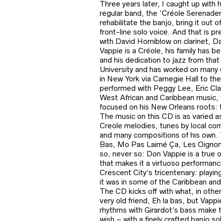
Three years later, I caught up with 
regular band, the ‘Créole Serenade
rehabilitate the banjo, bring it out 
front-line solo voice. And that is 
with David Horniblow on clarinet, D
Vappie is a Créole, his family has 
and his dedication to jazz from that c
University and has worked on many 
in New York via Carnegie Hall to th
performed with Peggy Lee, Eric Cla
West African and Caribbean music,
focused on his New Orleans roots: t
The music on this CD is as varied a
Creole melodies, tunes by local co
and many compositions of his own. Y
Bas, Mo Pas Laimé Ça, Les Oignons)
so, never so: Don Vappie is a true or
that makes it a virtuoso performanc
Crescent City’s tricentenary: playin
it was in some of the Caribbean and 
The CD kicks off with what, in other
very old friend, Eh la bas, but Vap
rhythms with Girardot’s bass make t
wish – with a finely crafted banjo so