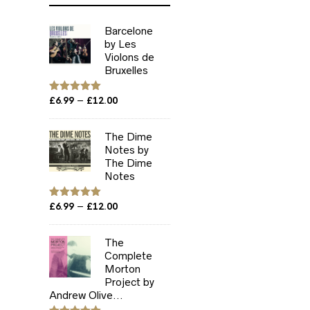
Barcelone
by Les
Violons de
Bruxelles
Price
–
Rated
£
6.99
5.00
£
12.00
out of 5
range:
£6.99
The Dime
through
Notes by
£12.00
The Dime
Notes
Price
–
Rated
£
6.99
5.00
£
12.00
out of 5
range:
£6.99
The
through
Complete
£12.00
Morton
Project by
Andrew Olive...