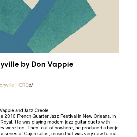
ryville by Don Vappie
oryville HERE
e/
0
 Vappie and Jazz Creole
he 2016 French Quarter Jazz Festival in New Orleans, in
 Royal. He was playing modern jazz guitar duets with
ey were too. Then, out of nowhere, he produced a banjo
a series of Cajun solos, music that was very new to me.