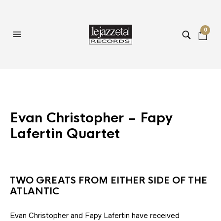
0
Evan Christopher – Fapy
Lafertin Quartet
TWO GREATS FROM EITHER SIDE OF THE
ATLANTIC
Evan Christopher and Fapy Lafertin have received