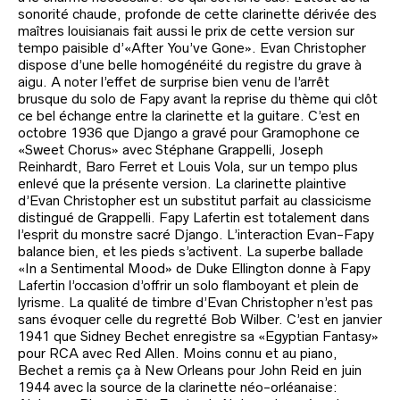
sonorité chaude, profonde de cette clarinette dérivée des
maîtres louisianais fait aussi le prix de cette version sur
tempo paisible d’«After You’ve Gone». Evan Christopher
dispose d’une belle homogénéité du registre du grave à
aigu. A noter l’effet de surprise bien venu de l’arrêt
brusque du solo de Fapy avant la reprise du thème qui clôt
ce bel échange entre la clarinette et la guitare. C’est en
octobre 1936 que Django a gravé pour Gramophone ce
«Sweet Chorus» avec Stéphane Grappelli, Joseph
Reinhardt, Baro Ferret et Louis Vola, sur un tempo plus
enlevé que la présente version. La clarinette plaintive
d’Evan Christopher est un substitut parfait au classicisme
distingué de Grappelli. Fapy Lafertin est totalement dans
l’esprit du monstre sacré Django. L’interaction Evan-Fapy
balance bien, et les pieds s’activent. La superbe ballade
«In a Sentimental Mood» de Duke Ellington donne à Fapy
Lafertin l’occasion d’offrir un solo flamboyant et plein de
lyrisme. La qualité de timbre d’Evan Christopher n’est pas
sans évoquer celle du regretté Bob Wilber. C’est en janvier
1941 que Sidney Bechet enregistre sa «Egyptian Fantasy»
pour RCA avec Red Allen. Moins connu et au piano,
Bechet a remis ça à New Orleans pour John Reid en juin
1944 avec la source de la clarinette néo-orléanaise: