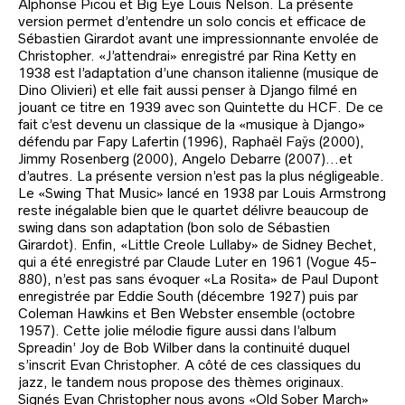
Alphonse Picou et Big Eye Louis Nelson. La présente
version permet d’entendre un solo concis et efficace de
Sébastien Girardot avant une impressionnante envolée de
Christopher. «J’attendrai» enregistré par Rina Ketty en
1938 est l’adaptation d’une chanson italienne (musique de
Dino Olivieri) et elle fait aussi penser à Django filmé en
jouant ce titre en 1939 avec son Quintette du HCF. De ce
fait c’est devenu un classique de la «musique à Django»
défendu par Fapy Lafertin (1996), Raphaël Faÿs (2000),
Jimmy Rosenberg (2000), Angelo Debarre (2007)…et
d’autres. La présente version n’est pas la plus négligeable.
Le «Swing That Music» lancé en 1938 par Louis Armstrong
reste inégalable bien que le quartet délivre beaucoup de
swing dans son adaptation (bon solo de Sébastien
Girardot). Enfin, «Little Creole Lullaby» de Sidney Bechet,
qui a été enregistré par Claude Luter en 1961 (Vogue 45-
880), n’est pas sans évoquer «La Rosita» de Paul Dupont
enregistrée par Eddie South (décembre 1927) puis par
Coleman Hawkins et Ben Webster ensemble (octobre
1957). Cette jolie mélodie figure aussi dans l’album
Spreadin’ Joy de Bob Wilber dans la continuité duquel
s’inscrit Evan Christopher. A côté de ces classiques du
jazz, le tandem nous propose des thèmes originaux.
Signés Evan Christopher nous avons «Old Sober March»