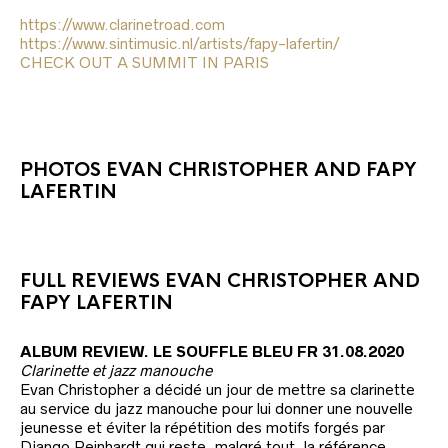
i
https://www.clarinetroad.com
l
https://www.sintimusic.nl/artists/fapy-lafertin/
CHECK OUT A SUMMIT IN PARIS
PHOTOS EVAN CHRISTOPHER AND FAPY
LAFERTIN
FULL REVIEWS EVAN CHRISTOPHER AND
FAPY LAFERTIN
ALBUM REVIEW. LE SOUFFLE BLEU FR 31.08.2020
Clarinette et jazz manouche
Evan Christopher a décidé un jour de mettre sa clarinette
au service du jazz manouche pour lui donner une nouvelle
jeunesse et éviter la répétition des motifs forgés par
Django Reinhardt qui reste, malgré tout, la référence