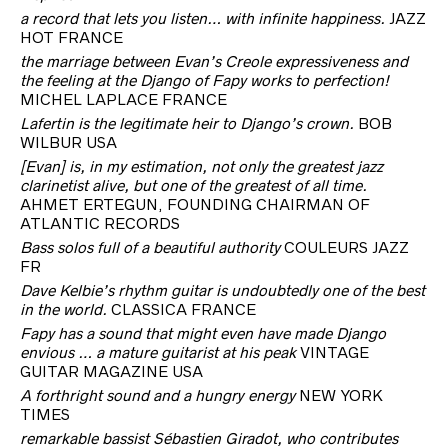
a record that lets you listen… with infinite happiness.
JAZZ
HOT FRANCE
the marriage between Evan’s Creole expressiveness and
the feeling at the Django of Fapy works to perfection!
MICHEL LAPLACE FRANCE
Lafertin is the legitimate heir to Django’s crown.
BOB
WILBUR USA
[Evan] is, in my estimation, not only the greatest jazz
clarinetist alive, but one of the greatest of all time.
AHMET ERTEGUN, FOUNDING CHAIRMAN OF
ATLANTIC RECORDS
Bass solos full of a beautiful authority
COULEURS JAZZ
FR
Dave Kelbie’s rhythm guitar is undoubtedly one of the best
in the world.
CLASSICA FRANCE
Fapy has a sound that might even have made Django
envious … a mature guitarist at his peak
VINTAGE
GUITAR MAGAZINE USA
A forthright sound and a hungry energy
NEW YORK
TIMES
remarkable bassist Sébastien Giradot, who contributes