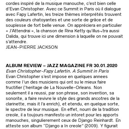
cordes inspiré de la musique manouche, c’est bien celle
d’Evan Christopher. Avec ce Summit in Paris où il dialogue
avec Fapy Lafertin, les treize thèmes interprétés trouvent
des couleurs chatoyantes et une sorte de grâce et de
souplesse de fort belle venue. On appréciera en particulier
« J’Attendrai », la chanson de Rina Ketty qu’illus¬tra aussi
Dalida, qui trouve ici une dimension à laquelle on ne pouvait
s’attendre.
JEAN-PIERRE JACKSON
ALBUM REVIEW – JAZZ MAGAZINE FR 30.01.2020
Evan Christopher-Fapy Lafertin. A Summit in Paris
Evan Christopher s’est impose en quelques annees
comme I’un des musiciens qui ont su le mieux faire
fructifier (‘heritage de La Nouvelle-Orleans. Non
seulement il a reussi, par son phrase, son invention, sa
sonorite, a faire revivre le style des grands ancotres de la
clarinette, mais it l’a enrich), et etendu, en quelque sorte,
le spectre de leur musique. En effet, nourri de la tradition
creole, il a toujours manifesto un intoret pour les apports
manouches, singulierement ceux de Django Reinhardt. En
atteste son album “Django a In creole” (2009). Y figurait