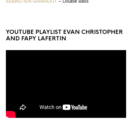
SEBASTIEN GIRARDOT
– Double Bass
YOUTUBE PLAYLIST EVAN CHRISTOPHER
AND FAPY LAFERTIN