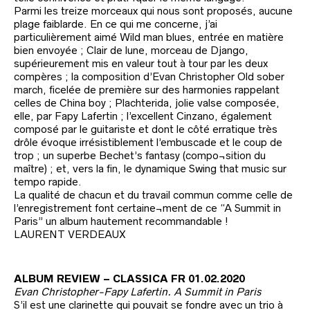
Parmi les treize morceaux qui nous sont proposés, aucune
plage faiblarde. En ce qui me concerne, j’ai
particulièrement aimé Wild man blues, entrée en matière
bien envoyée ; Clair de lune, morceau de Django,
supérieurement mis en valeur tout à tour par les deux
compères ; la composition d’Evan Christopher Old sober
march, ficelée de première sur des harmonies rappelant
celles de China boy ; Plachterida, jolie valse composée,
elle, par Fapy Lafertin ; l’excellent Cinzano, également
composé par le guitariste et dont le côté erratique très
drôle évoque irrésistiblement l’embuscade et le coup de
trop ; un superbe Bechet’s fantasy (compo¬sition du
maître) ; et, vers la fin, le dynamique Swing that music sur
tempo rapide.
La qualité de chacun et du travail commun comme celle de
l’enregistrement font certaine¬ment de ce “A Summit in
Paris” un album hautement recommandable !
LAURENT VERDEAUX
ALBUM REVIEW – CLASSICA FR 01.02.2020
Evan Christopher-Fapy Lafertin. A Summit in Paris
S’il est une clarinette qui pouvait se fondre avec un trio à