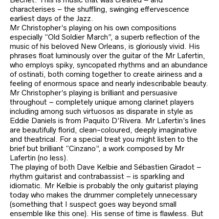
characterises – the shuffling, swinging effervescence
earliest days of the Jazz.
Mr Christopher’s playing on his own compositions
especially “Old Soldier March”, a superb reflection of the
music of his beloved New Orleans, is gloriously vivid. His
phrases float luminously over the guitar of the Mr Lafertin,
who employs spiky, syncopated rhythms and an abundance
of ostinati, both coming together to create airiness and a
feeling of enormous space and nearly indescribable beauty.
Mr Christopher’s playing is brilliant and persuasive
throughout – completely unique among clarinet players
including among such virtuosos as disparate in style as
Eddie Daniels is from Paquito D’Rivera. Mr Lafertin’s lines
are beautifully florid, clean-coloured, deeply imaginative
and theatrical. For a special treat you might listen to the
brief but brilliant “Cinzano”, a work composed by Mr
Lafertin (no less).
The playing of both Dave Kelbie and Sébastien Giradot –
rhythm guitarist and contrabassist – is sparkling and
idiomatic. Mr Kelbie is probably the only guitarist playing
today who makes the drummer completely unnecessary
(something that I suspect goes way beyond small
ensemble like this one). His sense of time is flawless. But