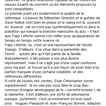
sauces à partir du moment où les éléments proposés lui
sont compatibles.
Le premier point est évidemment la qualité de la
rythmique. La basse de Sébastien Girardot et la guitare de
Dave Kelbie sont bien en phase et le swing est là, souvent
en ‘bounce’, car on n’est pas systématiquement ici dans la
pulsation qui marque la branche manouche du jazz – il faut
que Fapy Lafertin vienne s’en mêler pour qu’apparaisse de
temps en temps cette nuance-ià.
Fapy Lafertin, lui, c’est un vrai représentant de l’école
Django. D’ailleurs, il se situe dans la parentèle des
Ferret… autant dire qu’il fait partie de la famille.
Naturellement, il fait penser à son plus illustre
représentant, mais il ne s’agit pas d’une copie conforme :
pour ma part, je trouve qu’il a une façon de jouer bien à lui,
parfois marquée d’une certaine volubilité, et des
références différentes.
À côté de toutes ces cordes, Evan Christopher sonne
superbement. Je ne vais pas vous faire le coup (lieu
commun d’origine œnologique) de la « sonorité boisée » de
la clarinette, c’est d’ailleurs une sorte de pléonasme
puisque, justement, c’est un instrument en bois (sauf
pour Hugues Panassié et Jean-François Bonnel, adeptes