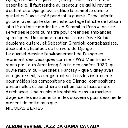
essentielle. Il faut rendre au créateur ce qui lui revient,
d’autant que Django avait utilisé la clarinette dans le
quintet qu’il avait créé pendant la guerre. Fapy Lafertin,
guitare, avec qui le clarinettiste partage l’affiche de l’album
intitulé en toute modestie « A Summit in Paris », sait se
servir des leçons du maître pour créer des ambiances
spécifiques. Un sommet qui réunit aussi Dave Kelbie,
deuxième guitare, et Sébastien Girardot, contrebassiste,
deux autres habitués de l’univers de Django.
Le quartet dessine l’environnement de Django en
reprenant des classiques comme « Wild Man Blues »,
repris par Louis Armstrong à la fin des années 1920, qui
ouvre l’album ou « Bechet’s Fantasy » que Sidney avait
enregistré seul, s’enregistrant sur tous les instruments
pour mêlées les compositions de Django, compositions
personnelles et construire un album sans fausse note…
d’ambiance. Une musique irrésistible dans sa manière
d’agencer les instruments et les souvenirs pour dessiner le
présent de cette musique.
NICOLAS BENIES
ALBUM REVIEW. JAZZ DA GAMA CANADA