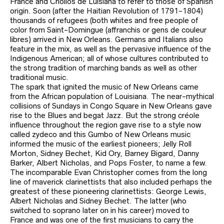
France and Criollos de Luisiana to refer to those of Spanish
origin. Soon (after the Haitian Revolution of 1791-1804)
thousands of refugees (both whites and free people of
color from Saint-Domingue (affranchis or gens de couleur
libres) arrived in New Orleans. Germans and Italians also
feature in the mix, as well as the pervasive influence of the
Indigenous American; all of whose cultures contributed to
the strong tradition of marching bands as well as other
traditional music.
The spark that ignited the music of New Orleans came
from the African population of Louisiana. The near-mythical
collisions of Sundays in Congo Square in New Orleans gave
rise to the Blues and begat Jazz. But the strong créole
influence throughout the region gave rise to a style now
called zydeco and this Gumbo of New Orleans music
informed the music of the earliest pioneers; Jelly Roll
Morton, Sidney Bechet, Kid Ory, Barney Bigard, Danny
Barker, Albert Nicholas, and Pops Foster, to name a few.
The incomparable Evan Christopher comes from the long
line of maverick clarinettists that also included perhaps the
greatest of these pioneering clarinettists: George Lewis,
Albert Nicholas and Sidney Bechet. The latter (who
switched to soprano later on in his career) moved to
France and was one of the first musicians to carry the