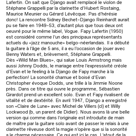
Lafertin. On sait que Django avait remplacé le violon de
Stéphane Grappelli par la clarinette d’Hubert Rostaing,
Maurice Meunier ou Gérard Lévêcque. Pas d’hérésie
donc! La rencontre Sidney Bechet-Django Reinhardt aurait
pu se faire en 1949-53, d’autant plus que tous deux ont
oeuvré pour le même label, Vogue. Fapy Lafertin (1950)
est considéré comme l’un des principaux représentants
actuels du «jazz manouche» belgo-néerlandais. Il a débuté
la guitare à l’âge de 5 ans, il a eu l’occasion de jouer avec
Benny Waters et, brièvement, Stéphane Grappelli.
Dès «Wild Man Blues», qui salue Louis Armstrong mais
aussi Johnny Dodds, le mariage entre l’expressivité créole
d’Evan et le feeling à la Django de Fapy marche à la
perfection! La sonorité charnue et boisé d’Evan
Christopher évoque Dodds, une trille à la Jimmie Noone
près. Dans ce titre qui ouvre le programme, Sébastien
Girardot prend un excellent solo. Evan et Fapy rivalisent de
vitalité et de dextérité. En avril 1947, Django a enregistré
son «Claire de Lune» avec Michel de Villers (cl) et Willy
Lockwood (b, un parent de Didier). Nous avons là une belle
version qui comme dans l’originale est introduite de main
de maître par la guitare solo avant de passer le relais à une
clarinette rêveuse dont la magie n’opère que si la sonorité
a le charme nécessaire. Ce qui est ici le cas. L’atout de la