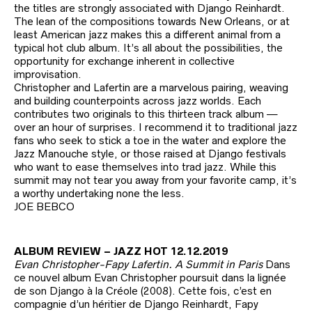
the titles are strongly associated with Django Reinhardt.
The lean of the compositions towards New Orleans, or at
least American jazz makes this a different animal from a
typical hot club album. It’s all about the possibilities, the
opportunity for exchange inherent in collective
improvisation.
Christopher and Lafertin are a marvelous pairing, weaving
and building counterpoints across jazz worlds. Each
contributes two originals to this thirteen track album —
over an hour of surprises. I recommend it to traditional jazz
fans who seek to stick a toe in the water and explore the
Jazz Manouche style, or those raised at Django festivals
who want to ease themselves into trad jazz. While this
summit may not tear you away from your favorite camp, it’s
a worthy undertaking none the less.
JOE BEBCO
ALBUM REVIEW – JAZZ HOT 12.12.2019
Evan Christopher-Fapy Lafertin. A Summit in Paris
Dans
ce nouvel album Evan Christopher poursuit dans la lignée
de son Django à la Créole (2008). Cette fois, c’est en
compagnie d’un héritier de Django Reinhardt, Fapy