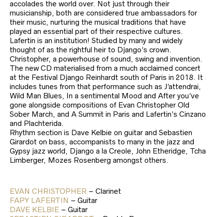
accolades the world over. Not just through their
musicianship, both are considered true ambassadors for
their music, nurturing the musical traditions that have
played an essential part of their respective cultures.
Lafertin is an institution! Studied by many and widely
thought of as the rightful heir to Django’s crown.
Christopher, a powerhouse of sound, swing and invention.
The new CD materialised from a much acclaimed concert
at the Festival Django Reinhardt south of Paris in 2018. It
includes tunes from that performance such as J’attendrai,
Wild Man Blues, In a sentimental Mood and After you’ve
gone alongside compositions of Evan Christopher Old
Sober March, and A Summit in Paris and Lafertin’s Cinzano
and Plachterida.
Rhythm section is Dave Kelbie on guitar and Sebastien
Girardot on bass, accompanists to many in the jazz and
Gypsy jazz world, Django a la Creole, John Etheridge, Tcha
Limberger, Mozes Rosenberg amongst others.
EVAN CHRISTOPHER
– Clarinet
FAPY LAFERTIN
– Guitar
DAVE KELBIE
– Guitar