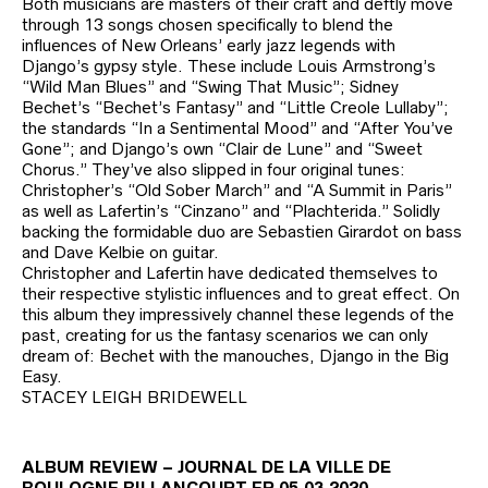
Both musicians are masters of their craft and deftly move
through 13 songs chosen specifically to blend the
influences of New Orleans’ early jazz legends with
Django’s gypsy style. These include Louis Armstrong’s
“Wild Man Blues” and “Swing That Music”; Sidney
Bechet’s “Bechet’s Fantasy” and “Little Creole Lullaby”;
the standards “In a Sentimental Mood” and “After You’ve
Gone”; and Django’s own “Clair de Lune” and “Sweet
Chorus.” They’ve also slipped in four original tunes:
Christopher’s “Old Sober March” and “A Summit in Paris”
as well as Lafertin’s “Cinzano” and “Plachterida.” Solidly
backing the formidable duo are Sebastien Girardot on bass
and Dave Kelbie on guitar.
Christopher and Lafertin have dedicated themselves to
their respective stylistic influences and to great effect. On
this album they impressively channel these legends of the
past, creating for us the fantasy scenarios we can only
dream of: Bechet with the manouches, Django in the Big
Easy.
STACEY LEIGH BRIDEWELL
ALBUM REVIEW – JOURNAL DE LA VILLE DE
BOULOGNE BILLANCOURT FR 05.03.2020