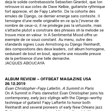
deja le solide contrebassiste Sebastien Girardot, que Ion
retrouve ici aux cotes de Dave Kelbie, guitariste rythmique
fort apprecie, et de Fapy Lafertin. De Ia cohorte des
emules de Django, ce dernier emerge sans conteste. II
temoigne d’une reelle originalite en ce qu’a (‘inverse de
nombre de ceux-ci, it ne privilegie pas Ia virtuosite, mais
s’attache plutot a construire des phrases oh la melodie se
trouve mice en valour. In A Sentimental Mood offre un
exemple de ce souci constant. Au menu, outre des
standards signes Louis Armstrong ou Django Reinhardt,
des compositions des deux leaders, cot album homogene,
seduisant de bout en bout, apporte une nouvelle preuve
de la pertinence d’une telle dernarche.
JACQUES ABOUCAYA
ALBUM REVIEW – OFFBEAT MAGAZINE USA
26.12.2019
Evan Christopher-Fapy Lafertin. A Summit in Paris
On A Summit in Paris clarinetist Evan Christopher joins his
contemporary, early jazz stylings with the Django-worthy
technique of guitarist Fapy Laftertin to honor both
Reinhardt and several pioneers of early New Orleans jazz.