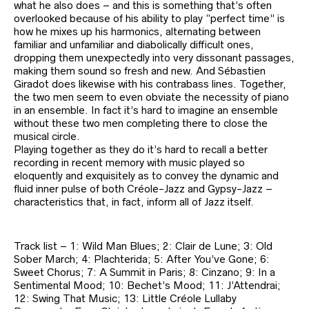
what he also does – and this is something that’s often
overlooked because of his ability to play “perfect time” is
how he mixes up his harmonics, alternating between
familiar and unfamiliar and diabolically difficult ones,
dropping them unexpectedly into very dissonant passages,
making them sound so fresh and new. And Sébastien
Giradot does likewise with his contrabass lines. Together,
the two men seem to even obviate the necessity of piano
in an ensemble. In fact it’s hard to imagine an ensemble
without these two men completing there to close the
musical circle.
Playing together as they do it’s hard to recall a better
recording in recent memory with music played so
eloquently and exquisitely as to convey the dynamic and
fluid inner pulse of both Créole-Jazz and Gypsy-Jazz –
characteristics that, in fact, inform all of Jazz itself.
Track list – 1: Wild Man Blues; 2: Clair de Lune; 3: Old
Sober March; 4: Plachterida; 5: After You’ve Gone; 6:
Sweet Chorus; 7: A Summit in Paris; 8: Cinzano; 9: In a
Sentimental Mood; 10: Bechet’s Mood; 11: J’Attendrai;
12: Swing That Music; 13: Little Créole Lullaby