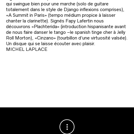
qui swingue bien pour une marche (solo de guitare
totalement dans le style de Django inflexions comprises),
«A Summit in Paris» (tempo médium propice à laisser
chanter la clarinette). Signés Fapy Lafertin nous
découvrons «Plachterida» (introduction hispanisante avant
de nous faire danser le tango –le spanish tinge cher à Jelly
Roll Morton), «Cinzano» (tourbillon d’une virtuosité valsée).
Un disque qui se laisse écouter avec plaisir.
MICHEL LAPLACE