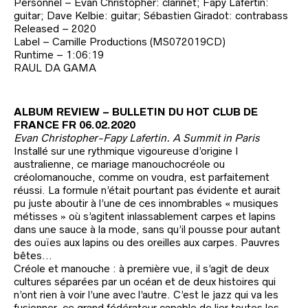
Personnel – Evan Christopher: clarinet; Fapy Lafertin:
guitar; Dave Kelbie: guitar; Sébastien Giradot: contrabass
Released – 2020
Label – Camille Productions (MS072019CD)
Runtime – 1:06:19
RAUL DA GAMA
ALBUM REVIEW – BULLETIN DU HOT CLUB DE
FRANCE FR 06.02.2020
Evan Christopher-Fapy Lafertin. A Summit in Paris
Installé sur une rythmique vigoureuse d’origine I
australienne, ce mariage manouchocréole ou
créolomanouche, comme on voudra, est parfaitement
réussi. La formule n’était pourtant pas évidente et aurait
pu juste aboutir à l’une de ces innombrables « musiques
métisses » où s’agitent inlassablement carpes et lapins
dans une sauce à la mode, sans qu’il pousse pour autant
des ouïes aux lapins ou des oreilles aux carpes. Pauvres
bêtes…
Créole et manouche : à première vue, il s’agit de deux
cultures séparées par un océan et de deux histoires qui
n’ont rien à voir l’une avec l’autre. C’est le jazz qui va les
fusionner, ce grand fédérateur capable de lier toutes les