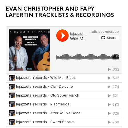
EVAN CHRISTOPHER AND FAPY
LAFERTIN TRACKLISTS & RECORDINGS