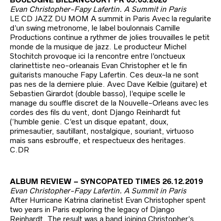
Evan Christopher-Fapy Lafertin. A Summit in Paris
LE CD JAZZ DU MOM A summit in Paris Avec la regularite
d’un swing metronome, le label boulonnais Camille
Productions continue a rythmer de jolies trouvailles le petit
monde de la musique de jazz. Le producteur Michel
Stochitch provoque ici Ia rencontre entre l’onctueux
clarinettiste neo-orleanais Evan Christopher et le fin
guitarists manouche Fapy Lafertin. Ces deux-la ne sont
pas nes de la derniere pluie. Avec Dave Kelbie (guitare) et
Sebastien Girardot (double basso), l’equipe scelle le
manage du souffle discret de la Nouvelle-Orleans avec les
cordes des fils du vent, dont Django Reinhardt fut
(‘humble genie. C’est un disque epatant, doux,
primesautier, sautillant, nostalgique, souriant, virtuoso
mais sans esbrouffe, et respectueux des heritages.
C.DR
ALBUM REVIEW – SYNCOPATED TIMES 26.12.2019
Evan Christopher-Fapy Lafertin. A Summit in Paris
After Hurricane Katrina clarinetist Evan Christopher spent
two years in Paris exploring the legacy of Django
Reinhardt. The result was a band joining Christopher’s