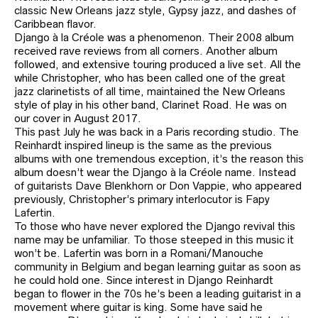
classic New Orleans jazz style, Gypsy jazz, and dashes of
Caribbean flavor.
Django à la Créole was a phenomenon. Their 2008 album
received rave reviews from all corners. Another album
followed, and extensive touring produced a live set. All the
while Christopher, who has been called one of the great
jazz clarinetists of all time, maintained the New Orleans
style of play in his other band, Clarinet Road. He was on
our cover in August 2017.
This past July he was back in a Paris recording studio. The
Reinhardt inspired lineup is the same as the previous
albums with one tremendous exception, it’s the reason this
album doesn’t wear the Django à la Créole name. Instead
of guitarists Dave Blenkhorn or Don Vappie, who appeared
previously, Christopher’s primary interlocutor is Fapy
Lafertin.
To those who have never explored the Django revival this
name may be unfamiliar. To those steeped in this music it
won’t be. Lafertin was born in a Romani/Manouche
community in Belgium and began learning guitar as soon as
he could hold one. Since interest in Django Reinhardt
began to flower in the 70s he’s been a leading guitarist in a
movement where guitar is king. Some have said he