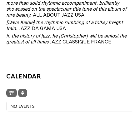
more than solid rhythmic accompaniment, brilliantly
showcased on the spectacular title tune of this album of
rare beauty.
ALL ABOUT JAZZ USA
[Dave Kelbie] the rhythmic rumbling of a folksy freight
train.
JAZZ DA GAMA USA
in the history of jazz, he [Christopher] will be amidst the
greatest of all times
JAZZ CLASSIQUE FRANCE
CALENDAR
NO EVENTS