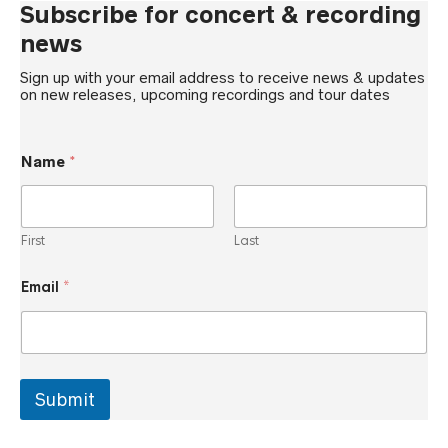
Subscribe for concert & recording
news
Sign up with your email address to receive news & updates
on new releases, upcoming recordings and tour dates
Name
*
First
Last
N
Email
*
a
m
e
N
a
m
e
Submit
E
m
a