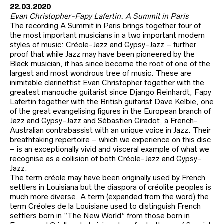
22.03.2020
Evan Christopher-Fapy Lafertin. A Summit in Paris
The recording A Summit in Paris brings together four of
the most important musicians in a two important modern
styles of music: Créole-Jazz and Gypsy-Jazz – further
proof that while Jazz may have been pioneered by the
Black musician, it has since become the root of one of the
largest and most wondrous tree of music. These are
inimitable clarinettist Evan Christopher together with the
greatest manouche guitarist since Django Reinhardt, Fapy
Lafertin together with the British guitarist Dave Kelbie, one
of the great evangelising figures in the European branch of
Jazz and Gypsy-Jazz and Sébastien Giradot, a French-
Australian contrabassist with an unique voice in Jazz. Their
breathtaking repertoire – which we experience on this disc
– is an exceptionally vivid and visceral example of what we
recognise as a collision of both Créole-Jazz and Gypsy-
Jazz.
The term créole may have been originally used by French
settlers in Louisiana but the diaspora of créolite peoples is
much more diverse. A term (expanded from the word) the
term Créoles de la Louisiane used to distinguish French
settlers born in “The New World” from those born in