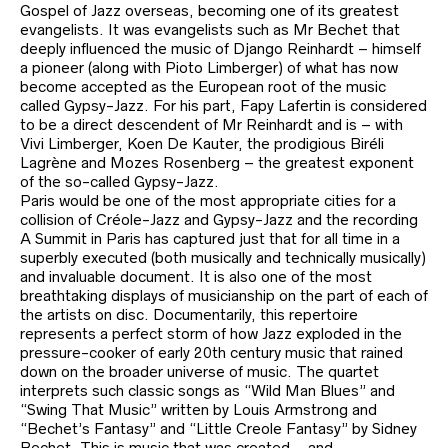
Gospel of Jazz overseas, becoming one of its greatest
evangelists. It was evangelists such as Mr Bechet that
deeply influenced the music of Django Reinhardt – himself
a pioneer (along with Pioto Limberger) of what has now
become accepted as the European root of the music
called Gypsy-Jazz. For his part, Fapy Lafertin is considered
to be a direct descendent of Mr Reinhardt and is – with
Vivi Limberger, Koen De Kauter, the prodigious Biréli
Lagrène and Mozes Rosenberg – the greatest exponent
of the so-called Gypsy-Jazz.
Paris would be one of the most appropriate cities for a
collision of Créole-Jazz and Gypsy-Jazz and the recording
A Summit in Paris has captured just that for all time in a
superbly executed (both musically and technically musically)
and invaluable document. It is also one of the most
breathtaking displays of musicianship on the part of each of
the artists on disc. Documentarily, this repertoire
represents a perfect storm of how Jazz exploded in the
pressure-cooker of early 20th century music that rained
down on the broader universe of music. The quartet
interprets such classic songs as “Wild Man Blues” and
“Swing That Music” written by Louis Armstrong and
“Bechet’s Fantasy” and “Little Creole Fantasy” by Sidney
Bechet. This is music that was created – and