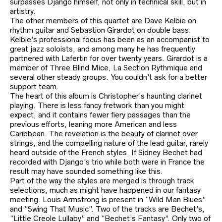
surpasses Django himself, not only in technical skill, but in
artistry.
The other members of this quartet are Dave Kelbie on
rhythm guitar and Sebastion Girardot on double bass.
Kelbie’s professional focus has been as an accompanist to
great jazz soloists, and among many he has frequently
partnered with Lafertin for over twenty years. Girardot is a
member of Three Blind Mice, La Section Rythmique and
several other steady groups. You couldn’t ask for a better
support team.
The heart of this album is Christopher’s haunting clarinet
playing. There is less fancy fretwork than you might
expect, and it contains fewer fiery passages than the
previous efforts, leaning more American and less
Caribbean. The revelation is the beauty of clarinet over
strings, and the compelling nature of the lead guitar, rarely
heard outside of the French styles. If Sidney Bechet had
recorded with Django’s trio while both were in France the
result may have sounded something like this.
Part of the way the styles are merged is through track
selections, much as might have happened in our fantasy
meeting. Louis Armstrong is present in “Wild Man Blues”
and “Swing That Music”. Two of the tracks are Bechet’s,
“Little Creole Lullaby” and “Bechet’s Fantasy”. Only two of