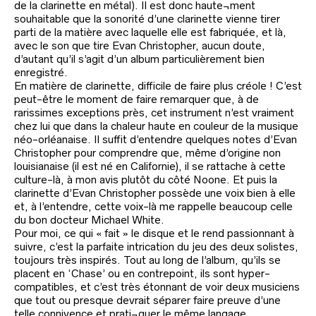
de la clarinette en métal). Il est donc haute¬ment
souhaitable que la sonorité d’une clarinette vienne tirer
parti de la matière avec laquelle elle est fabriquée, et là,
avec le son que tire Evan Christopher, aucun doute,
d’autant qu’il s’agit d’un album particulièrement bien
enregistré.
En matière de clarinette, difficile de faire plus créole ! C’est
peut-être le moment de faire remarquer que, à de
rarissimes exceptions près, cet instrument n’est vraiment
chez lui que dans la chaleur haute en couleur de la musique
néo-orléanaise. Il suffit d’entendre quelques notes d’Evan
Christopher pour comprendre que, même d’origine non
louisianaise (il est né en Californie), il se rattache à cette
culture-là, à mon avis plutôt du côté Noone. Et puis la
clarinette d’Evan Christopher possède une voix bien à elle
et, à l’entendre, cette voix-là me rappelle beaucoup celle
du bon docteur Michael White.
Pour moi, ce qui « fait » le disque et le rend passionnant à
suivre, c’est la parfaite intrication du jeu des deux solistes,
toujours très inspirés. Tout au long de l’album, qu’ils se
placent en ‘Chase’ ou en contrepoint, ils sont hyper-
compatibles, et c’est très étonnant de voir deux musiciens
que tout ou presque devrait séparer faire preuve d’une
telle connivence et prati¬quer le même langage.