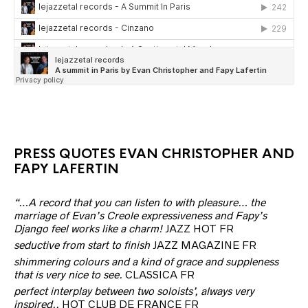
PRESS QUOTES EVAN CHRISTOPHER AND
FAPY LAFERTIN
“…A record that you can listen to with pleasure… the
marriage of Evan’s Creole expressiveness and Fapy’s
Django feel works like a charm!
JAZZ HOT FR
seductive from start to finish
JAZZ MAGAZINE FR
shimmering colours and a kind of grace and suppleness
that is very nice to see.
CLASSICA FR
perfect interplay between two soloists’, always very
inspired..
HOT CLUB DE FRANCE FR