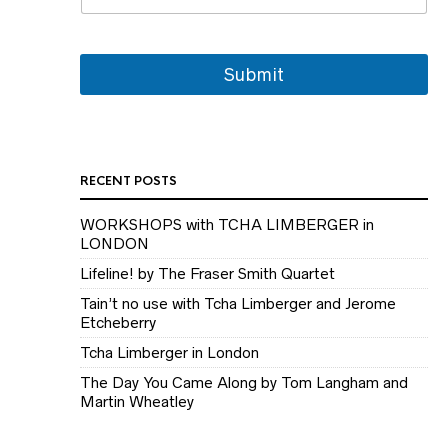
i
l
E
m
Submit
a
i
l
RECENT POSTS
WORKSHOPS with TCHA LIMBERGER in
LONDON
Lifeline! by The Fraser Smith Quartet
Tain’t no use with Tcha Limberger and Jerome
Etcheberry
Tcha Limberger in London
The Day You Came Along by Tom Langham and
Martin Wheatley