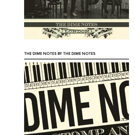
THE DIME NOTES BY THE DIME NOTES