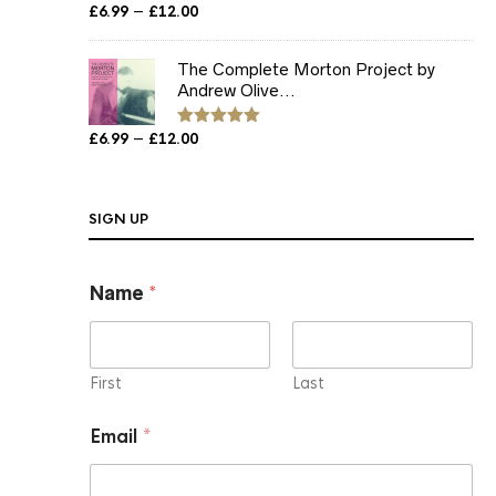
Price
–
£
6.99
£
12.00
Rated
5.00
out of 5
range:
£6.99
The Complete Morton Project by
through
Andrew Olive...
£12.00
Price
–
£
6.99
£
12.00
Rated
5.00
out of 5
range:
£6.99
through
SIGN UP
£12.00
Name
*
First
Last
*
Email
*
E
m
a