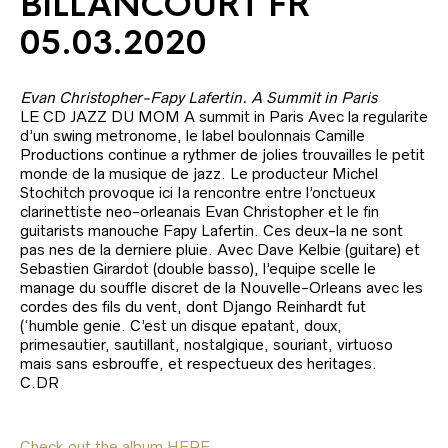
BILLANCOURT FR
05.03.2020
Evan Christopher-Fapy Lafertin. A Summit in Paris
LE CD JAZZ DU MOM A summit in Paris Avec la regularite
d’un swing metronome, le label boulonnais Camille
Productions continue a rythmer de jolies trouvailles le petit
monde de la musique de jazz. Le producteur Michel
Stochitch provoque ici Ia rencontre entre l’onctueux
clarinettiste neo-orleanais Evan Christopher et le fin
guitarists manouche Fapy Lafertin. Ces deux-la ne sont
pas nes de la derniere pluie. Avec Dave Kelbie (guitare) et
Sebastien Girardot (double basso), l’equipe scelle le
manage du souffle discret de la Nouvelle-Orleans avec les
cordes des fils du vent, dont Django Reinhardt fut
(‘humble genie. C’est un disque epatant, doux,
primesautier, sautillant, nostalgique, souriant, virtuoso
mais sans esbrouffe, et respectueux des heritages.
C.DR
Check out the album HERE