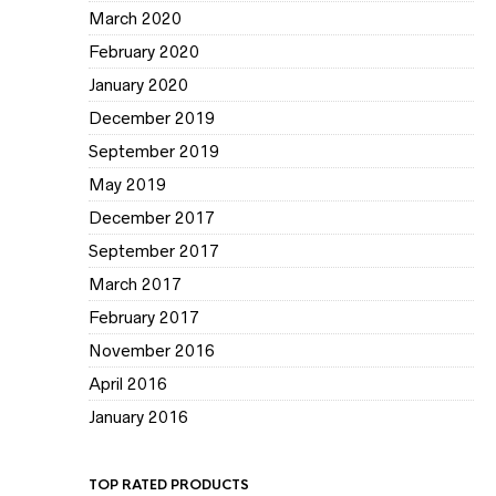
March 2020
February 2020
January 2020
December 2019
September 2019
May 2019
December 2017
September 2017
March 2017
February 2017
November 2016
April 2016
January 2016
TOP RATED PRODUCTS