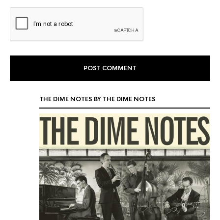
THE DIME NOTES BY THE DIME NOTES