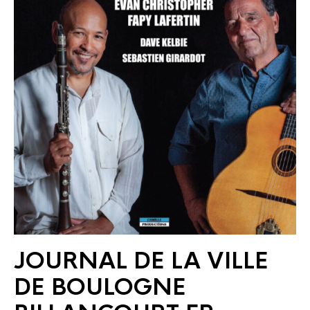
JOURNAL DE LA VILLE
DE BOULOGNE