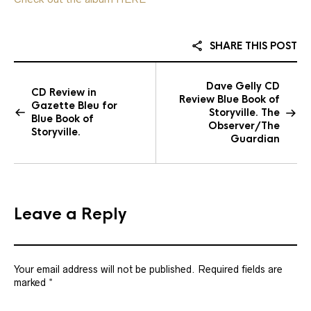
SHARE THIS POST
Dave Gelly CD
CD Review in
Review Blue Book of
Gazette Bleu for
Storyville. The
Blue Book of
Observer/The
Storyville.
Guardian
Leave a Reply
Your email address will not be published.
Required fields are
marked
*