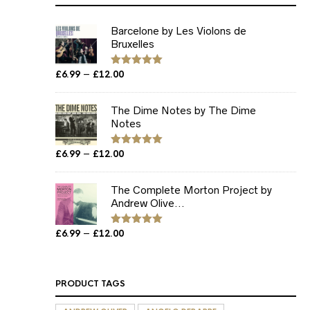
Barcelone by Les Violons de
Bruxelles
Price
–
£
6.99
£
12.00
Rated
5.00
out of 5
range:
£6.99
The Dime Notes by The Dime
through
Notes
£12.00
Price
–
£
6.99
£
12.00
Rated
5.00
out of 5
range:
£6.99
The Complete Morton Project by
through
Andrew Olive...
£12.00
Price
–
£
6.99
£
12.00
Rated
5.00
out of 5
range:
£6.99
through
PRODUCT TAGS
£12.00