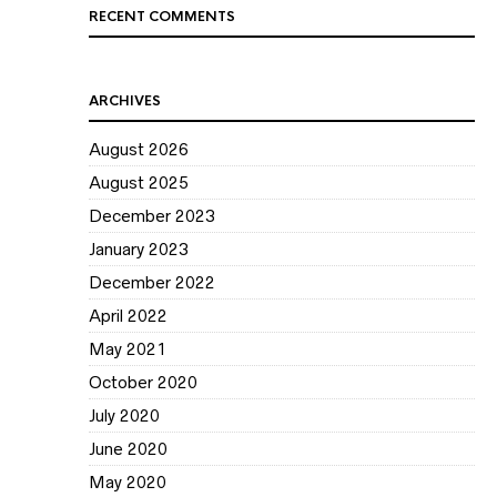
RECENT COMMENTS
ARCHIVES
August 2026
August 2025
December 2023
January 2023
December 2022
April 2022
May 2021
October 2020
July 2020
June 2020
May 2020