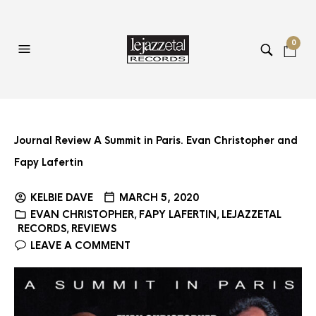
0
Journal Review A Summit in Paris. Evan Christopher and
Fapy Lafertin
KELBIE DAVE
MARCH 5, 2020
EVAN CHRISTOPHER
FAPY LAFERTIN
LEJAZZETAL
,
,
RECORDS
REVIEWS
,
LEAVE A COMMENT