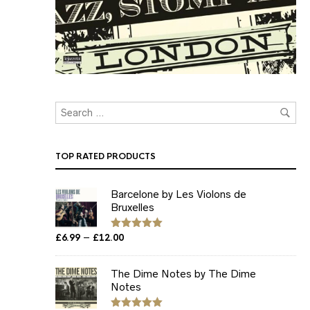
TOP RATED PRODUCTS
Barcelone by Les Violons de
Bruxelles
Price
–
£
6.99
£
12.00
Rated
5.00
out of 5
range:
£6.99
The Dime Notes by The Dime
through
Notes
£12.00