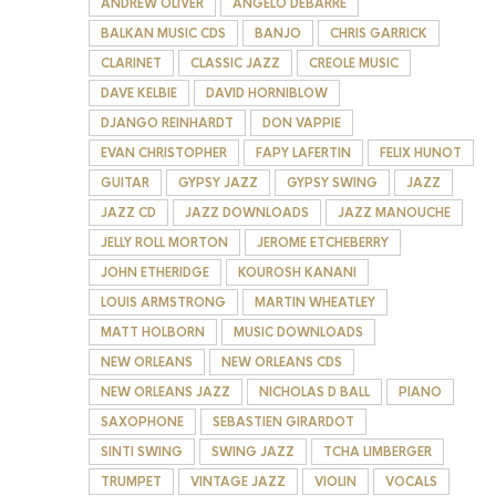
ANDREW OLIVER
ANGELO DEBARRE
BALKAN MUSIC CDS
BANJO
CHRIS GARRICK
CLARINET
CLASSIC JAZZ
CREOLE MUSIC
DAVE KELBIE
DAVID HORNIBLOW
DJANGO REINHARDT
DON VAPPIE
EVAN CHRISTOPHER
FAPY LAFERTIN
FELIX HUNOT
GUITAR
GYPSY JAZZ
GYPSY SWING
JAZZ
JAZZ CD
JAZZ DOWNLOADS
JAZZ MANOUCHE
JELLY ROLL MORTON
JEROME ETCHEBERRY
JOHN ETHERIDGE
KOUROSH KANANI
LOUIS ARMSTRONG
MARTIN WHEATLEY
MATT HOLBORN
MUSIC DOWNLOADS
NEW ORLEANS
NEW ORLEANS CDS
NEW ORLEANS JAZZ
NICHOLAS D BALL
PIANO
SAXOPHONE
SEBASTIEN GIRARDOT
SINTI SWING
SWING JAZZ
TCHA LIMBERGER
TRUMPET
VINTAGE JAZZ
VIOLIN
VOCALS