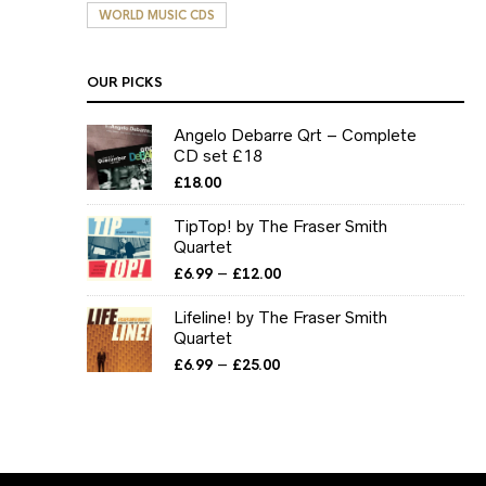
WORLD MUSIC CDS
OUR PICKS
Angelo Debarre Qrt – Complete
CD set £18
£
18.00
TipTop! by The Fraser Smith
Quartet
Price
–
£
6.99
£
12.00
range:
£6.99
Lifeline! by The Fraser Smith
through
Quartet
£12.00
Price
–
£
6.99
£
25.00
range:
£6.99
through
£25.00