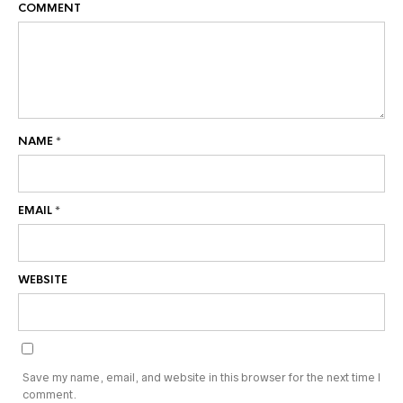
COMMENT
NAME
*
EMAIL
*
WEBSITE
Save my name, email, and website in this browser for the next time I
comment.