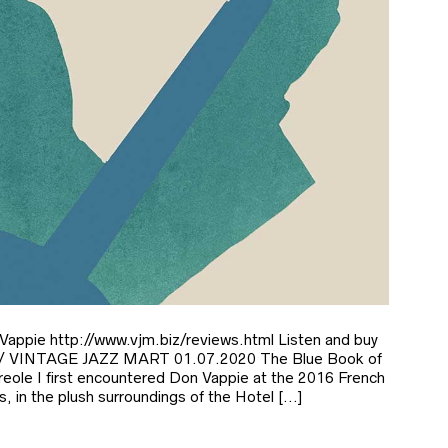
 Vappie http://www.vjm.biz/reviews.html Listen and buy
Ee/ VINTAGE JAZZ MART 01.07.2020 The Blue Book of
reole I first encountered Don Vappie at the 2016 French
s, in the plush surroundings of the Hotel […]