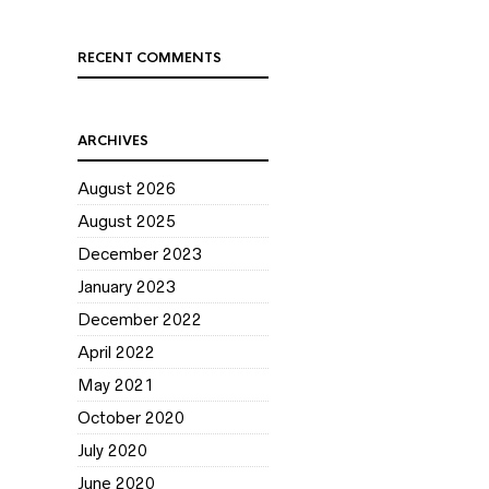
RECENT COMMENTS
ARCHIVES
August 2026
August 2025
December 2023
January 2023
December 2022
April 2022
May 2021
October 2020
July 2020
June 2020