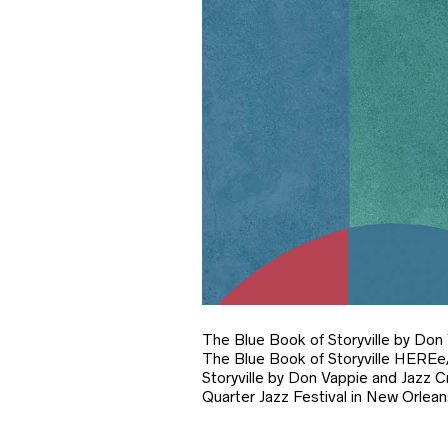
The Blue Book of Storyville by Don
The Blue Book of Storyville HER
Storyville by Don Vappie and Jazz C
Quarter Jazz Festival in New Orlean