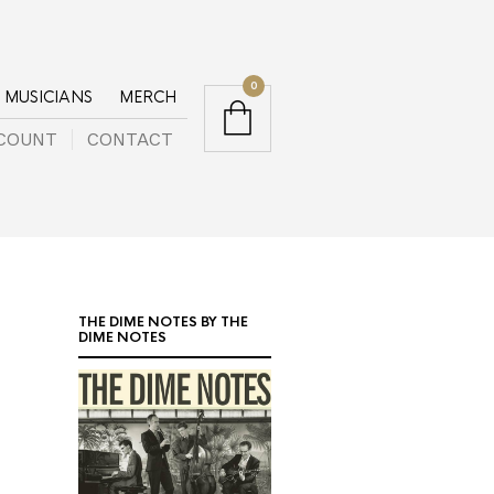
0
MUSICIANS
MERCH
COUNT
CONTACT
THE DIME NOTES BY THE
DIME NOTES