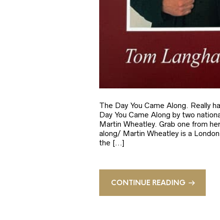
The Day You Came Along. Really hap
Day You Came Along by two national
Martin Wheatley. Grab one from he
along/ Martin Wheatley is a London b
the […]
CONTINUE READING