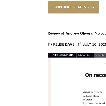
CONTINUE READING
Review of Andrew Oliver’s ‘No Loc
KELBIE DAVE
JULY 10, 202