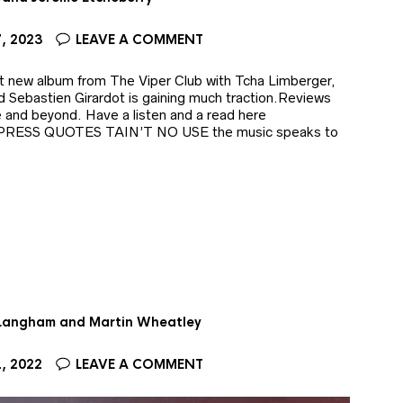
, 2023
LEAVE A COMMENT
ut new album from The Viper Club with Tcha Limberger,
 Sebastien Girardot is gaining much traction.Reviews
e and beyond. Have a listen and a read here
b/ PRESS QUOTES TAIN’T NO USE the music speaks to
 Langham and Martin Wheatley
, 2022
LEAVE A COMMENT