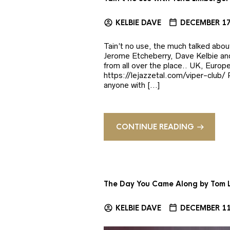
KELBIE DAVE
DECEMBER 17
Tain’t no use, the much talked abo
Jerome Etcheberry, Dave Kelbie and
from all over the place.. UK, Europ
https://lejazzetal.com/viper-clu
anyone with […]
CONTINUE READING
The Day You Came Along by Tom
KELBIE DAVE
DECEMBER 11