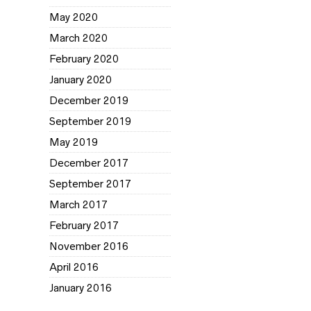
May 2020
March 2020
February 2020
January 2020
December 2019
September 2019
May 2019
December 2017
September 2017
March 2017
February 2017
November 2016
April 2016
January 2016