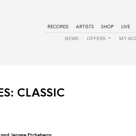
RECORDS
ARTISTS
SHOP
LIVE
NEWS
OFFERS
MY AC
ES:
CLASSIC
r and Jerome Etcheberry