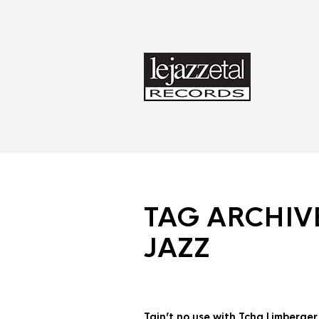
TAG ARCHIV
JAZZ
Tain’t no use with Tcha Limberge