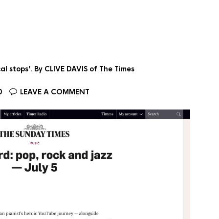
al stops’. By CLIVE DAVIS of The Times
0
LEAVE A COMMENT