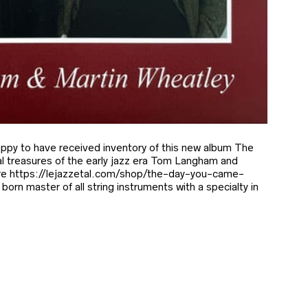
py to have received inventory of this new album The
 treasures of the early jazz era Tom Langham and
re https://lejazzetal.com/shop/the-day-you-came-
orn master of all string instruments with a specialty in