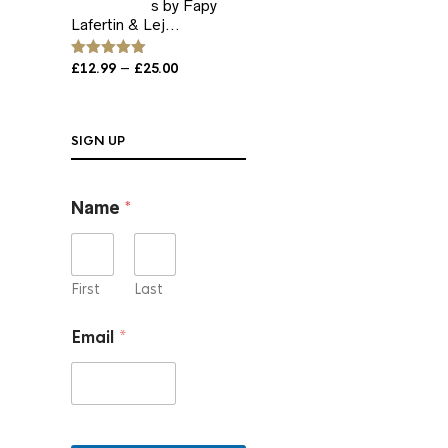
s by Fapy
Lafertin & Lej...
Price
–
Rated
£
12.99
5.00
£
25.00
out of 5
range:
£12.99
through
SIGN UP
£25.00
E
Name
*
m
a
i
l
*
First
Last
*
Email
*