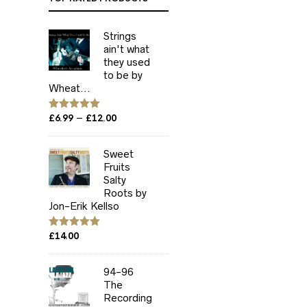
Strings
ain't what
they used
to be by
Wheat...
Price
–
Rated
£
6.99
5.00
£
12.00
out of 5
range:
£6.99
Sweet
through
Fruits
£12.00
Salty
Roots by
Jon-Erik Kellso
Rated
£
14.00
5.00
out of 5
94-96
The
Recording