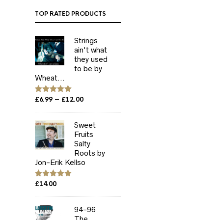
TOP RATED PRODUCTS
Strings
ain't what
they used
to be by
Wheat...
Price
–
Rated
£
6.99
5.00
£
12.00
out of 5
range:
£6.99
Sweet
through
Fruits
£12.00
Salty
Roots by
Jon-Erik Kellso
Rated
£
14.00
5.00
out of 5
94-96
The