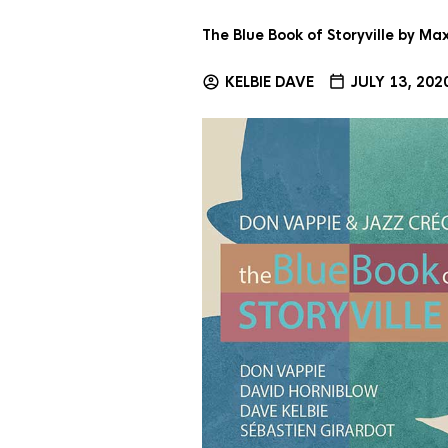
The Blue Book of Storyville by M
KELBIE DAVE
JULY 13, 202