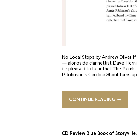
No Local Stops by Andrew Oliver If
— alongside clarinettist Dave Horni
be pleased to hear that The Pearls 
P Johnson’s Carolina Shout turns up 
CONTINUE READING
CD Review Blue Book of Storyvill