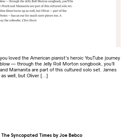
 you loved the American pianist’s heroic YouTube journey
blow — through the Jelly Roll Morton songbook, you’ll
and Mamanita are part of this cultured solo set. James
as well, but Oliver […]
e. The Syncopated Times by Joe Bebco