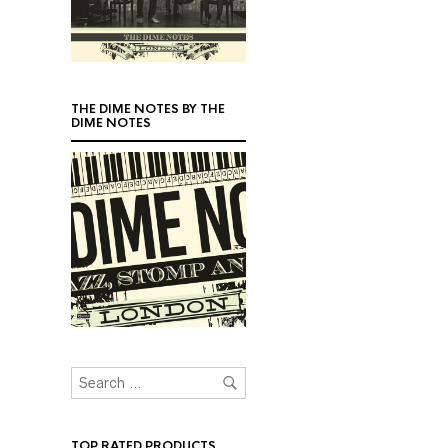
THE DIME NOTES BY THE
DIME NOTES
TOP RATED PRODUCTS