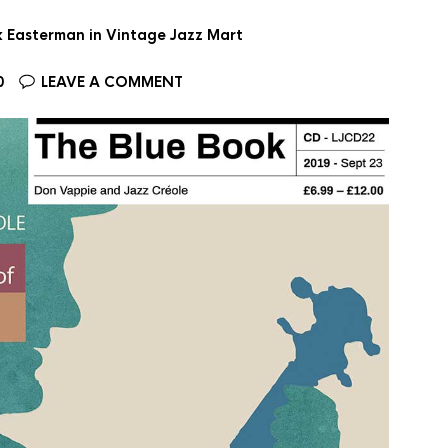
ax Easterman in Vintage Jazz Mart
0
LEAVE A COMMENT