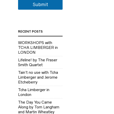
Submit
RECENT POSTS
WORKSHOPS with
TCHA LIMBERGER in
LONDON
Lifeline! by The Fraser
Smith Quartet
Tain’t no use with Tcha
Limberger and Jerome
Etcheberry
Tcha Limberger in
London
The Day You Came
Along by Tom Langham
and Martin Wheatley